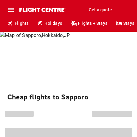
Get a quote
Flights
Holidays
Flights + Stays
Stays
Cheap flights to Sapporo