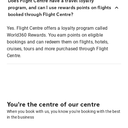
Does Flight Centre have a travel loyalty
program, and can I use rewards points on flights
booked through Flight Centre?
Yes. Flight Centre offers a loyalty program called
World360 Rewards. You earn points on eligible
bookings and can redeem them on flights, hotels,
cruises, tours and more purchased through Flight
Centre.
You're the centre of our centre
When you book with us, you know you're booking with the best
in the business