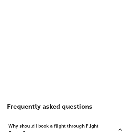
Frequently asked questions
Why should I book a flight through Flight