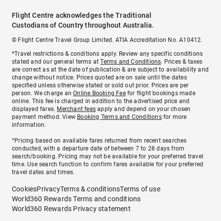
Flight Centre acknowledges the Traditional
Custodians of Country throughout Australia.
© Flight Centre Travel Group Limited. ATIA Accreditation No. A10412.
*Travel restrictions & conditions apply. Review any specific conditions
stated and our general terms at
Terms and Conditions
. Prices & taxes
are correct as at the date of publication & are subject to availability and
change without notice. Prices quoted are on sale until the dates
specified unless otherwise stated or sold out prior. Prices are per
person. We charge an
Online Booking Fee
for flight bookings made
online. This fee is charged in addition to the advertised price and
displayed fares.
Merchant fees
apply and depend on your chosen
payment method. View
Booking Terms and Conditions
for more
information.
^Pricing based on available fares returned from recent searches
conducted, with a departure date of between 7 to 28 days from
search/booking. Pricing may not be available for your preferred travel
time. Use search function to confirm fares available for your preferred
travel dates and times.
Cookies
Privacy
Terms & conditions
Terms of use
World360 Rewards Terms and conditions
World360 Rewards Privacy statement