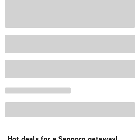
Hot deals for a Sapporo getaway!