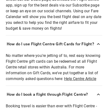
app, sign up for the best deals via our Subscribe page
or keep an eye on our social channels. Using our Fare
Calendar will show you the best flight deal on any date
you select to help you find the right airfare to fit your
budget & save money on flights!
How do I use Flight Centre Gift Cards for Flight?
No matter where you're jetting of to, rest easy knowing
Flight Centre gift cards can be redeemed at all Flight
Centre retail stores within Australia. For more
information on Gift Cards, we've put together a list of
commonly asked questions here:
Help Centre Article
How do I book a flight through Flight Centre?
Booking travel is easier than ever with Flight Centre -