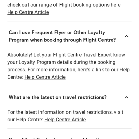
check out our range of Flight booking options here:
Help Centre Article
Can I use Frequent Flyer or Other Loyalty
Program when booking through Flight Centre?
Absolutely! Let your Flight Centre Travel Expert know
your Loyalty Program details during the booking
process. For more information, here's a link to our Help
Centre:
Help Centre Article
What are the latest on travel restrictions?
For the latest information on travel restrictions, visit
our Help Centre:
Help Centre Article