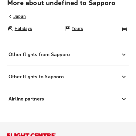
More about undefined to Sapporo
Japan
Holidays
Tours
Car
Other flights from Sapporo
Other flights to Sapporo
Airline partners