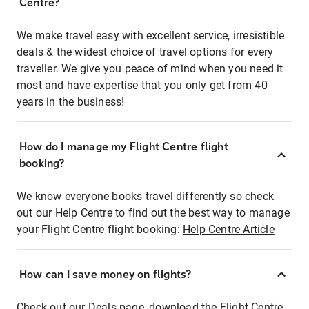
Centre?
We make travel easy with excellent service, irresistible
deals & the widest choice of travel options for every
traveller. We give you peace of mind when you need it
most and have expertise that you only get from 40
years in the business!
How do I manage my Flight Centre flight
booking?
We know everyone books travel differently so check
out our Help Centre to find out the best way to manage
your Flight Centre flight booking:
Help Centre Article
How can I save money on flights?
Check out our Deals page, download the Flight Centre