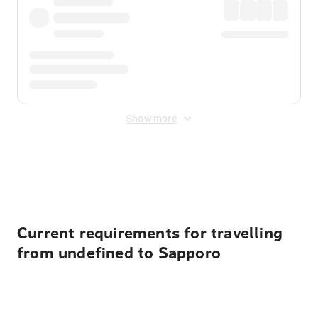
Show more
Displayed fares exclude
Online Booking Fee
&
Merchant
Fee
. Fees are applied once at checkout.
Current requirements for travelling
from undefined to Sapporo