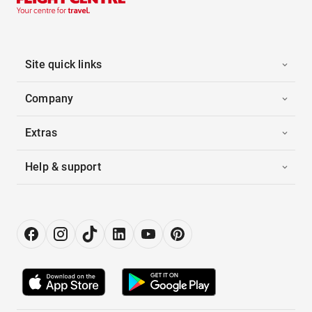
Site quick links
Company
Extras
Help & support