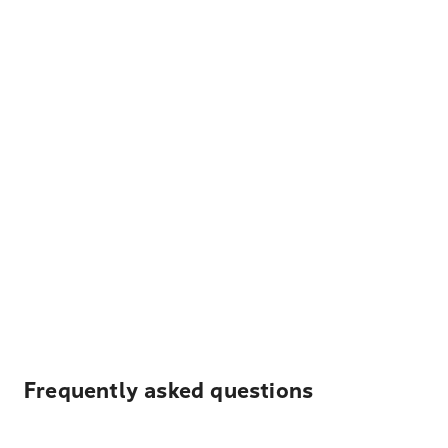
Frequently asked questions