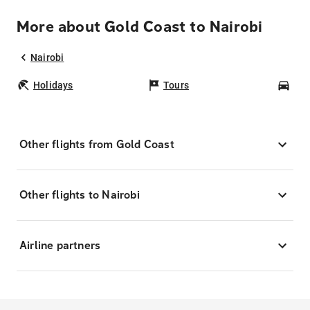
More about Gold Coast to Nairobi
Nairobi
Holidays
Tours
Car
Other flights from Gold Coast
Other flights to Nairobi
Airline partners