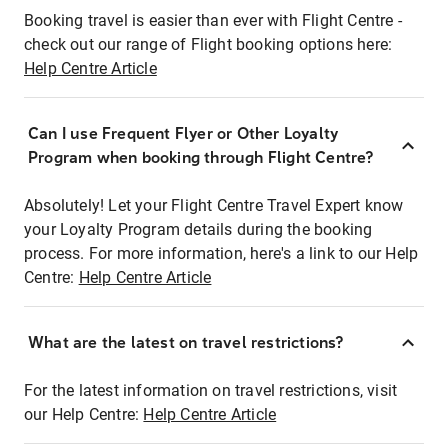
Booking travel is easier than ever with Flight Centre -
check out our range of Flight booking options here:
Help Centre Article
Can I use Frequent Flyer or Other Loyalty
Program when booking through Flight Centre?
Absolutely! Let your Flight Centre Travel Expert know
your Loyalty Program details during the booking
process. For more information, here's a link to our Help
Centre:
Help Centre Article
What are the latest on travel restrictions?
For the latest information on travel restrictions, visit
our Help Centre:
Help Centre Article