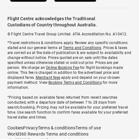
Flight Centre acknowledges the Traditional
Custodians of Country throughout Australia.
© Flight Centre Travel Group Limited. ATIA Accreditation No. A10412.
*Travel restrictions & conditions apply. Review any specific conditions
stated and our general terms at
Terms and Conditions
. Prices & taxes
are correct as at the date of publication & are subject to availability and
change without notice. Prices quoted are on sale until the dates
specified unless otherwise stated or sold out prior. Prices are per
person. We charge an
Online Booking Fee
for flight bookings made
online. This fee is charged in addition to the advertised price and
displayed fares.
Merchant fees
apply and depend on your chosen
payment method. View
Booking Terms and Conditions
for more
information.
^Pricing based on available fares returned from recent searches
conducted, with a departure date of between 7 to 28 days from
search/booking. Pricing may not be available for your preferred travel
time. Use search function to confirm fares available for your preferred
travel dates and times.
Cookies
Privacy
Terms & conditions
Terms of use
World360 Rewards Terms and conditions