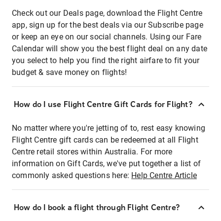
Check out our Deals page, download the Flight Centre
app, sign up for the best deals via our Subscribe page
or keep an eye on our social channels. Using our Fare
Calendar will show you the best flight deal on any date
you select to help you find the right airfare to fit your
budget & save money on flights!
How do I use Flight Centre Gift Cards for Flight?
No matter where you're jetting of to, rest easy knowing
Flight Centre gift cards can be redeemed at all Flight
Centre retail stores within Australia. For more
information on Gift Cards, we've put together a list of
commonly asked questions here:
Help Centre Article
How do I book a flight through Flight Centre?