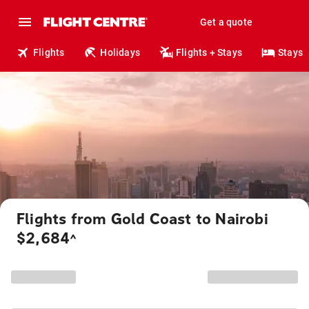
Get a quote
Flights
Holidays
Flights + Stays
Stays
Flights from Gold Coast to Nairobi
$2,684
^