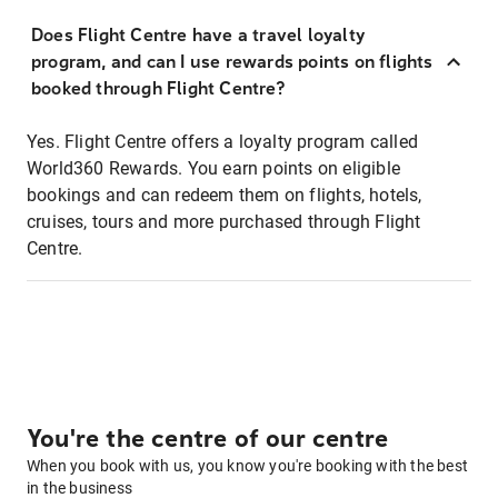
Does Flight Centre have a travel loyalty
program, and can I use rewards points on flights
booked through Flight Centre?
Yes. Flight Centre offers a loyalty program called
World360 Rewards. You earn points on eligible
bookings and can redeem them on flights, hotels,
cruises, tours and more purchased through Flight
Centre.
You're the centre of our centre
When you book with us, you know you're booking with the best
in the business