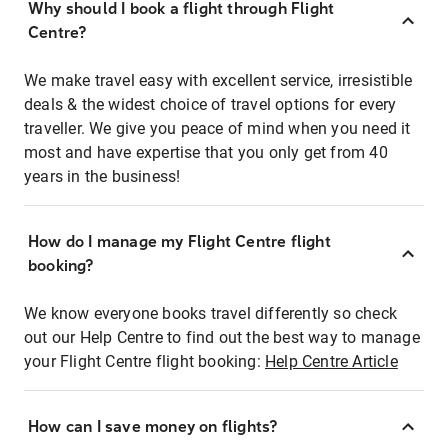
Why should I book a flight through Flight
Centre?
We make travel easy with excellent service, irresistible
deals & the widest choice of travel options for every
traveller. We give you peace of mind when you need it
most and have expertise that you only get from 40
years in the business!
How do I manage my Flight Centre flight
booking?
We know everyone books travel differently so check
out our Help Centre to find out the best way to manage
your Flight Centre flight booking:
Help Centre Article
How can I save money on flights?