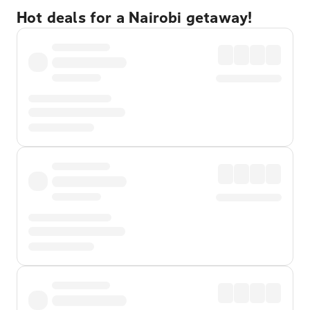
Hot deals for a Nairobi getaway!