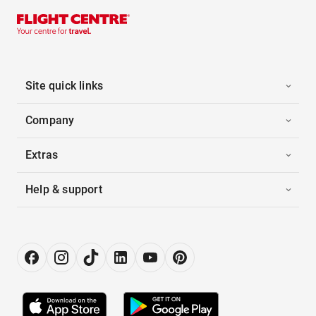
Site quick links
Company
Extras
Help & support