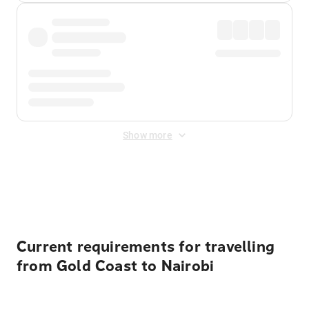
Show more
Displayed fares exclude
Online Booking Fee
&
Merchant
Fee
. Fees are applied once at checkout.
Current requirements for travelling
from Gold Coast to Nairobi