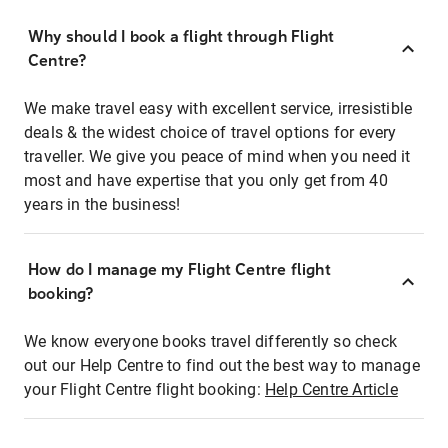
Why should I book a flight through Flight
Centre?
We make travel easy with excellent service, irresistible
deals & the widest choice of travel options for every
traveller. We give you peace of mind when you need it
most and have expertise that you only get from 40
years in the business!
How do I manage my Flight Centre flight
booking?
We know everyone books travel differently so check
out our Help Centre to find out the best way to manage
your Flight Centre flight booking:
Help Centre Article