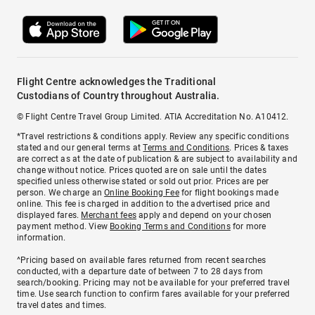
Flight Centre acknowledges the Traditional
Custodians of Country throughout Australia.
© Flight Centre Travel Group Limited. ATIA Accreditation No. A10412.
*Travel restrictions & conditions apply. Review any specific conditions
stated and our general terms at
Terms and Conditions
. Prices & taxes
are correct as at the date of publication & are subject to availability and
change without notice. Prices quoted are on sale until the dates
specified unless otherwise stated or sold out prior. Prices are per
person. We charge an
Online Booking Fee
for flight bookings made
online. This fee is charged in addition to the advertised price and
displayed fares.
Merchant fees
apply and depend on your chosen
payment method. View
Booking Terms and Conditions
for more
information.
^Pricing based on available fares returned from recent searches
conducted, with a departure date of between 7 to 28 days from
search/booking. Pricing may not be available for your preferred travel
time. Use search function to confirm fares available for your preferred
travel dates and times.