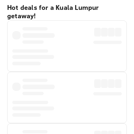
Hot deals for a Kuala Lumpur
getaway!