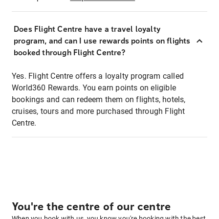
Does Flight Centre have a travel loyalty
program, and can I use rewards points on flights
booked through Flight Centre?
Yes. Flight Centre offers a loyalty program called
World360 Rewards. You earn points on eligible
bookings and can redeem them on flights, hotels,
cruises, tours and more purchased through Flight
Centre.
You're the centre of our centre
When you book with us, you know you're booking with the best