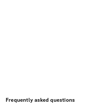
Frequently asked questions