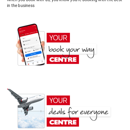
in the business