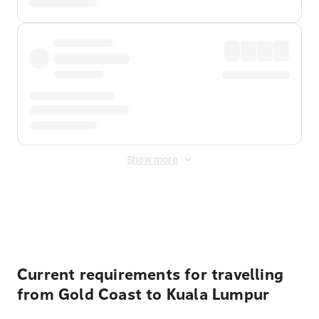
Show more
Displayed fares exclude
Online Booking Fee
&
Merchant
Fee
. Fees are applied once at checkout.
Current requirements for travelling
from Gold Coast to Kuala Lumpur