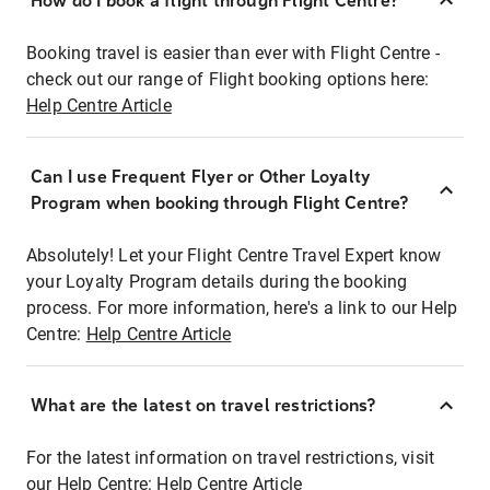
How do I book a flight through Flight Centre?
Booking travel is easier than ever with Flight Centre -
check out our range of Flight booking options here:
Help Centre Article
Can I use Frequent Flyer or Other Loyalty
Program when booking through Flight Centre?
Absolutely! Let your Flight Centre Travel Expert know
your Loyalty Program details during the booking
process. For more information, here's a link to our Help
Centre:
Help Centre Article
What are the latest on travel restrictions?
For the latest information on travel restrictions, visit
our Help Centre:
Help Centre Article