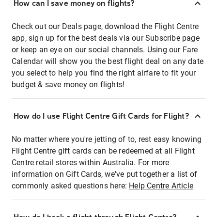
How can I save money on flights?
Check out our Deals page, download the Flight Centre
app, sign up for the best deals via our Subscribe page
or keep an eye on our social channels. Using our Fare
Calendar will show you the best flight deal on any date
you select to help you find the right airfare to fit your
budget & save money on flights!
How do I use Flight Centre Gift Cards for Flight?
No matter where you're jetting of to, rest easy knowing
Flight Centre gift cards can be redeemed at all Flight
Centre retail stores within Australia. For more
information on Gift Cards, we've put together a list of
commonly asked questions here:
Help Centre Article