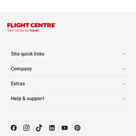
Site quick links
Company
Extras
Help & support