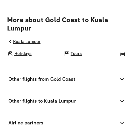
More about Gold Coast to Kuala
Lumpur
Kuala Lumpur
Holidays
Tours
Car
Other flights from Gold Coast
Other flights to Kuala Lumpur
Airline partners