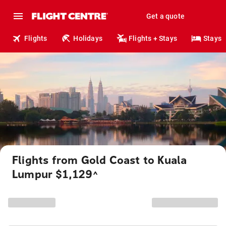
Get a quote
Flights
Holidays
Flights + Stays
Stays
Flights from Gold Coast to Kuala
Lumpur $1,129
^