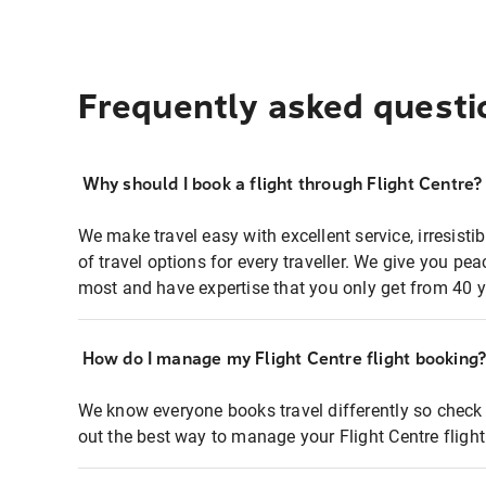
Frequently asked questi
Why should I book a flight through Flight Centre?
We make travel easy with excellent service, irresisti
of travel options for every traveller. We give you p
most and have expertise that you only get from 40 y
How do I manage my Flight Centre flight booking
We know everyone books travel differently so check 
out the best way to manage your Flight Centre fligh