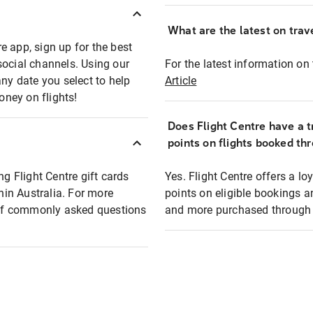
What are the latest on trave
e app, sign up for the best
social channels. Using our
For the latest information on t
any date you select to help
Article
oney on flights!
Does Flight Centre have a t
points on flights booked th
ng Flight Centre gift cards
Yes. Flight Centre offers a 
thin Australia. For more
points on eligible bookings a
t of commonly asked questions
and more purchased through F