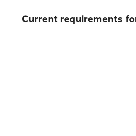
Current requirements fo