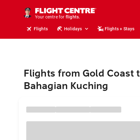
cruises.
stays.
holidays.
Your centre for
flights.
travel.
Flights
Holidays
Flights + Stays
Flights from Gold Coast 
Bahagian Kuching