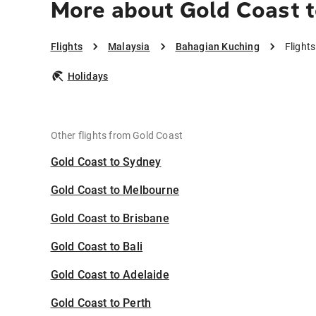
More about Gold Coast 
Flights
Malaysia
Bahagian Kuching
Flight
Holidays
Other flights from Gold Coast
Gold Coast to Sydney
Gold Coast to Melbourne
Gold Coast to Brisbane
Gold Coast to Bali
Gold Coast to Adelaide
Gold Coast to Perth