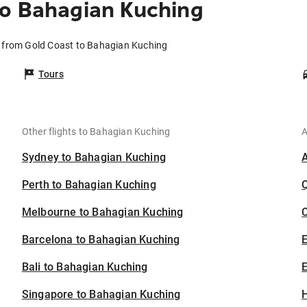
to Bahagian Kuching
s from Gold Coast to Bahagian Kuching
Tours
Other flights to Bahagian Kuching
A
Sydney to Bahagian Kuching
Perth to Bahagian Kuching
Melbourne to Bahagian Kuching
C
Barcelona to Bahagian Kuching
Bali to Bahagian Kuching
E
Singapore to Bahagian Kuching
H