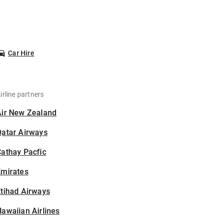
Car Hire
irline partners
Air New Zealand
Qatar Airways
athay Pacfic
Emirates
tihad Airways
awaiian Airlines