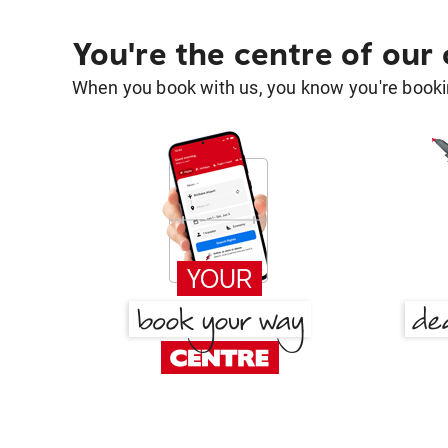
You're the centre of our
When you book with us, you know you're bookin