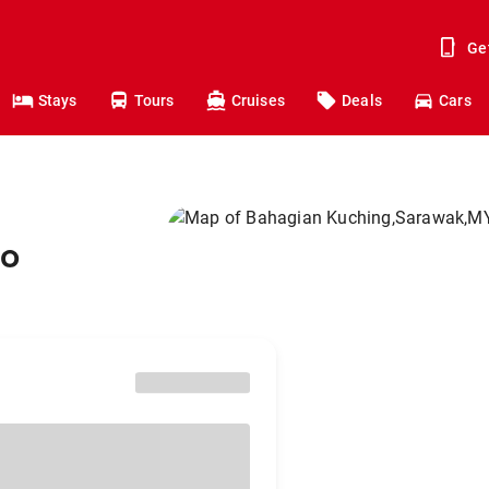
Ge
Stays
Tours
Cruises
Deals
Cars
to