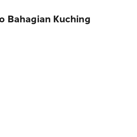
to Bahagian Kuching