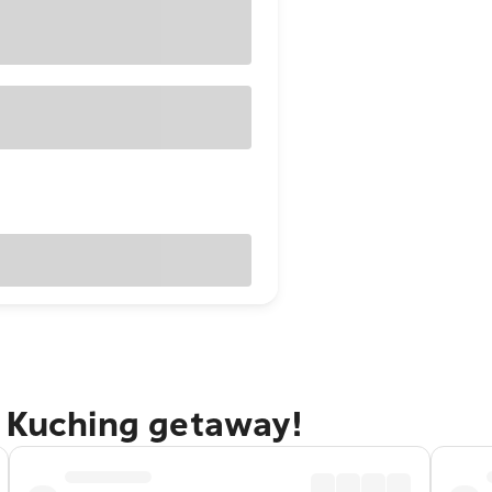
n Kuching getaway!