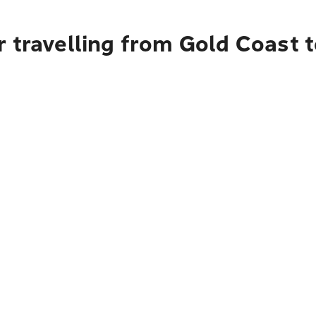
r travelling from Gold Coast 