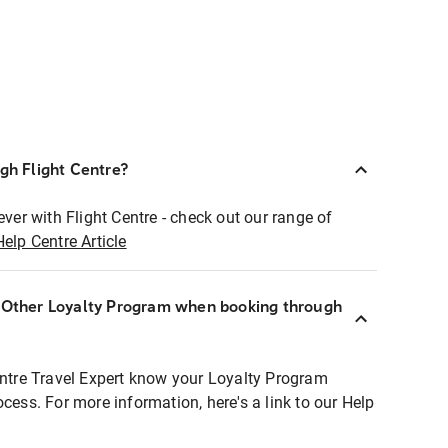
ugh Flight Centre?
ever with Flight Centre - check out our range of
Help Centre Article
r Other Loyalty Program when booking through
entre Travel Expert know your Loyalty Program
ocess. For more information, here's a link to our Help