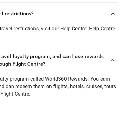
l restrictions?
ravel restrictions, visit our Help Centre:
Help Centre
ravel loyalty program, and can I use rewards
rough Flight Centre?
loyalty program called World360 Rewards. You earn
nd can redeem them on flights, hotels, cruises, tours
light Centre.