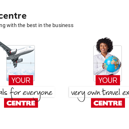
 centre
g with the best in the business