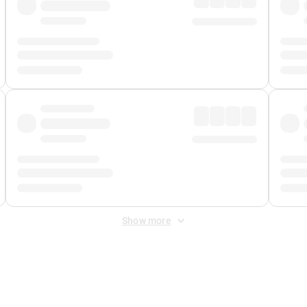
Show more
 Fee
&
Merchant Fee
. Fees are applied once at checkout.