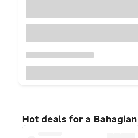
Hot deals for a Bahagia