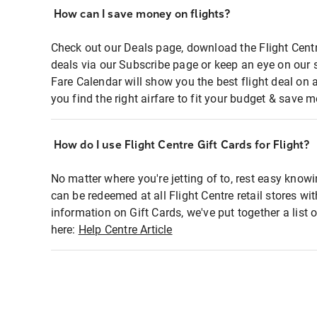
How can I save money on flights?
Check out our Deals page, download the Flight Centr
deals via our Subscribe page or keep an eye on our 
Fare Calendar will show you the best flight deal on 
you find the right airfare to fit your budget & save m
How do I use Flight Centre Gift Cards for Flight?
No matter where you're jetting of to, rest easy knowi
can be redeemed at all Flight Centre retail stores wi
information on Gift Cards, we've put together a lis
here:
Help Centre Article