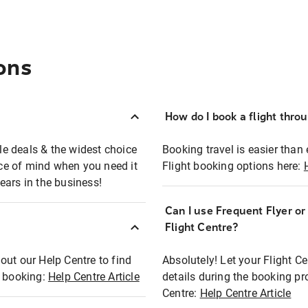
ons
How do I book a flight thro
ble deals & the widest choice
Booking travel is easier than 
eace of mind when you need it
Flight booking options here:
ears in the business!
Can I use Frequent Flyer o
?
Flight Centre?
out our Help Centre to find
Absolutely! Let your Flight C
t booking:
Help Centre Article
details during the booking pr
Centre:
Help Centre Article