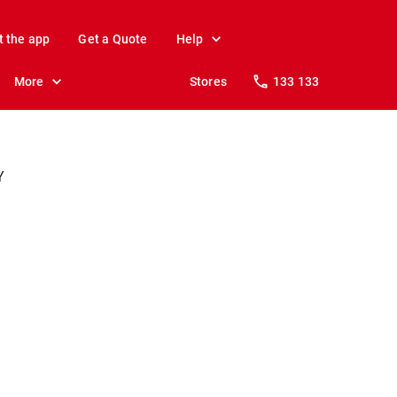
t the app
Get a Quote
Help
More
Stores
133 133