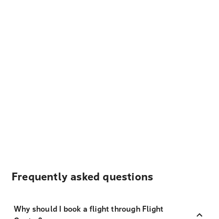
Frequently asked questions
Why should I book a flight through Flight