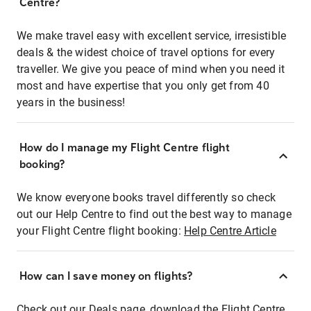
Centre?
We make travel easy with excellent service, irresistible
deals & the widest choice of travel options for every
traveller. We give you peace of mind when you need it
most and have expertise that you only get from 40
years in the business!
How do I manage my Flight Centre flight
booking?
We know everyone books travel differently so check
out our Help Centre to find out the best way to manage
your Flight Centre flight booking:
Help Centre Article
How can I save money on flights?
Check out our Deals page, download the Flight Centre