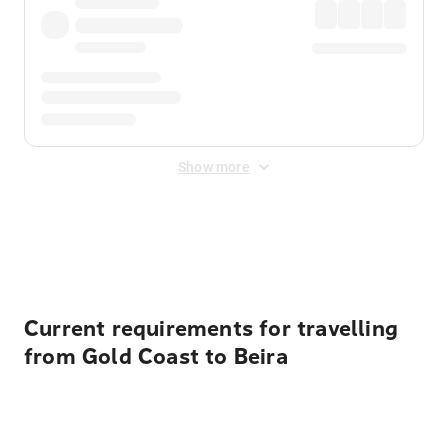
Show more
Displayed fares exclude
Online Booking Fee
&
Merchant
Fee
. Fees are applied once at checkout.
Current requirements for travelling
from Gold Coast to Beira