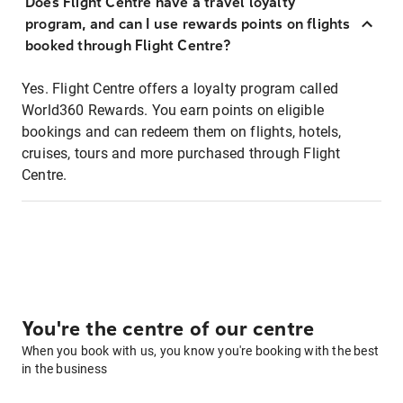
Does Flight Centre have a travel loyalty
program, and can I use rewards points on flights
booked through Flight Centre?
Yes. Flight Centre offers a loyalty program called
World360 Rewards. You earn points on eligible
bookings and can redeem them on flights, hotels,
cruises, tours and more purchased through Flight
Centre.
You're the centre of our centre
When you book with us, you know you're booking with the best
in the business