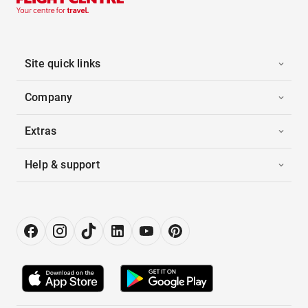
Site quick links
Company
Extras
Help & support