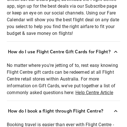
app, sign up for the best deals via our Subscribe page
or keep an eye on our social channels. Using our Fare
Calendar will show you the best flight deal on any date
you select to help you find the right airfare to fit your
budget & save money on flights!
How do I use Flight Centre Gift Cards for Flight?
No matter where you're jetting of to, rest easy knowing
Flight Centre gift cards can be redeemed at all Flight
Centre retail stores within Australia. For more
information on Gift Cards, we've put together a list of
commonly asked questions here:
Help Centre Article
How do I book a flight through Flight Centre?
Booking travel is easier than ever with Flight Centre -