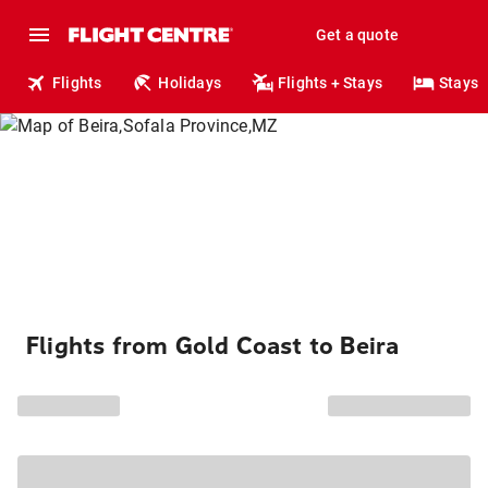
Get a quote
Flights
Holidays
Flights + Stays
Stays
Flights from Gold Coast to Beira