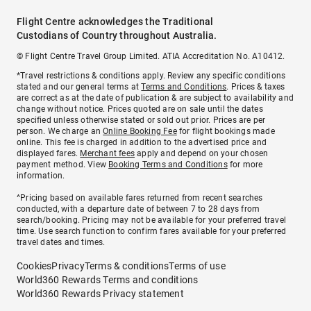
Flight Centre acknowledges the Traditional
Custodians of Country throughout Australia.
© Flight Centre Travel Group Limited. ATIA Accreditation No. A10412.
*Travel restrictions & conditions apply. Review any specific conditions
stated and our general terms at
Terms and Conditions
. Prices & taxes
are correct as at the date of publication & are subject to availability and
change without notice. Prices quoted are on sale until the dates
specified unless otherwise stated or sold out prior. Prices are per
person. We charge an
Online Booking Fee
for flight bookings made
online. This fee is charged in addition to the advertised price and
displayed fares.
Merchant fees
apply and depend on your chosen
payment method. View
Booking Terms and Conditions
for more
information.
^Pricing based on available fares returned from recent searches
conducted, with a departure date of between 7 to 28 days from
search/booking. Pricing may not be available for your preferred travel
time. Use search function to confirm fares available for your preferred
travel dates and times.
Cookies
Privacy
Terms & conditions
Terms of use
World360 Rewards Terms and conditions
World360 Rewards Privacy statement