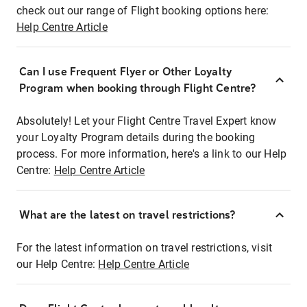
check out our range of Flight booking options here:
Help Centre Article
Can I use Frequent Flyer or Other Loyalty
Program when booking through Flight Centre?
Absolutely! Let your Flight Centre Travel Expert know
your Loyalty Program details during the booking
process. For more information, here's a link to our Help
Centre:
Help Centre Article
What are the latest on travel restrictions?
For the latest information on travel restrictions, visit
our Help Centre:
Help Centre Article