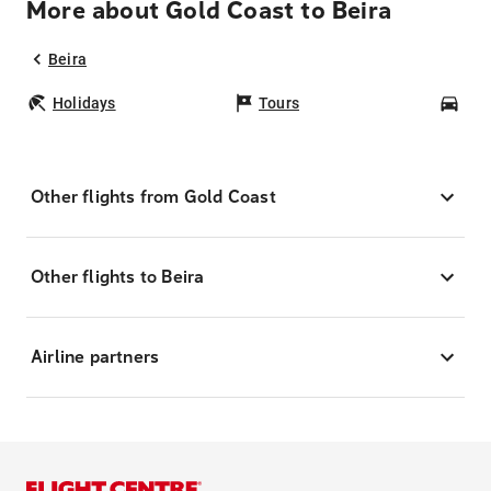
More about Gold Coast to Beira
Beira
Holidays
Tours
Car
Other flights from Gold Coast
Other flights to Beira
Airline partners