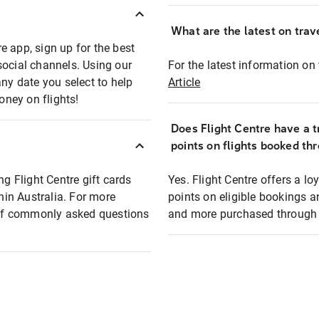
What are the latest on trave
e app, sign up for the best
social channels. Using our
For the latest information on t
any date you select to help
Article
oney on flights!
Does Flight Centre have a t
points on flights booked th
ng Flight Centre gift cards
Yes. Flight Centre offers a 
thin Australia. For more
points on eligible bookings a
t of commonly asked questions
and more purchased through F