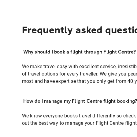
Frequently asked questi
Why should I book a flight through Flight Centre?
We make travel easy with excellent service, irresisti
of travel options for every traveller. We give you p
most and have expertise that you only get from 40 y
How do I manage my Flight Centre flight booking
We know everyone books travel differently so check 
out the best way to manage your Flight Centre fligh