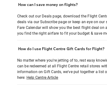
How can I save money on flights?
Check out our Deals page, download the Flight Centr
deals via our Subscribe page or keep an eye on our 
Fare Calendar will show you the best flight deal on 
you find the right airfare to fit your budget & save m
How do I use Flight Centre Gift Cards for Flight?
No matter where you're jetting of to, rest easy knowi
can be redeemed at all Flight Centre retail stores wi
information on Gift Cards, we've put together a lis
here:
Help Centre Article