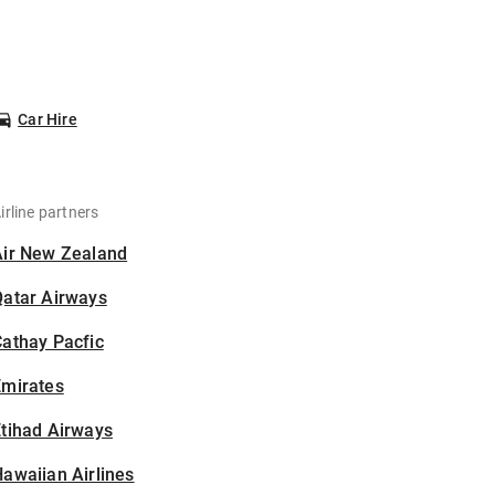
Car Hire
irline partners
Air New Zealand
Qatar Airways
athay Pacfic
Emirates
tihad Airways
awaiian Airlines