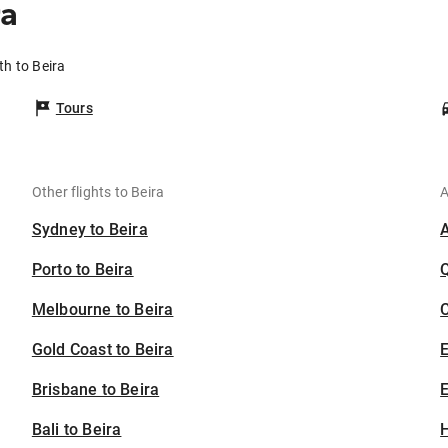
ra
th to Beira
Tours
Other flights to Beira
A
Sydney to Beira
Porto to Beira
Melbourne to Beira
C
Gold Coast to Beira
Brisbane to Beira
E
Bali to Beira
H