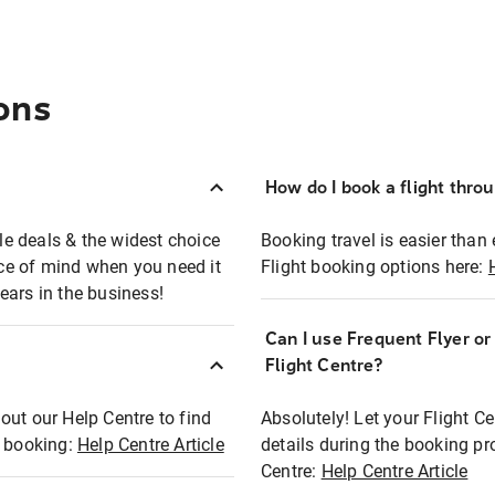
ons
How do I book a flight thro
ble deals & the widest choice
Booking travel is easier than 
eace of mind when you need it
Flight booking options here:
ears in the business!
Can I use Frequent Flyer o
?
Flight Centre?
out our Help Centre to find
Absolutely! Let your Flight C
t booking:
Help Centre Article
details during the booking pr
Centre:
Help Centre Article