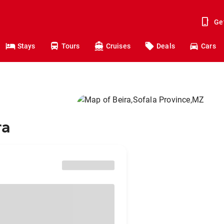
Ge
Stays
Tours
Cruises
Deals
Cars
ra