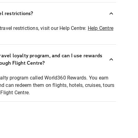
l restrictions?
ravel restrictions, visit our Help Centre:
Help Centre
ravel loyalty program, and can I use rewards
rough Flight Centre?
loyalty program called World360 Rewards. You earn
nd can redeem them on flights, hotels, cruises, tours
light Centre.