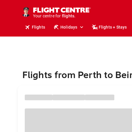
cruises.
stays.
holidays.
Your centre for
flights.
travel.
Flights
Holidays
Flights + Stays
Flights from Perth to Bei