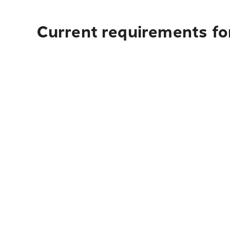
Current requirements for