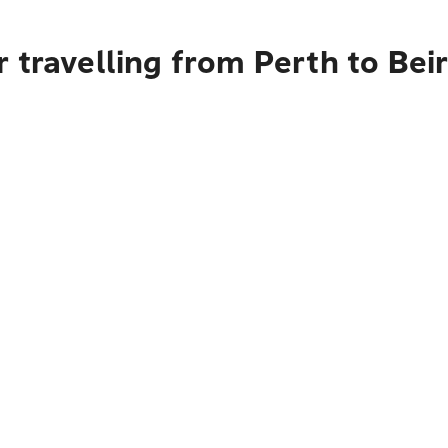
 travelling from Perth to Bei