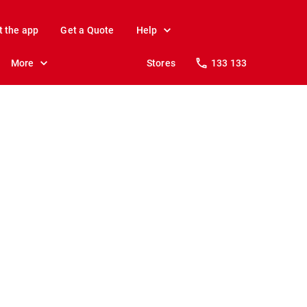
t the app
Get a Quote
Help
More
Stores
133 133