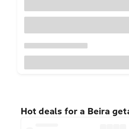
Hot deals for a Beira ge