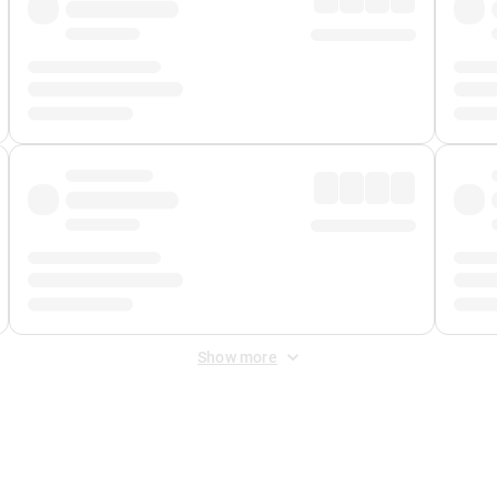
Show more
 Fee
&
Merchant Fee
. Fees are applied once at checkout.