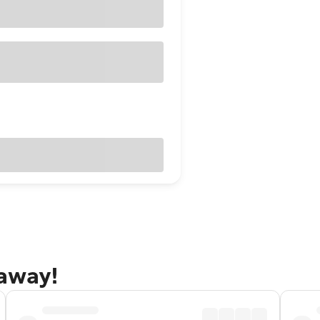
taway!