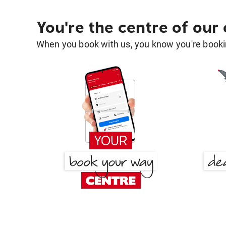
You're the centre of our
When you book with us, you know you're bookin