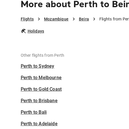
More about Perth to Bei
Flights
Mozambique
Beira
Flights from Per
Holidays
Other flights from Perth
Perth to Sydney
Perth to Melbourne
Perth to Gold Coast
Perth to Brisbane
Perth to Bali
Perth to Adelaide