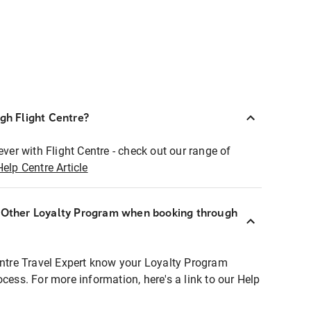
ugh Flight Centre?
ever with Flight Centre - check out our range of
Help Centre Article
r Other Loyalty Program when booking through
entre Travel Expert know your Loyalty Program
ocess. For more information, here's a link to our Help