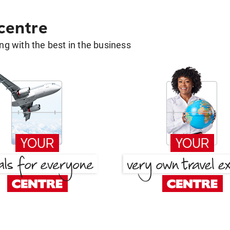
 centre
g with the best in the business