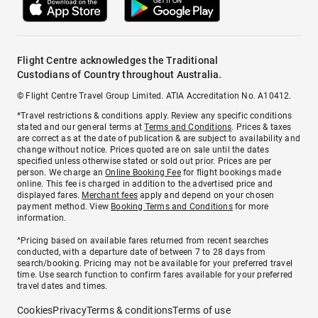
Flight Centre acknowledges the Traditional
Custodians of Country throughout Australia.
© Flight Centre Travel Group Limited. ATIA Accreditation No. A10412.
*Travel restrictions & conditions apply. Review any specific conditions
stated and our general terms at
Terms and Conditions
. Prices & taxes
are correct as at the date of publication & are subject to availability and
change without notice. Prices quoted are on sale until the dates
specified unless otherwise stated or sold out prior. Prices are per
person. We charge an
Online Booking Fee
for flight bookings made
online. This fee is charged in addition to the advertised price and
displayed fares.
Merchant fees
apply and depend on your chosen
payment method. View
Booking Terms and Conditions
for more
information.
^Pricing based on available fares returned from recent searches
conducted, with a departure date of between 7 to 28 days from
search/booking. Pricing may not be available for your preferred travel
time. Use search function to confirm fares available for your preferred
travel dates and times.
Cookies
Privacy
Terms & conditions
Terms of use