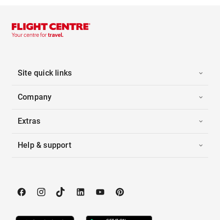
Site quick links
Company
Extras
Help & support