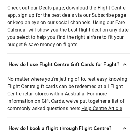
Check out our Deals page, download the Flight Centre
app, sign up for the best deals via our Subscribe page
or keep an eye on our social channels. Using our Fare
Calendar will show you the best flight deal on any date
you select to help you find the right airfare to fit your
budget & save money on flights!
How do I use Flight Centre Gift Cards for Flight?
No matter where you're jetting of to, rest easy knowing
Flight Centre gift cards can be redeemed at all Flight
Centre retail stores within Australia. For more
information on Gift Cards, we've put together a list of
commonly asked questions here:
Help Centre Article
How do I book a flight through Flight Centre?