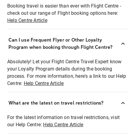
Booking travel is easier than ever with Flight Centre -
check out our range of Flight booking options here:
Help Centre Article
Can I use Frequent Flyer or Other Loyalty
Program when booking through Flight Centre?
Absolutely! Let your Flight Centre Travel Expert know
your Loyalty Program details during the booking
process. For more information, here's a link to our Help
Centre:
Help Centre Article
What are the latest on travel restrictions?
For the latest information on travel restrictions, visit
our Help Centre:
Help Centre Article