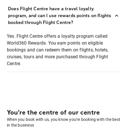
Does Flight Centre have a travel loyalty
program, and can I use rewards points on flights
booked through Flight Centre?
Yes. Flight Centre offers a loyalty program called
World360 Rewards. You earn points on eligible
bookings and can redeem them on flights, hotels,
cruises, tours and more purchased through Flight
Centre.
You're the centre of our centre
When you book with us, you know you're booking with the best
in the business