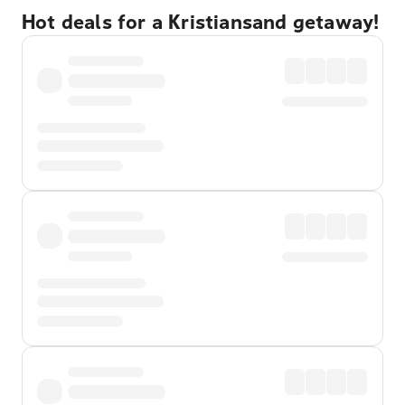
Hot deals for a Kristiansand getaway!