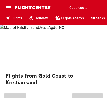
Get a quote
Flights
Holidays
Flights + Stays
Stays
Flights from Gold Coast to
Kristiansand