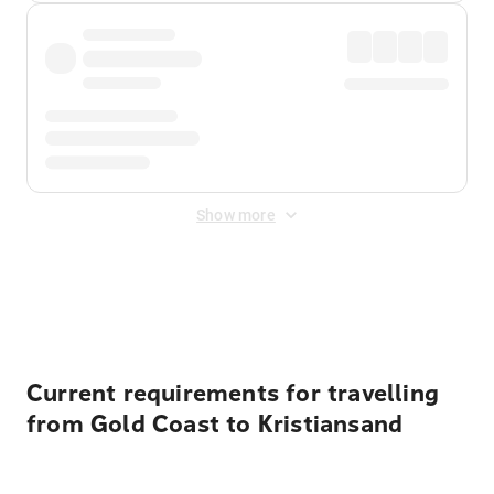
Show more
Displayed fares exclude
Online Booking Fee
&
Merchant
Fee
. Fees are applied once at checkout.
Current requirements for travelling
from Gold Coast to Kristiansand