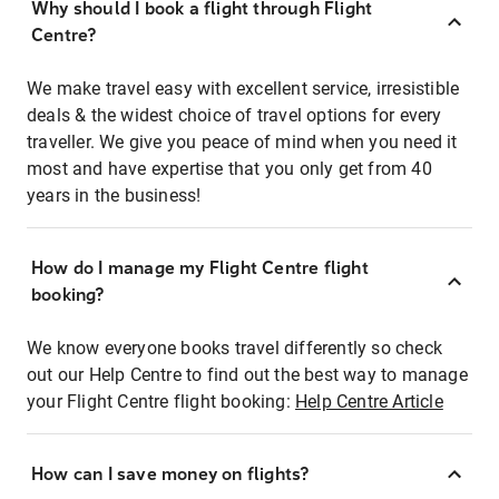
Why should I book a flight through Flight
Centre?
We make travel easy with excellent service, irresistible
deals & the widest choice of travel options for every
traveller. We give you peace of mind when you need it
most and have expertise that you only get from 40
years in the business!
How do I manage my Flight Centre flight
booking?
We know everyone books travel differently so check
out our Help Centre to find out the best way to manage
your Flight Centre flight booking:
Help Centre Article
How can I save money on flights?