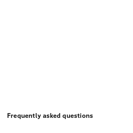
Frequently asked questions