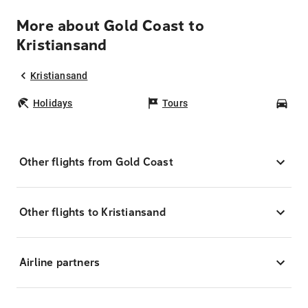
More about Gold Coast to
Kristiansand
Kristiansand
Holidays
Tours
Car
Other flights from Gold Coast
Other flights to Kristiansand
Airline partners