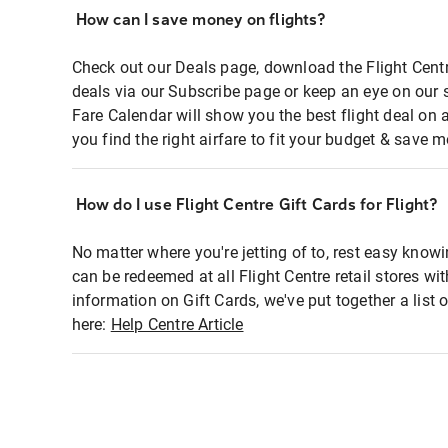
How can I save money on flights?
Check out our Deals page, download the Flight Centr
deals via our Subscribe page or keep an eye on our 
Fare Calendar will show you the best flight deal on 
you find the right airfare to fit your budget & save m
How do I use Flight Centre Gift Cards for Flight?
No matter where you're jetting of to, rest easy knowi
can be redeemed at all Flight Centre retail stores wi
information on Gift Cards, we've put together a lis
here:
Help Centre Article