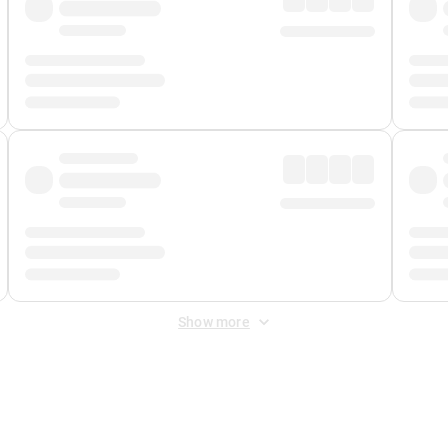
Show more
 Fee
&
Merchant Fee
. Fees are applied once at checkout.