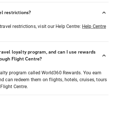
l restrictions?
ravel restrictions, visit our Help Centre:
Help Centre
ravel loyalty program, and can I use rewards
rough Flight Centre?
loyalty program called World360 Rewards. You earn
nd can redeem them on flights, hotels, cruises, tours
light Centre.