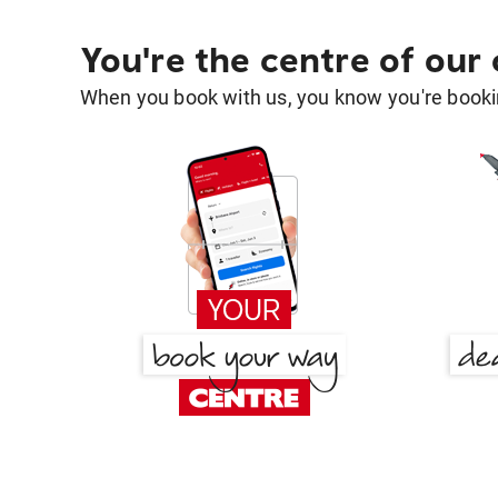
You're the centre of our
When you book with us, you know you're bookin