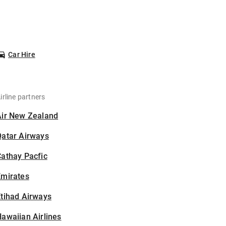
Car Hire
irline partners
Air New Zealand
Qatar Airways
athay Pacfic
Emirates
tihad Airways
awaiian Airlines