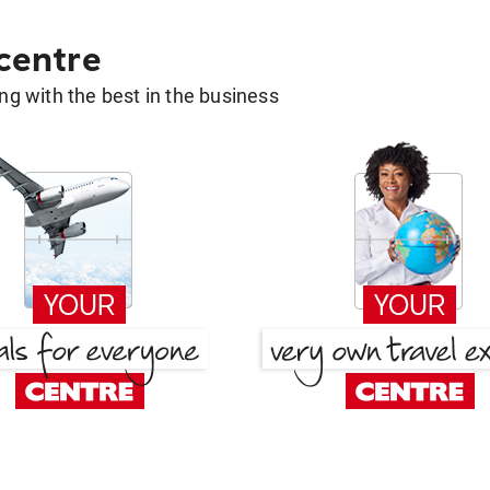
 centre
g with the best in the business