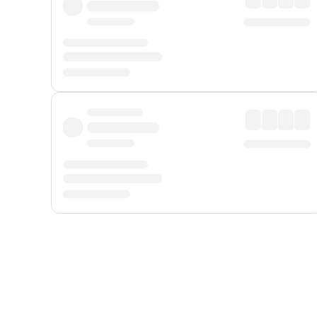
Displayed fares exclude
Online Booking