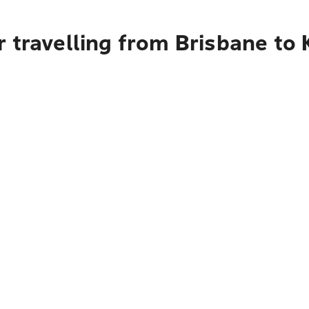
 travelling from Brisbane to 