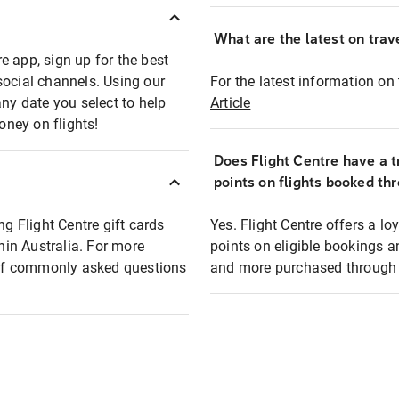
What are the latest on trave
e app, sign up for the best
social channels. Using our
For the latest information on t
any date you select to help
Article
oney on flights!
Does Flight Centre have a t
points on flights booked th
ng Flight Centre gift cards
Yes. Flight Centre offers a 
thin Australia. For more
points on eligible bookings a
t of commonly asked questions
and more purchased through F