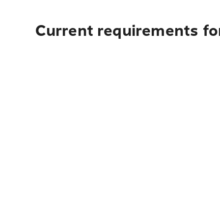
Current requirements for