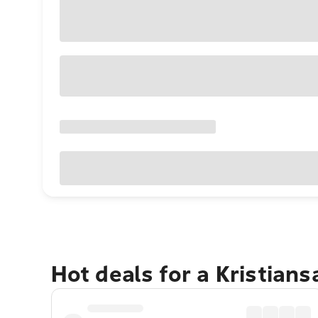
Hot deals for a Kristian