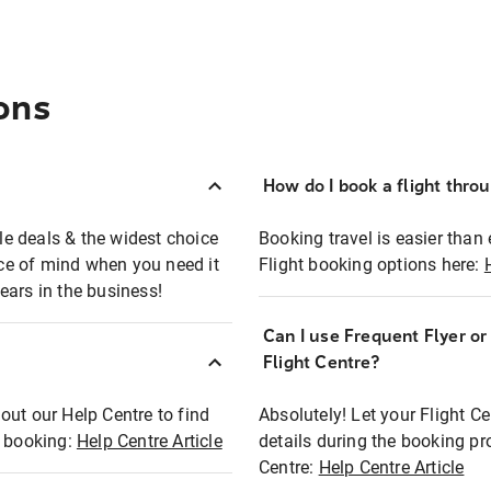
ons
How do I book a flight thro
ble deals & the widest choice
Booking travel is easier than 
eace of mind when you need it
Flight booking options here:
ears in the business!
Can I use Frequent Flyer o
?
Flight Centre?
out our Help Centre to find
Absolutely! Let your Flight C
t booking:
Help Centre Article
details during the booking pr
Centre:
Help Centre Article