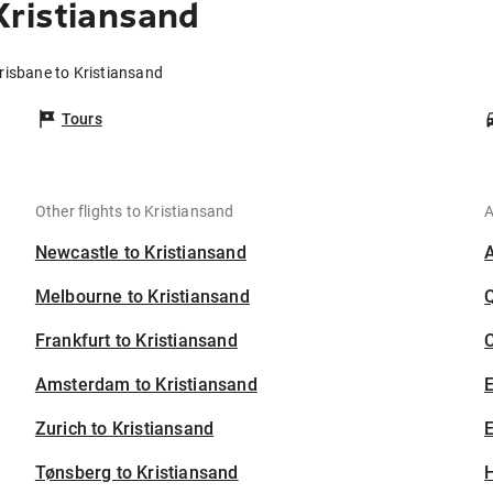
Kristiansand
risbane to Kristiansand
Tours
Other flights to Kristiansand
A
Newcastle to Kristiansand
Melbourne to Kristiansand
Frankfurt to Kristiansand
C
Amsterdam to Kristiansand
Zurich to Kristiansand
E
Tønsberg to Kristiansand
H