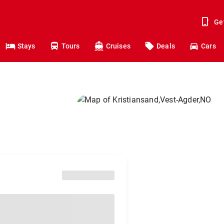
Ge
Stays
Tours
Cruises
Deals
Cars