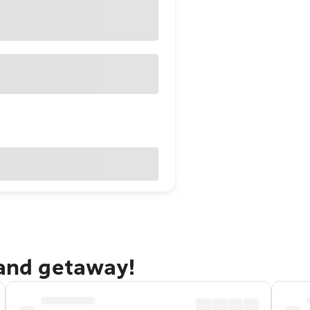
sand getaway!