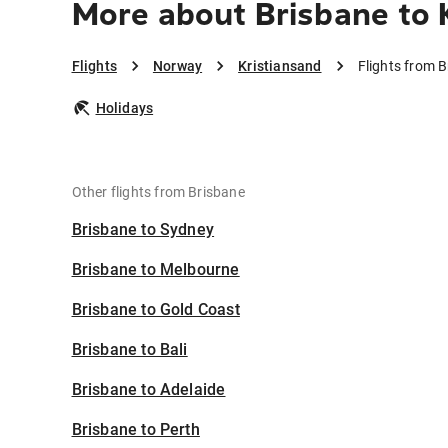
More about Brisbane to 
Flights
Norway
Kristiansand
Flights from B
Holidays
Other flights from Brisbane
Brisbane to Sydney
Brisbane to Melbourne
Brisbane to Gold Coast
Brisbane to Bali
Brisbane to Adelaide
Brisbane to Perth