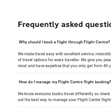
Frequently asked questi
Why should I book a flight through Flight Centre?
We make travel easy with excellent service, irresisti
of travel options for every traveller. We give you p
most and have expertise that you only get from 40 y
How do I manage my Flight Centre flight booking
We know everyone books travel differently so check 
out the best way to manage your Flight Centre fligh