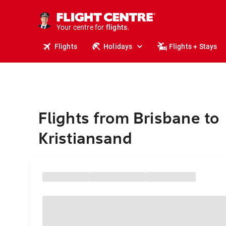
stays.
holidays.
Your centre for
flights.
travel.
Flights
Holidays
Flights + Stays
Flights from Brisbane to
Kristiansand