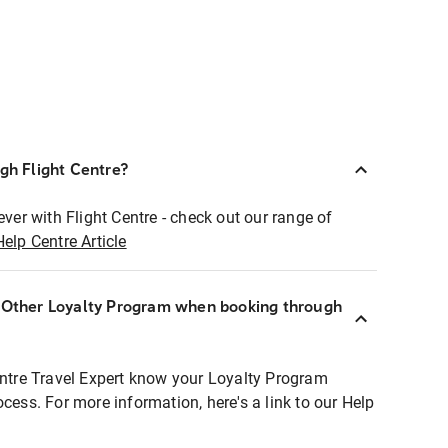
ugh Flight Centre?
ever with Flight Centre - check out our range of
Help Centre Article
r Other Loyalty Program when booking through
entre Travel Expert know your Loyalty Program
ocess. For more information, here's a link to our Help