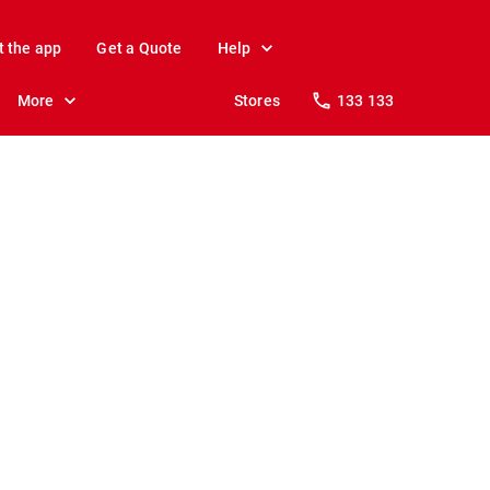
t the app
Get a Quote
Help
More
Stores
133 133