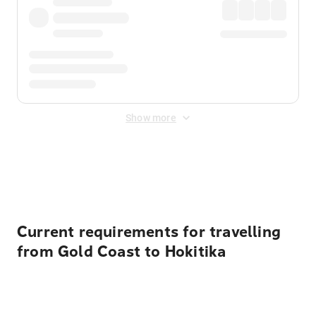
Show more
Displayed fares exclude
Online Booking Fee
&
Merchant
Fee
. Fees are applied once at checkout.
Current requirements for travelling
from Gold Coast to Hokitika