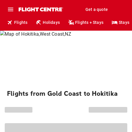
Get a quote
Flights
Holidays
Flights + Stays
Stays
Flights from Gold Coast to Hokitika