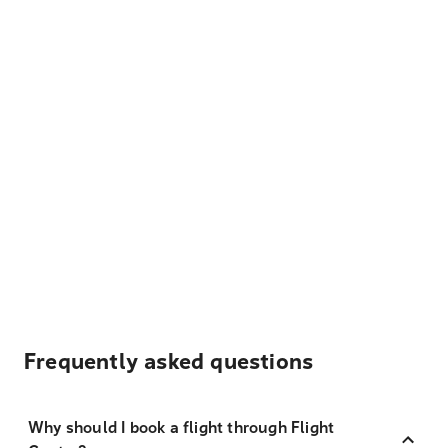
Frequently asked questions
Why should I book a flight through Flight