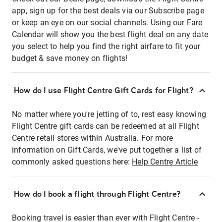
app, sign up for the best deals via our Subscribe page
or keep an eye on our social channels. Using our Fare
Calendar will show you the best flight deal on any date
you select to help you find the right airfare to fit your
budget & save money on flights!
How do I use Flight Centre Gift Cards for Flight?
No matter where you're jetting of to, rest easy knowing
Flight Centre gift cards can be redeemed at all Flight
Centre retail stores within Australia. For more
information on Gift Cards, we've put together a list of
commonly asked questions here:
Help Centre Article
How do I book a flight through Flight Centre?
Booking travel is easier than ever with Flight Centre -