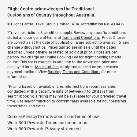
Flight Centre acknowledges the Traditional
Custodians of Country throughout Australia.
© Flight Centre Travel Group Limited. ATIA Accreditation No. A10412.
*Travel restrictions & conditions apply. Review any specific conditions
stated and our general terms at
Terms and Conditions
. Prices & taxes
are correct as at the date of publication & are subject to availability and
change without notice. Prices quoted are on sale until the dates
specified unless otherwise stated or sold out prior. Prices are per
person. We charge an
Online Booking Fee
for flight bookings made
online. This fee is charged in addition to the advertised price and
displayed fares.
Merchant fees
apply and depend on your chosen
payment method. View
Booking Terms and Conditions
for more
information.
^Pricing based on available fares returned from recent searches
conducted, with a departure date of between 7 to 28 days from
search/booking. Pricing may not be available for your preferred travel
time. Use search function to confirm fares available for your preferred
travel dates and times.
Cookies
Privacy
Terms & conditions
Terms of use
World360 Rewards Terms and conditions
World360 Rewards Privacy statement