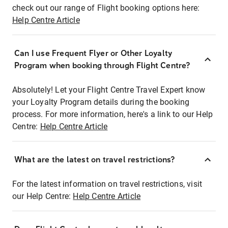
check out our range of Flight booking options here:
Help Centre Article
Can I use Frequent Flyer or Other Loyalty
Program when booking through Flight Centre?
Absolutely! Let your Flight Centre Travel Expert know
your Loyalty Program details during the booking
process. For more information, here's a link to our Help
Centre:
Help Centre Article
What are the latest on travel restrictions?
For the latest information on travel restrictions, visit
our Help Centre:
Help Centre Article