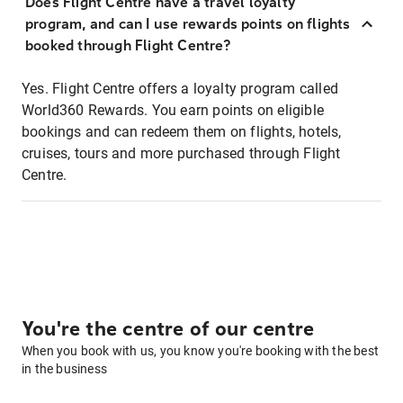
Does Flight Centre have a travel loyalty
program, and can I use rewards points on flights
booked through Flight Centre?
Yes. Flight Centre offers a loyalty program called
World360 Rewards. You earn points on eligible
bookings and can redeem them on flights, hotels,
cruises, tours and more purchased through Flight
Centre.
You're the centre of our centre
When you book with us, you know you're booking with the best
in the business