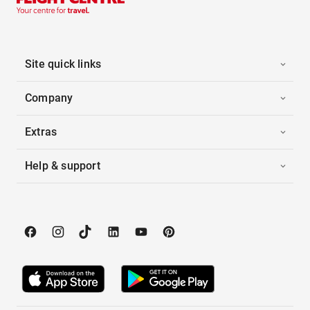
Site quick links
Company
Extras
Help & support