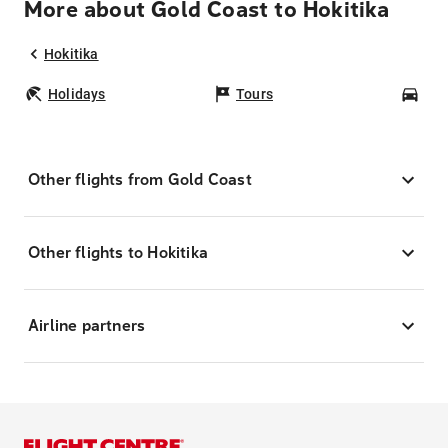
More about Gold Coast to Hokitika
Hokitika
Holidays
Tours
Car
Other flights from Gold Coast
Other flights to Hokitika
Airline partners