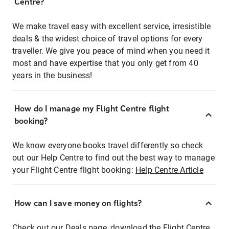
Centre?
We make travel easy with excellent service, irresistible
deals & the widest choice of travel options for every
traveller. We give you peace of mind when you need it
most and have expertise that you only get from 40
years in the business!
How do I manage my Flight Centre flight
booking?
We know everyone books travel differently so check
out our Help Centre to find out the best way to manage
your Flight Centre flight booking:
Help Centre Article
How can I save money on flights?
Check out our Deals page, download the Flight Centre