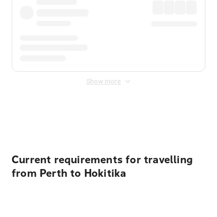
Show more
Displayed fares exclude
Online Booking Fee
&
Merchant
Fee
. Fees are applied once at checkout.
Current requirements for travelling
from Perth to Hokitika