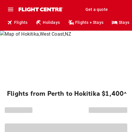
Get a quote
Flights
Holidays
Flights + Stays
Stays
Flights from Perth to Hokitika $1,400
^