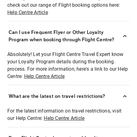
check out our range of Flight booking options here:
Help Centre Article
Can I use Frequent Flyer or Other Loyalty
Program when booking through Flight Centre?
Absolutely! Let your Flight Centre Travel Expert know
your Loyalty Program details during the booking
process. For more information, here's a link to our Help
Centre:
Help Centre Article
What are the latest on travel restrictions?
For the latest information on travel restrictions, visit
our Help Centre:
Help Centre Article