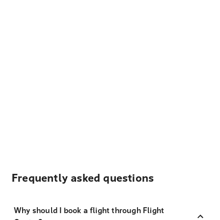
Frequently asked questions
Why should I book a flight through Flight