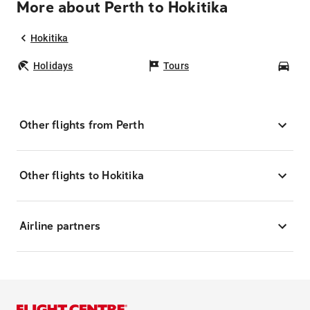
More about Perth to Hokitika
Hokitika
Holidays
Tours
Car
Other flights from Perth
Other flights to Hokitika
Airline partners