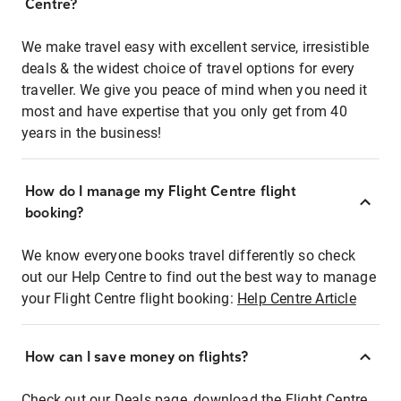
Centre?
We make travel easy with excellent service, irresistible
deals & the widest choice of travel options for every
traveller. We give you peace of mind when you need it
most and have expertise that you only get from 40
years in the business!
How do I manage my Flight Centre flight
booking?
We know everyone books travel differently so check
out our Help Centre to find out the best way to manage
your Flight Centre flight booking:
Help Centre Article
How can I save money on flights?
Check out our Deals page, download the Flight Centre