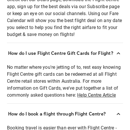
app, sign up for the best deals via our Subscribe page
or keep an eye on our social channels. Using our Fare
Calendar will show you the best flight deal on any date
you select to help you find the right airfare to fit your
budget & save money on flights!
How do I use Flight Centre Gift Cards for Flight?
No matter where you're jetting of to, rest easy knowing
Flight Centre gift cards can be redeemed at all Flight
Centre retail stores within Australia. For more
information on Gift Cards, we've put together a list of
commonly asked questions here:
Help Centre Article
How do I book a flight through Flight Centre?
Booking travel is easier than ever with Flight Centre -