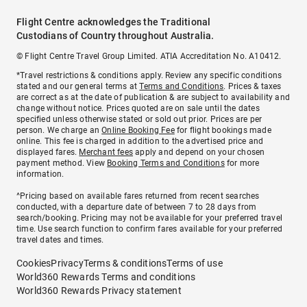
Flight Centre acknowledges the Traditional
Custodians of Country throughout Australia.
© Flight Centre Travel Group Limited. ATIA Accreditation No. A10412.
*Travel restrictions & conditions apply. Review any specific conditions
stated and our general terms at
Terms and Conditions
. Prices & taxes
are correct as at the date of publication & are subject to availability and
change without notice. Prices quoted are on sale until the dates
specified unless otherwise stated or sold out prior. Prices are per
person. We charge an
Online Booking Fee
for flight bookings made
online. This fee is charged in addition to the advertised price and
displayed fares.
Merchant fees
apply and depend on your chosen
payment method. View
Booking Terms and Conditions
for more
information.
^Pricing based on available fares returned from recent searches
conducted, with a departure date of between 7 to 28 days from
search/booking. Pricing may not be available for your preferred travel
time. Use search function to confirm fares available for your preferred
travel dates and times.
Cookies
Privacy
Terms & conditions
Terms of use
World360 Rewards Terms and conditions
World360 Rewards Privacy statement