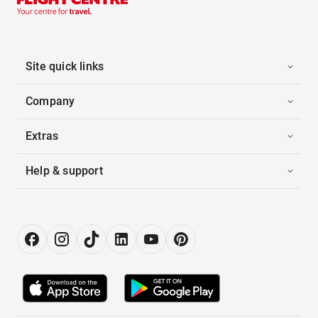
Site quick links
Company
Extras
Help & support