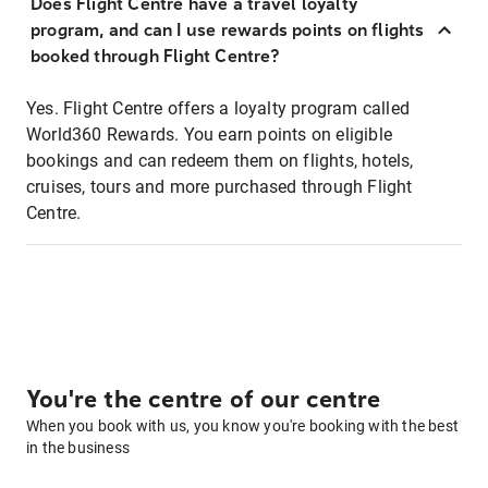
Does Flight Centre have a travel loyalty
program, and can I use rewards points on flights
booked through Flight Centre?
Yes. Flight Centre offers a loyalty program called
World360 Rewards. You earn points on eligible
bookings and can redeem them on flights, hotels,
cruises, tours and more purchased through Flight
Centre.
You're the centre of our centre
When you book with us, you know you're booking with the best
in the business