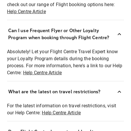
check out our range of Flight booking options here:
Help Centre Article
Can I use Frequent Flyer or Other Loyalty
Program when booking through Flight Centre?
Absolutely! Let your Flight Centre Travel Expert know
your Loyalty Program details during the booking
process. For more information, here's a link to our Help
Centre:
Help Centre Article
What are the latest on travel restrictions?
For the latest information on travel restrictions, visit
our Help Centre:
Help Centre Article