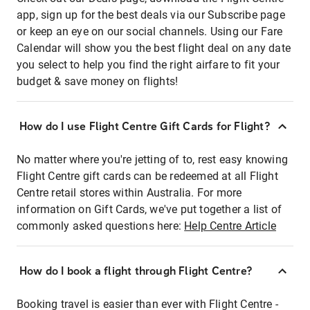
app, sign up for the best deals via our Subscribe page
or keep an eye on our social channels. Using our Fare
Calendar will show you the best flight deal on any date
you select to help you find the right airfare to fit your
budget & save money on flights!
How do I use Flight Centre Gift Cards for Flight?
No matter where you're jetting of to, rest easy knowing
Flight Centre gift cards can be redeemed at all Flight
Centre retail stores within Australia. For more
information on Gift Cards, we've put together a list of
commonly asked questions here:
Help Centre Article
How do I book a flight through Flight Centre?
Booking travel is easier than ever with Flight Centre -