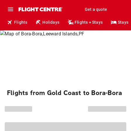
Get a quote
Flights
Holidays
Flights + Stays
Stays
Flights from Gold Coast to Bora-Bora