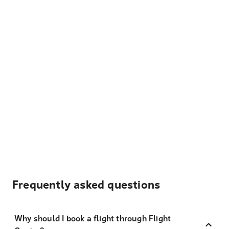
Frequently asked questions
Why should I book a flight through Flight