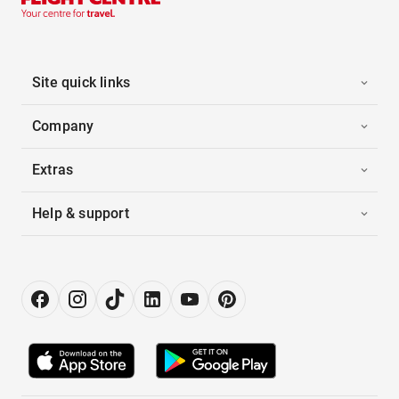
Site quick links
Company
Extras
Help & support