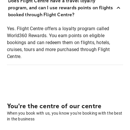
Does Flight Centre have a travel loyalty
program, and can I use rewards points on flights
booked through Flight Centre?
Yes. Flight Centre offers a loyalty program called
World360 Rewards. You earn points on eligible
bookings and can redeem them on flights, hotels,
cruises, tours and more purchased through Flight
Centre.
You're the centre of our centre
When you book with us, you know you're booking with the best
in the business