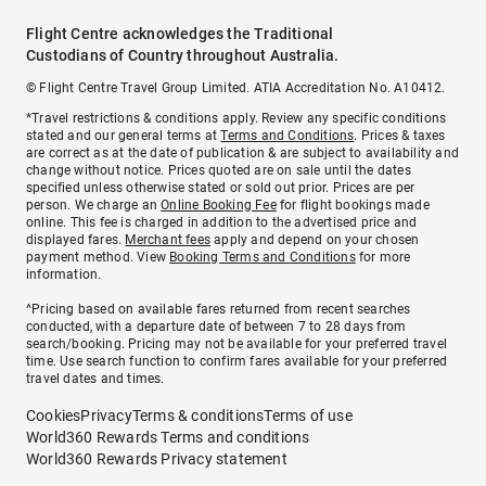
Flight Centre acknowledges the Traditional
Custodians of Country throughout Australia.
© Flight Centre Travel Group Limited. ATIA Accreditation No. A10412.
*Travel restrictions & conditions apply. Review any specific conditions
stated and our general terms at
Terms and Conditions
. Prices & taxes
are correct as at the date of publication & are subject to availability and
change without notice. Prices quoted are on sale until the dates
specified unless otherwise stated or sold out prior. Prices are per
person. We charge an
Online Booking Fee
for flight bookings made
online. This fee is charged in addition to the advertised price and
displayed fares.
Merchant fees
apply and depend on your chosen
payment method. View
Booking Terms and Conditions
for more
information.
^Pricing based on available fares returned from recent searches
conducted, with a departure date of between 7 to 28 days from
search/booking. Pricing may not be available for your preferred travel
time. Use search function to confirm fares available for your preferred
travel dates and times.
Cookies
Privacy
Terms & conditions
Terms of use
World360 Rewards Terms and conditions
World360 Rewards Privacy statement