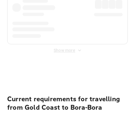
Show more
Displayed fares exclude
Online Booking Fee
&
Merchant
Fee
. Fees are applied once at checkout.
Current requirements for travelling
from Gold Coast to Bora-Bora