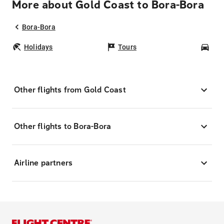
More about Gold Coast to Bora-Bora
Bora-Bora
Holidays
Tours
Car
Other flights from Gold Coast
Other flights to Bora-Bora
Airline partners