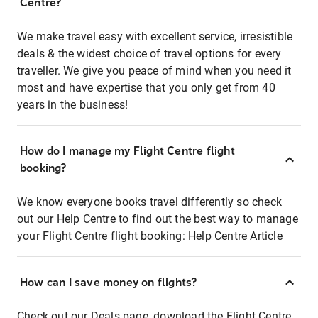
Centre?
We make travel easy with excellent service, irresistible
deals & the widest choice of travel options for every
traveller. We give you peace of mind when you need it
most and have expertise that you only get from 40
years in the business!
How do I manage my Flight Centre flight
booking?
We know everyone books travel differently so check
out our Help Centre to find out the best way to manage
your Flight Centre flight booking:
Help Centre Article
How can I save money on flights?
Check out our Deals page, download the Flight Centre