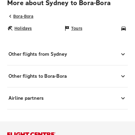
More about Sydney to Bora-Bora
Bora-Bora
Holidays
Tours
Car
Other flights from Sydney
Other flights to Bora-Bora
Airline partners