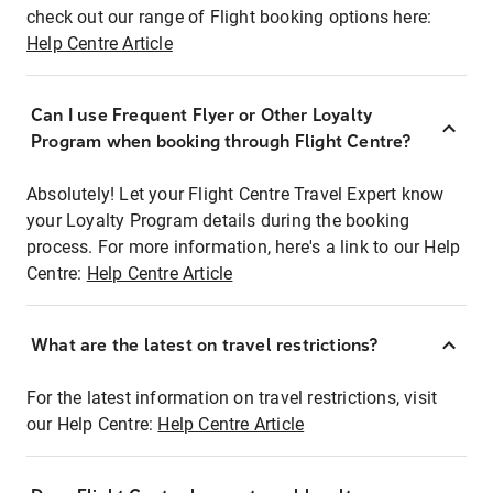
check out our range of Flight booking options here:
Help Centre Article
Can I use Frequent Flyer or Other Loyalty
Program when booking through Flight Centre?
Absolutely! Let your Flight Centre Travel Expert know
your Loyalty Program details during the booking
process. For more information, here's a link to our Help
Centre:
Help Centre Article
What are the latest on travel restrictions?
For the latest information on travel restrictions, visit
our Help Centre:
Help Centre Article