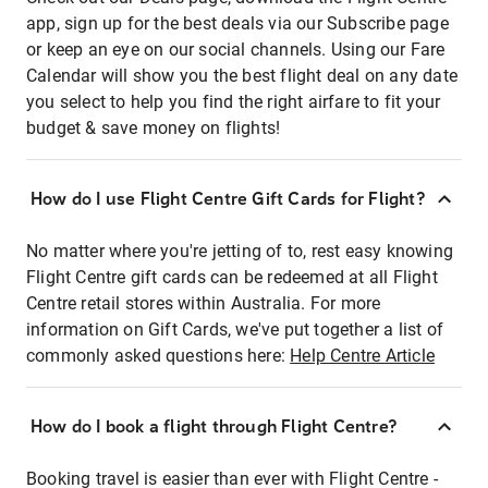
app, sign up for the best deals via our Subscribe page
or keep an eye on our social channels. Using our Fare
Calendar will show you the best flight deal on any date
you select to help you find the right airfare to fit your
budget & save money on flights!
How do I use Flight Centre Gift Cards for Flight?
No matter where you're jetting of to, rest easy knowing
Flight Centre gift cards can be redeemed at all Flight
Centre retail stores within Australia. For more
information on Gift Cards, we've put together a list of
commonly asked questions here:
Help Centre Article
How do I book a flight through Flight Centre?
Booking travel is easier than ever with Flight Centre -