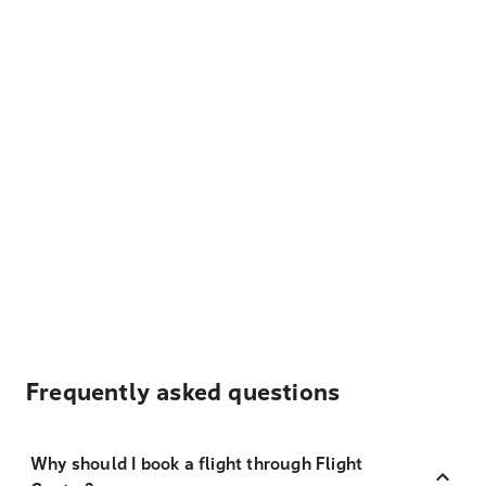
Frequently asked questions
Why should I book a flight through Flight