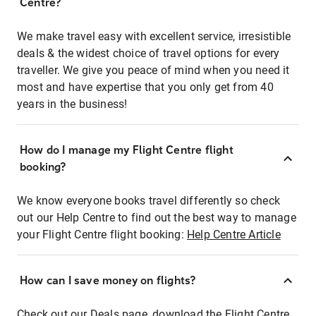
Centre?
We make travel easy with excellent service, irresistible
deals & the widest choice of travel options for every
traveller. We give you peace of mind when you need it
most and have expertise that you only get from 40
years in the business!
How do I manage my Flight Centre flight
booking?
We know everyone books travel differently so check
out our Help Centre to find out the best way to manage
your Flight Centre flight booking:
Help Centre Article
How can I save money on flights?
Check out our Deals page, download the Flight Centre