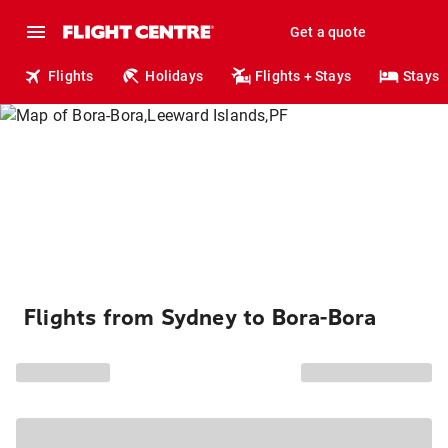
Get a quote
Flights
Holidays
Flights + Stays
Stays
Flights from Sydney to Bora-Bora