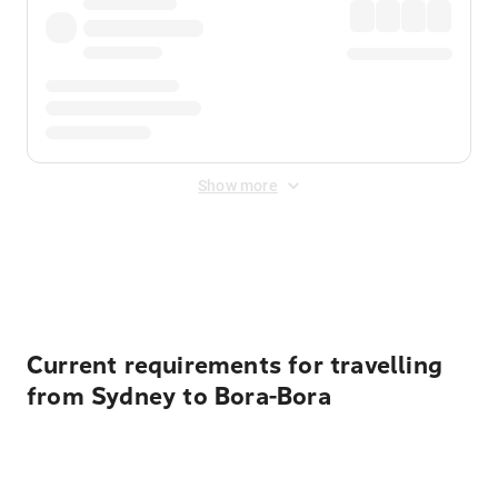
Show more
Displayed fares exclude
Online Booking Fee
&
Merchant
Fee
. Fees are applied once at checkout.
Current requirements for travelling
from Sydney to Bora-Bora