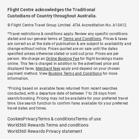
Flight Centre acknowledges the Traditional
Custodians of Country throughout Australia.
© Flight Centre Travel Group Limited. ATIA Accreditation No. A10412.
*Travel restrictions & conditions apply. Review any specific conditions
stated and our general terms at
Terms and Conditions
. Prices & taxes
are correct as at the date of publication & are subject to availability and
change without notice. Prices quoted are on sale until the dates
specified unless otherwise stated or sold out prior. Prices are per
person. We charge an
Online Booking Fee
for flight bookings made
online. This fee is charged in addition to the advertised price and
displayed fares.
Merchant fees
apply and depend on your chosen
payment method. View
Booking Terms and Conditions
for more
information.
^Pricing based on available fares returned from recent searches
conducted, with a departure date of between 7 to 28 days from
search/booking. Pricing may not be available for your preferred travel
time. Use search function to confirm fares available for your preferred
travel dates and times.
Cookies
Privacy
Terms & conditions
Terms of use
World360 Rewards Terms and conditions
World360 Rewards Privacy statement