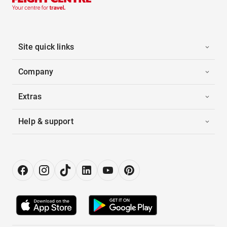
Site quick links
Company
Extras
Help & support