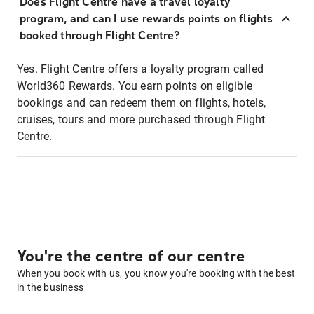
Does Flight Centre have a travel loyalty
program, and can I use rewards points on flights
booked through Flight Centre?
Yes. Flight Centre offers a loyalty program called
World360 Rewards. You earn points on eligible
bookings and can redeem them on flights, hotels,
cruises, tours and more purchased through Flight
Centre.
You're the centre of our centre
When you book with us, you know you're booking with the best
in the business