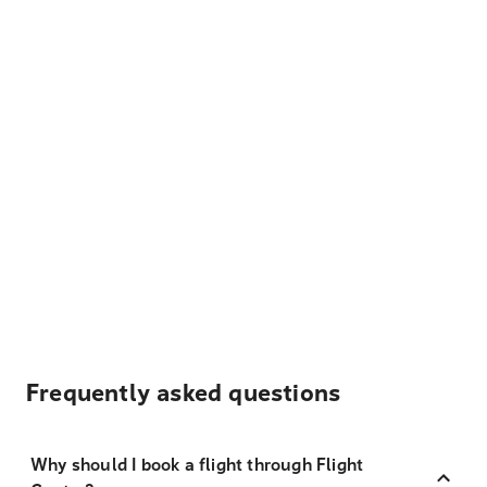
Frequently asked questions
Why should I book a flight through Flight