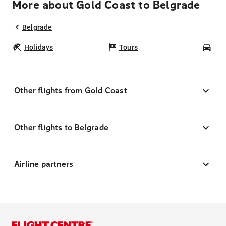
More about Gold Coast to Belgrade
Belgrade
Holidays
Tours
Car
Other flights from Gold Coast
Other flights to Belgrade
Airline partners