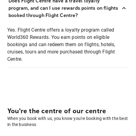
Does Flight Centre have a travel loyalty
program, and can I use rewards points on flights
booked through Flight Centre?
Yes. Flight Centre offers a loyalty program called
World360 Rewards. You earn points on eligible
bookings and can redeem them on flights, hotels,
cruises, tours and more purchased through Flight
Centre.
You're the centre of our centre
When you book with us, you know you're booking with the best
in the business