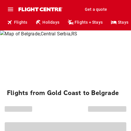
Get a quote
Flights
Holidays
Flights + Stays
Stays
Flights from Gold Coast to Belgrade