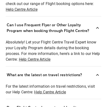
check out our range of Flight booking options here:
Help Centre Article
Can I use Frequent Flyer or Other Loyalty
Program when booking through Flight Centre?
Absolutely! Let your Flight Centre Travel Expert know
your Loyalty Program details during the booking
process. For more information, here's a link to our Help
Centre:
Help Centre Article
What are the latest on travel restrictions?
For the latest information on travel restrictions, visit
our Help Centre:
Help Centre Article