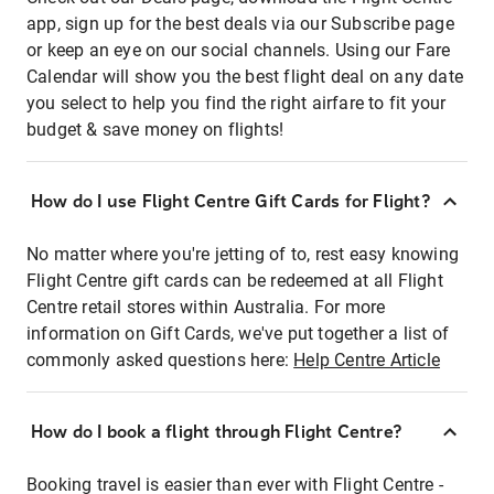
app, sign up for the best deals via our Subscribe page
or keep an eye on our social channels. Using our Fare
Calendar will show you the best flight deal on any date
you select to help you find the right airfare to fit your
budget & save money on flights!
How do I use Flight Centre Gift Cards for Flight?
No matter where you're jetting of to, rest easy knowing
Flight Centre gift cards can be redeemed at all Flight
Centre retail stores within Australia. For more
information on Gift Cards, we've put together a list of
commonly asked questions here:
Help Centre Article
How do I book a flight through Flight Centre?
Booking travel is easier than ever with Flight Centre -