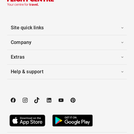
Site quick links
Company
Extras
Help & support