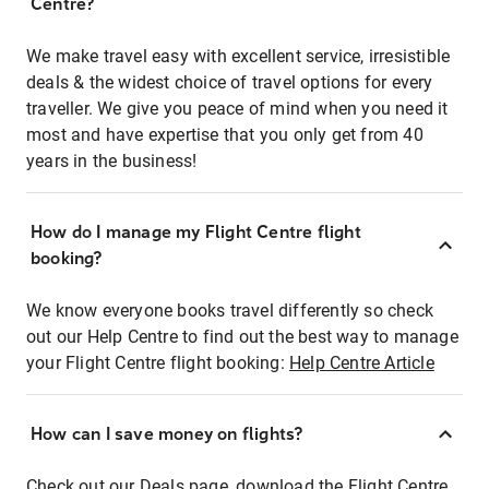
Centre?
We make travel easy with excellent service, irresistible
deals & the widest choice of travel options for every
traveller. We give you peace of mind when you need it
most and have expertise that you only get from 40
years in the business!
How do I manage my Flight Centre flight
booking?
We know everyone books travel differently so check
out our Help Centre to find out the best way to manage
your Flight Centre flight booking:
Help Centre Article
How can I save money on flights?
Check out our Deals page, download the Flight Centre