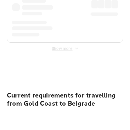
Show more
Displayed fares exclude
Online Booking Fee
&
Merchant
Fee
. Fees are applied once at checkout.
Current requirements for travelling
from Gold Coast to Belgrade