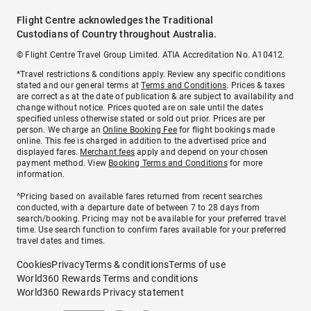
Flight Centre acknowledges the Traditional
Custodians of Country throughout Australia.
© Flight Centre Travel Group Limited. ATIA Accreditation No. A10412.
*Travel restrictions & conditions apply. Review any specific conditions
stated and our general terms at
Terms and Conditions
. Prices & taxes
are correct as at the date of publication & are subject to availability and
change without notice. Prices quoted are on sale until the dates
specified unless otherwise stated or sold out prior. Prices are per
person. We charge an
Online Booking Fee
for flight bookings made
online. This fee is charged in addition to the advertised price and
displayed fares.
Merchant fees
apply and depend on your chosen
payment method. View
Booking Terms and Conditions
for more
information.
^Pricing based on available fares returned from recent searches
conducted, with a departure date of between 7 to 28 days from
search/booking. Pricing may not be available for your preferred travel
time. Use search function to confirm fares available for your preferred
travel dates and times.
Cookies
Privacy
Terms & conditions
Terms of use
World360 Rewards Terms and conditions
World360 Rewards Privacy statement