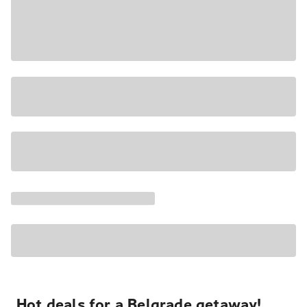
Hot deals for a Belgrade getaway!