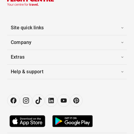
Site quick links
Company
Extras
Help & support