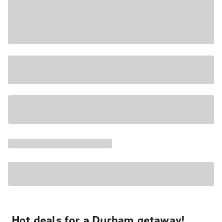
Hot deals for a Durham getaway!