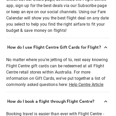
app, sign up for the best deals via our Subscribe page
or keep an eye on our social channels. Using our Fare
Calendar will show you the best flight deal on any date
you select to help you find the right airfare to fit your
budget & save money on flights!
How do I use Flight Centre Gift Cards for Flight?
No matter where you're jetting of to, rest easy knowing
Flight Centre gift cards can be redeemed at all Flight
Centre retail stores within Australia. For more
information on Gift Cards, we've put together a list of
commonly asked questions here:
Help Centre Article
How do I book a flight through Flight Centre?
Booking travel is easier than ever with Flight Centre -