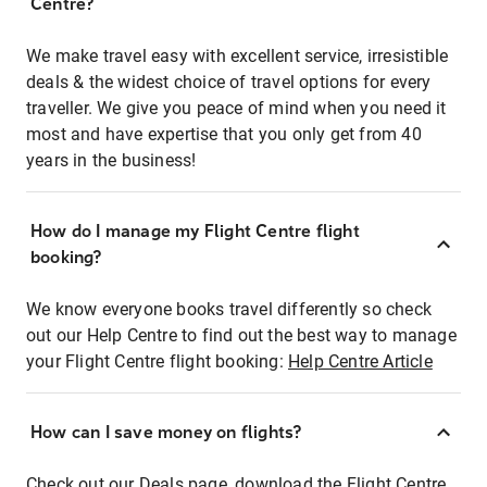
Centre?
We make travel easy with excellent service, irresistible
deals & the widest choice of travel options for every
traveller. We give you peace of mind when you need it
most and have expertise that you only get from 40
years in the business!
How do I manage my Flight Centre flight
booking?
We know everyone books travel differently so check
out our Help Centre to find out the best way to manage
your Flight Centre flight booking:
Help Centre Article
How can I save money on flights?
Check out our Deals page, download the Flight Centre