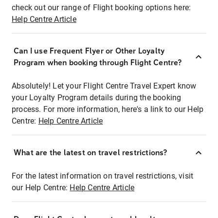
check out our range of Flight booking options here:
Help Centre Article
Can I use Frequent Flyer or Other Loyalty
Program when booking through Flight Centre?
Absolutely! Let your Flight Centre Travel Expert know
your Loyalty Program details during the booking
process. For more information, here's a link to our Help
Centre:
Help Centre Article
What are the latest on travel restrictions?
For the latest information on travel restrictions, visit
our Help Centre:
Help Centre Article