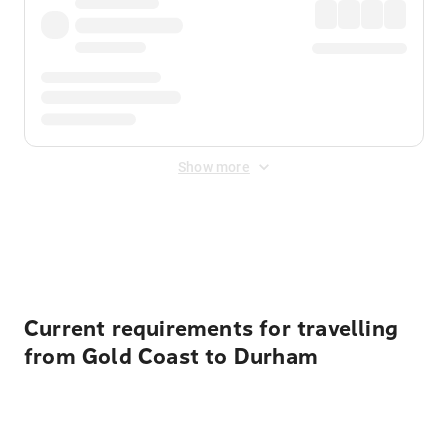
Show more
Displayed fares exclude
Online Booking Fee
&
Merchant
Fee
. Fees are applied once at checkout.
Current requirements for travelling
from Gold Coast to Durham