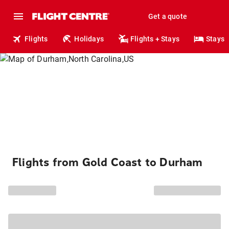
Get a quote
Flights
Holidays
Flights + Stays
Stays
Flights from Gold Coast to Durham