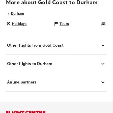
More about Gold Coast to Durham
Durham
Holidays
Tours
Car
Other flights from Gold Coast
Other flights to Durham
Airline partners