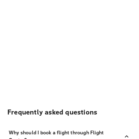
Frequently asked questions
Why should I book a flight through Flight