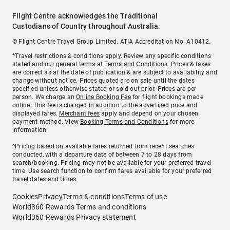
Flight Centre acknowledges the Traditional
Custodians of Country throughout Australia.
© Flight Centre Travel Group Limited. ATIA Accreditation No. A10412.
*Travel restrictions & conditions apply. Review any specific conditions
stated and our general terms at
Terms and Conditions
. Prices & taxes
are correct as at the date of publication & are subject to availability and
change without notice. Prices quoted are on sale until the dates
specified unless otherwise stated or sold out prior. Prices are per
person. We charge an
Online Booking Fee
for flight bookings made
online. This fee is charged in addition to the advertised price and
displayed fares.
Merchant fees
apply and depend on your chosen
payment method. View
Booking Terms and Conditions
for more
information.
^Pricing based on available fares returned from recent searches
conducted, with a departure date of between 7 to 28 days from
search/booking. Pricing may not be available for your preferred travel
time. Use search function to confirm fares available for your preferred
travel dates and times.
Cookies
Privacy
Terms & conditions
Terms of use
World360 Rewards Terms and conditions
World360 Rewards Privacy statement