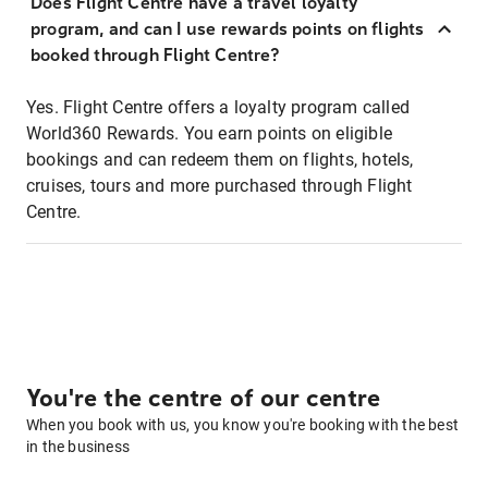
Does Flight Centre have a travel loyalty
program, and can I use rewards points on flights
booked through Flight Centre?
Yes. Flight Centre offers a loyalty program called
World360 Rewards. You earn points on eligible
bookings and can redeem them on flights, hotels,
cruises, tours and more purchased through Flight
Centre.
You're the centre of our centre
When you book with us, you know you're booking with the best
in the business