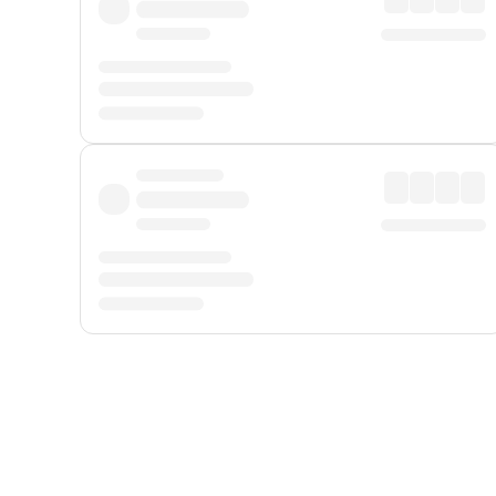
Displayed fares exclude
Online Booking