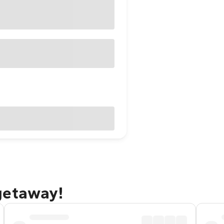
getaway!