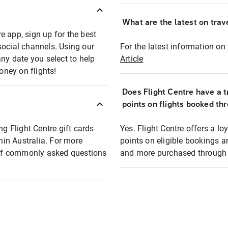
What are the latest on trave
e app, sign up for the best
social channels. Using our
For the latest information on t
any date you select to help
Article
oney on flights!
Does Flight Centre have a t
points on flights booked th
ng Flight Centre gift cards
Yes. Flight Centre offers a 
thin Australia. For more
points on eligible bookings a
t of commonly asked questions
and more purchased through F