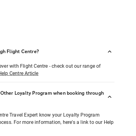
ugh Flight Centre?
ever with Flight Centre - check out our range of
Help Centre Article
r Other Loyalty Program when booking through
entre Travel Expert know your Loyalty Program
ocess. For more information, here's a link to our Help