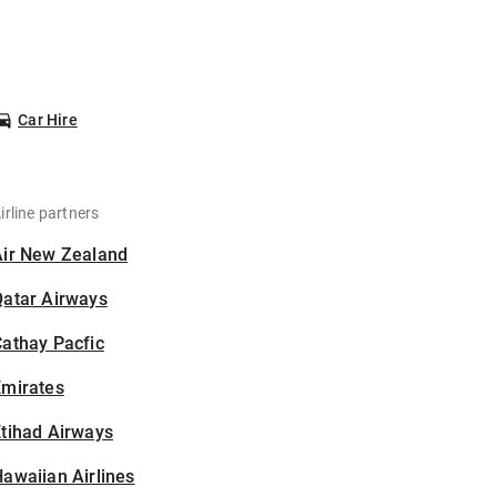
Car Hire
irline partners
Air New Zealand
Qatar Airways
athay Pacfic
Emirates
tihad Airways
awaiian Airlines