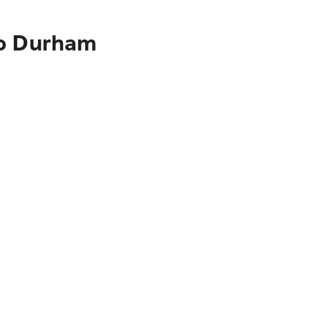
to Durham