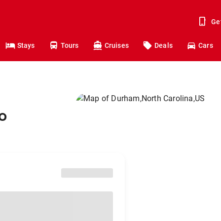
Ge
Stays
Tours
Cruises
Deals
Cars
o