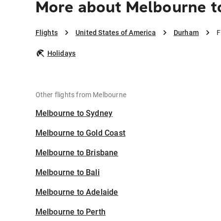
More about Melbourne 
Flights
United States of America
Durham
F
Holidays
Other flights from Melbourne
Melbourne to Sydney
Melbourne to Gold Coast
Melbourne to Brisbane
Melbourne to Bali
Melbourne to Adelaide
Melbourne to Perth