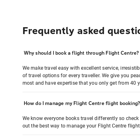
Frequently asked questi
Why should I book a flight through Flight Centre?
We make travel easy with excellent service, irresisti
of travel options for every traveller. We give you p
most and have expertise that you only get from 40 y
How do I manage my Flight Centre flight booking
We know everyone books travel differently so check 
out the best way to manage your Flight Centre fligh