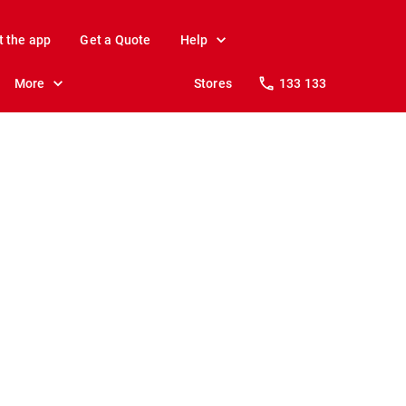
t the app
Get a Quote
Help
More
Stores
133 133