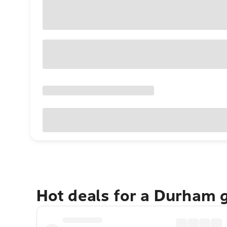
Hot deals for a Durham 