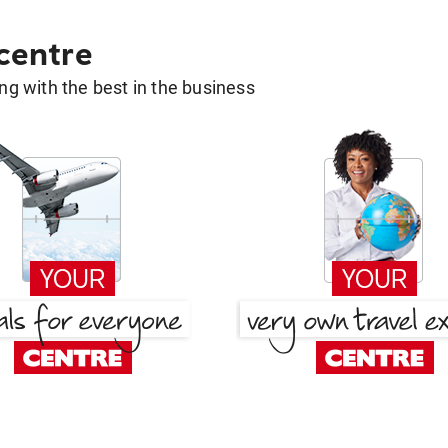
 centre
g with the best in the business