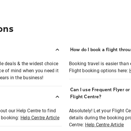
ons
How do I book a flight thro
ble deals & the widest choice
Booking travel is easier than 
eace of mind when you need it
Flight booking options here:
ears in the business!
Can I use Frequent Flyer o
?
Flight Centre?
out our Help Centre to find
Absolutely! Let your Flight C
t booking:
Help Centre Article
details during the booking pr
Centre:
Help Centre Article