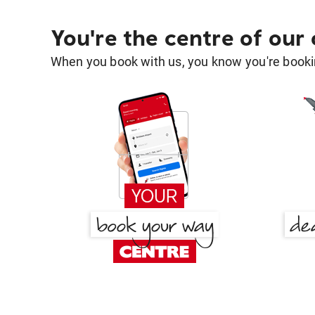
You're the centre of our
When you book with us, you know you're bookin