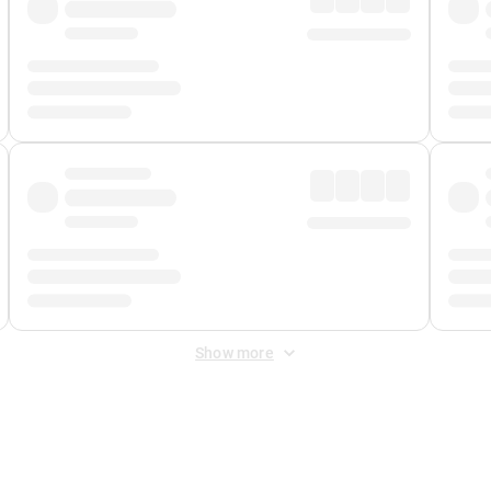
Show more
 Fee
&
Merchant Fee
. Fees are applied once at checkout.