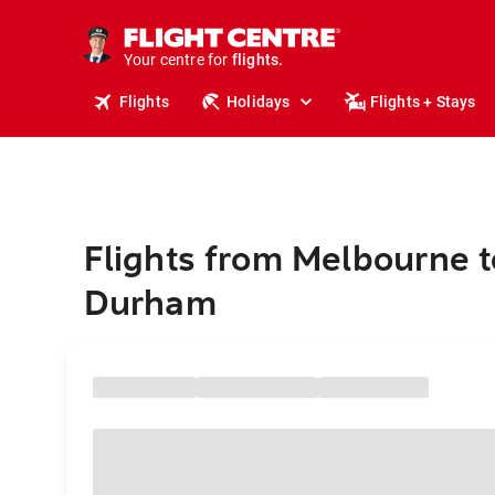
stays.
holidays.
Your centre for
flights.
travel.
Flights
Holidays
Flights + Stays
Flights from Melbourne t
Durham