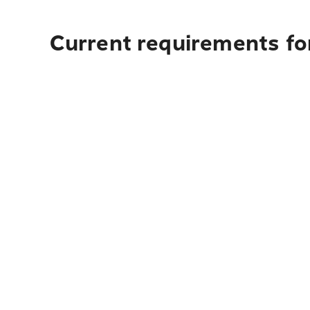
Current requirements fo