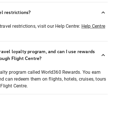
l restrictions?
ravel restrictions, visit our Help Centre:
Help Centre
ravel loyalty program, and can I use rewards
rough Flight Centre?
loyalty program called World360 Rewards. You earn
nd can redeem them on flights, hotels, cruises, tours
light Centre.