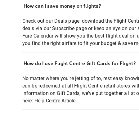
How can I save money on flights?
Check out our Deals page, download the Flight Centr
deals via our Subscribe page or keep an eye on our 
Fare Calendar will show you the best flight deal on 
you find the right airfare to fit your budget & save m
How do I use Flight Centre Gift Cards for Flight?
No matter where you're jetting of to, rest easy knowi
can be redeemed at all Flight Centre retail stores wi
information on Gift Cards, we've put together a lis
here:
Help Centre Article