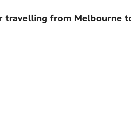
r travelling from Melbourne 