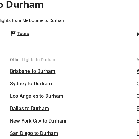
to Durham
lights from Melbourne to Durham
Tours
Other flights to Durham
A
Brisbane to Durham
Sydney to Durham
Los Angeles to Durham
C
Dallas to Durham
New York City to Durham
E
San Diego to Durham
H