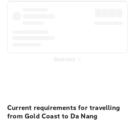
Show more
Displayed fares exclude
Online Booking Fee
&
Merchant
Fee
. Fees are applied once at checkout.
Current requirements for travelling
from Gold Coast to Da Nang