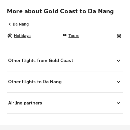
More about Gold Coast to Da Nang
Da Nang
Holidays
Tours
Car
Other flights from Gold Coast
Other flights to Da Nang
Airline partners