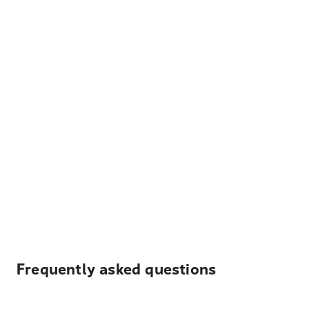
Frequently asked questions