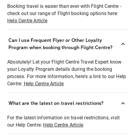
Booking travel is easier than ever with Flight Centre -
check out our range of Flight booking options here:
Help Centre Article
Can I use Frequent Flyer or Other Loyalty
Program when booking through Flight Centre?
Absolutely! Let your Flight Centre Travel Expert know
your Loyalty Program details during the booking
process. For more information, here's a link to our Help
Centre:
Help Centre Article
What are the latest on travel restrictions?
For the latest information on travel restrictions, visit
our Help Centre:
Help Centre Article