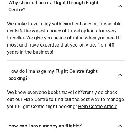
Why should I book a flight through Flight
Centre?
We make travel easy with excellent service, irresistible
deals & the widest choice of travel options for every
traveller. We give you peace of mind when you need it
most and have expertise that you only get from 40
years in the business!
How do I manage my Flight Centre flight
booking?
We know everyone books travel differently so check
out our Help Centre to find out the best way to manage
your Flight Centre flight booking:
Help Centre Article
How can I save money on flights?