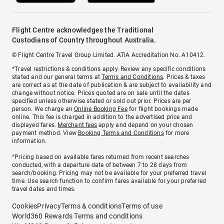
Flight Centre acknowledges the Traditional
Custodians of Country throughout Australia.
© Flight Centre Travel Group Limited. ATIA Accreditation No. A10412.
*Travel restrictions & conditions apply. Review any specific conditions
stated and our general terms at
Terms and Conditions
. Prices & taxes
are correct as at the date of publication & are subject to availability and
change without notice. Prices quoted are on sale until the dates
specified unless otherwise stated or sold out prior. Prices are per
person. We charge an
Online Booking Fee
for flight bookings made
online. This fee is charged in addition to the advertised price and
displayed fares.
Merchant fees
apply and depend on your chosen
payment method. View
Booking Terms and Conditions
for more
information.
^Pricing based on available fares returned from recent searches
conducted, with a departure date of between 7 to 28 days from
search/booking. Pricing may not be available for your preferred travel
time. Use search function to confirm fares available for your preferred
travel dates and times.
Cookies
Privacy
Terms & conditions
Terms of use
World360 Rewards Terms and conditions