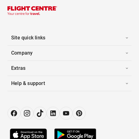
Site quick links
Company
Extras
Help & support