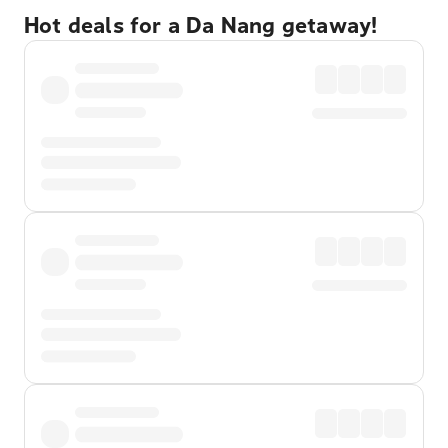
Hot deals for a Da Nang getaway!