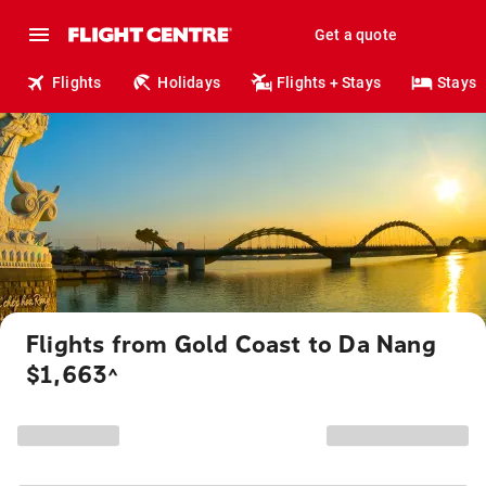
Get a quote
Flights
Holidays
Flights + Stays
Stays
Flights from Gold Coast to Da Nang
$1,663
^