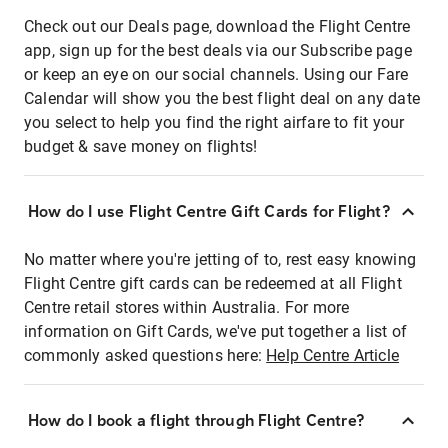
Check out our Deals page, download the Flight Centre
app, sign up for the best deals via our Subscribe page
or keep an eye on our social channels. Using our Fare
Calendar will show you the best flight deal on any date
you select to help you find the right airfare to fit your
budget & save money on flights!
How do I use Flight Centre Gift Cards for Flight?
No matter where you're jetting of to, rest easy knowing
Flight Centre gift cards can be redeemed at all Flight
Centre retail stores within Australia. For more
information on Gift Cards, we've put together a list of
commonly asked questions here:
Help Centre Article
How do I book a flight through Flight Centre?