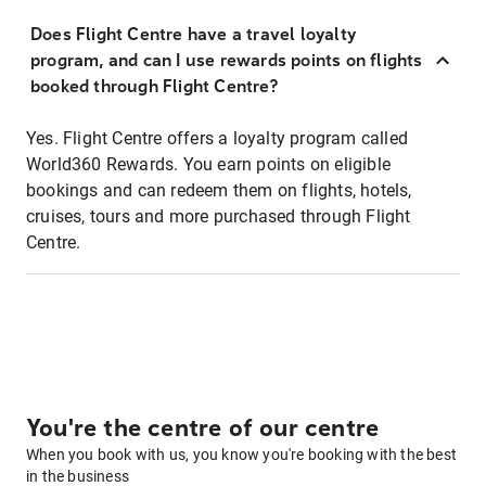
Does Flight Centre have a travel loyalty
program, and can I use rewards points on flights
booked through Flight Centre?
Yes. Flight Centre offers a loyalty program called
World360 Rewards. You earn points on eligible
bookings and can redeem them on flights, hotels,
cruises, tours and more purchased through Flight
Centre.
You're the centre of our centre
When you book with us, you know you're booking with the best
in the business