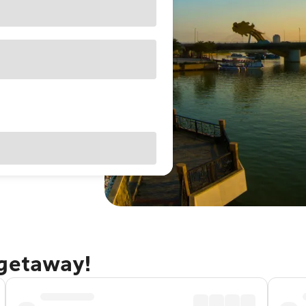
 getaway!