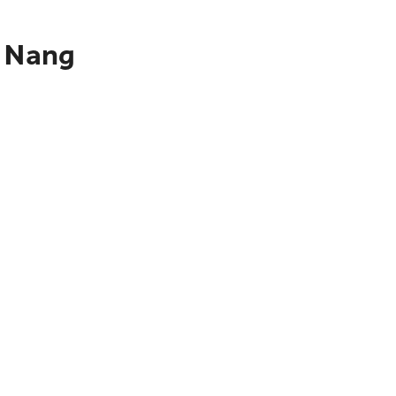
a Nang