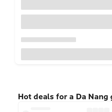
Hot deals for a Da Nang