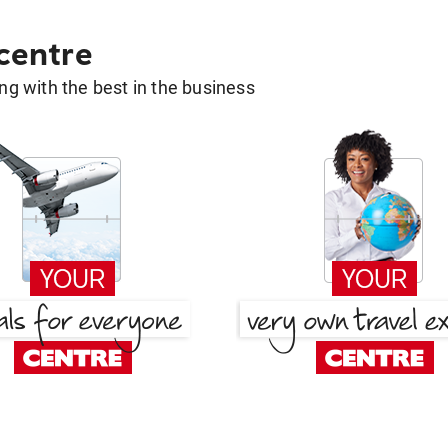
 centre
g with the best in the business