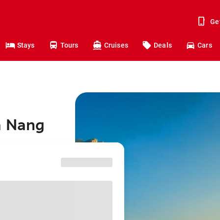
Ge
Stays
Tours
Cruises
Deals
Cars
a Nang