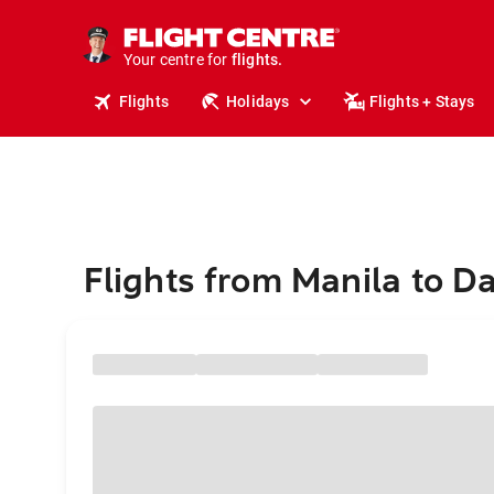
cruises.
stays.
holidays.
Your centre for
flights.
travel.
Flights
Holidays
Flights + Stays
Flights from Manila to D