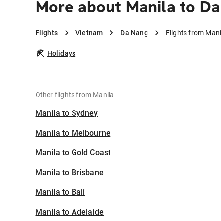
More about Manila to D
Flights
Vietnam
Da Nang
Flights from Man
Holidays
Other flights from Manila
Manila to Sydney
Manila to Melbourne
Manila to Gold Coast
Manila to Brisbane
Manila to Bali
Manila to Adelaide