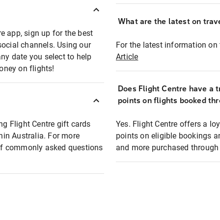
What are the latest on trave
e app, sign up for the best
social channels. Using our
For the latest information on t
any date you select to help
Article
oney on flights!
Does Flight Centre have a t
points on flights booked th
ng Flight Centre gift cards
Yes. Flight Centre offers a 
thin Australia. For more
points on eligible bookings a
t of commonly asked questions
and more purchased through F