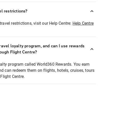
l restrictions?
ravel restrictions, visit our Help Centre:
Help Centre
ravel loyalty program, and can I use rewards
rough Flight Centre?
loyalty program called World360 Rewards. You earn
nd can redeem them on flights, hotels, cruises, tours
light Centre.