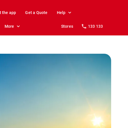
t the app
Get a Quote
Help
More
Stores
133 133