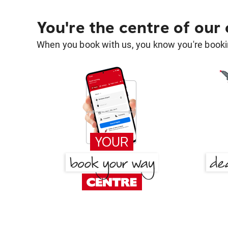
You're the centre of our
When you book with us, you know you're bookin