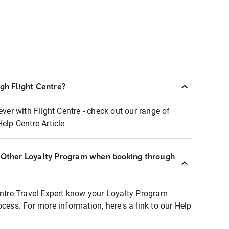
ugh Flight Centre?
ever with Flight Centre - check out our range of
Help Centre Article
r Other Loyalty Program when booking through
entre Travel Expert know your Loyalty Program
ocess. For more information, here's a link to our Help