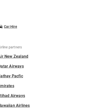
Car Hire
irline partners
Air New Zealand
Qatar Airways
athay Pacfic
Emirates
tihad Airways
awaiian Airlines