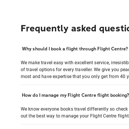
Frequently asked questi
Why should I book a flight through Flight Centre?
We make travel easy with excellent service, irresisti
of travel options for every traveller. We give you p
most and have expertise that you only get from 40 y
How do I manage my Flight Centre flight booking
We know everyone books travel differently so check 
out the best way to manage your Flight Centre fligh