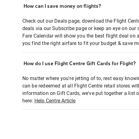
How can I save money on flights?
Check out our Deals page, download the Flight Centr
deals via our Subscribe page or keep an eye on our 
Fare Calendar will show you the best flight deal on 
you find the right airfare to fit your budget & save m
How do I use Flight Centre Gift Cards for Flight?
No matter where you're jetting of to, rest easy knowi
can be redeemed at all Flight Centre retail stores wi
information on Gift Cards, we've put together a lis
here:
Help Centre Article