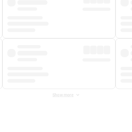
Show more
 Fee
&
Merchant Fee
. Fees are applied once at checkout.