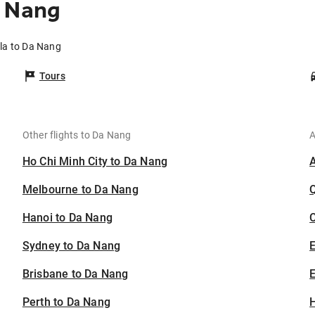
a Nang
ila to Da Nang
Tours
Other flights to Da Nang
A
Ho Chi Minh City to Da Nang
Melbourne to Da Nang
Hanoi to Da Nang
C
Sydney to Da Nang
Brisbane to Da Nang
E
Perth to Da Nang
H