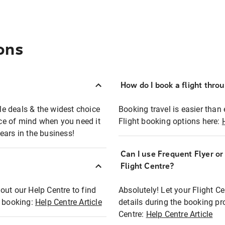
ons
How do I book a flight thro
ble deals & the widest choice
Booking travel is easier than 
eace of mind when you need it
Flight booking options here:
ears in the business!
Can I use Frequent Flyer o
?
Flight Centre?
out our Help Centre to find
Absolutely! Let your Flight C
t booking:
Help Centre Article
details during the booking pr
Centre:
Help Centre Article