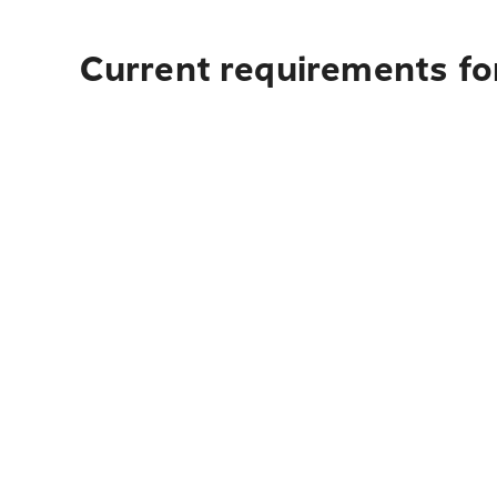
Current requirements for