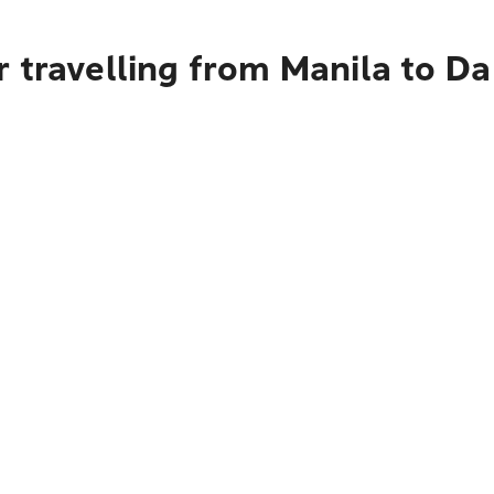
 travelling from Manila to D