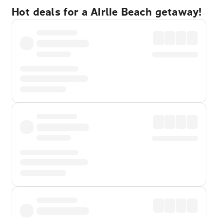
Hot deals for a Airlie Beach getaway!