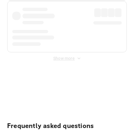
Show more
Displayed fares exclude
Online Booking Fee
&
Merchant
Fee
. Fees are applied once at checkout.
Frequently asked questions