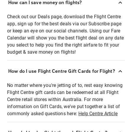
How can I save money on flights?
Check out our Deals page, download the Flight Centre
app, sign up for the best deals via our Subscribe page
or keep an eye on our social channels. Using our Fare
Calendar will show you the best flight deal on any date
you select to help you find the right airfare to fit your
budget & save money on flights!
How do I use Flight Centre Gift Cards for Flight?
No matter where you're jetting of to, rest easy knowing
Flight Centre gift cards can be redeemed at all Flight
Centre retail stores within Australia. For more
information on Gift Cards, we've put together a list of
commonly asked questions here:
Help Centre Article