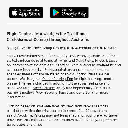
Flight Centre acknowledges the Traditional
Custodians of Country throughout Australia.
© Flight Centre Travel Group Limited. ATIA Accreditation No. A10412.
*Travel restrictions & conditions apply. Review any specific conditions
stated and our general terms at
Terms and Conditions
. Prices & taxes
are correct as at the date of publication & are subject to availability and
change without notice. Prices quoted are on sale until the dates
specified unless otherwise stated or sold out prior. Prices are per
person. We charge an
Online Booking Fee
for flight bookings made
online. This fee is charged in addition to the advertised price and
displayed fares.
Merchant fees
apply and depend on your chosen
payment method. View
Booking Terms and Conditions
for more
information.
^Pricing based on available fares returned from recent searches
conducted, with a departure date of between 7 to 28 days from
search/booking. Pricing may not be available for your preferred travel
time. Use search function to confirm fares available for your preferred
travel dates and times.