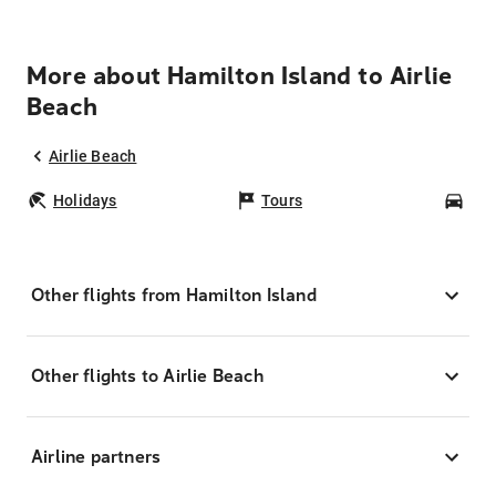
More about Hamilton Island to Airlie
Beach
Airlie Beach
Holidays
Tours
Car
Other flights from Hamilton Island
Other flights to Airlie Beach
Airline partners