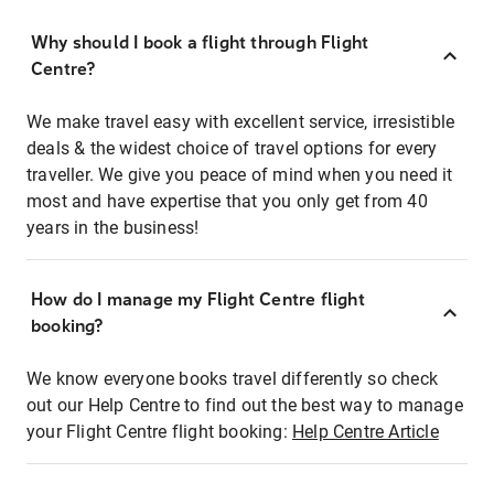
Why should I book a flight through Flight
Centre?
We make travel easy with excellent service, irresistible
deals & the widest choice of travel options for every
traveller. We give you peace of mind when you need it
most and have expertise that you only get from 40
years in the business!
How do I manage my Flight Centre flight
booking?
We know everyone books travel differently so check
out our Help Centre to find out the best way to manage
your Flight Centre flight booking:
Help Centre Article