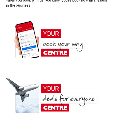
When you book with us, you know you're booking with the best
in the business