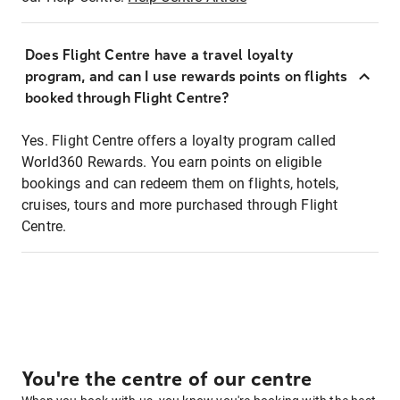
Does Flight Centre have a travel loyalty
program, and can I use rewards points on flights
booked through Flight Centre?
Yes. Flight Centre offers a loyalty program called
World360 Rewards. You earn points on eligible
bookings and can redeem them on flights, hotels,
cruises, tours and more purchased through Flight
Centre.
You're the centre of our centre