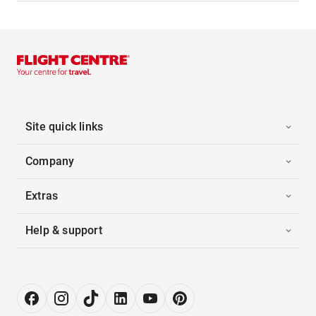
Site quick links
Company
Extras
Help & support