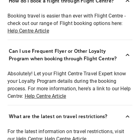
How do I book a flight through Flight Centre?
Booking travel is easier than ever with Flight Centre -
check out our range of Flight booking options here:
Help Centre Article
Can I use Frequent Flyer or Other Loyalty
Program when booking through Flight Centre?
Absolutely! Let your Flight Centre Travel Expert know
your Loyalty Program details during the booking
process. For more information, here's a link to our Help
Centre:
Help Centre Article
What are the latest on travel restrictions?
For the latest information on travel restrictions, visit
our Help Centre:
Help Centre Article