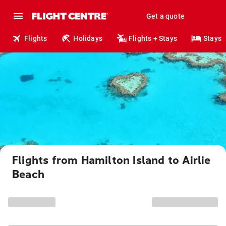
Get a quote
Flights
Holidays
Flights + Stays
Stays
Flights from Hamilton Island to Airlie
Beach