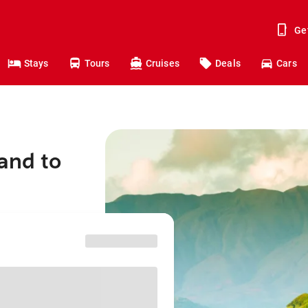
Ge
Stays
Tours
Cruises
Deals
Cars
and to