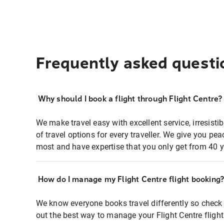
Frequently asked questi
Why should I book a flight through Flight Centre?
We make travel easy with excellent service, irresisti
of travel options for every traveller. We give you p
most and have expertise that you only get from 40 y
How do I manage my Flight Centre flight booking
We know everyone books travel differently so check 
out the best way to manage your Flight Centre fligh