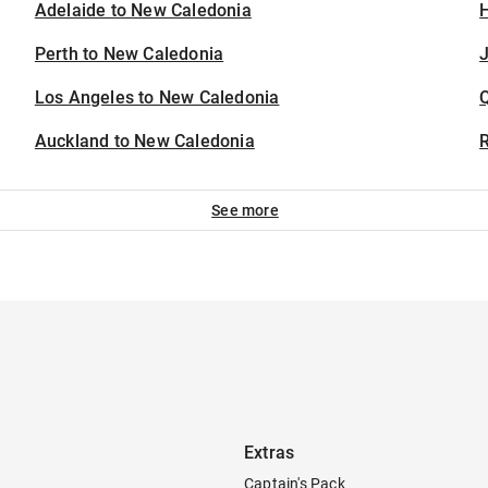
Adelaide to New Caledonia
H
Perth to New Caledonia
J
Los Angeles to New Caledonia
Auckland to New Caledonia
See more
Extras
Captain's Pack