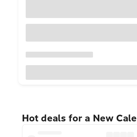
Hot deals for a New Cal