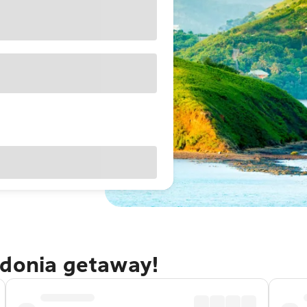
edonia getaway!