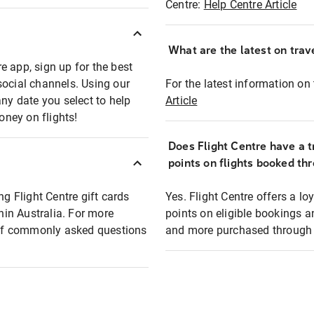
Centre:
Help Centre Article
What are the latest on trave
e app, sign up for the best
social channels. Using our
For the latest information on t
any date you select to help
Article
oney on flights!
Does Flight Centre have a t
points on flights booked th
ng Flight Centre gift cards
Yes. Flight Centre offers a 
thin Australia. For more
points on eligible bookings a
t of commonly asked questions
and more purchased through F