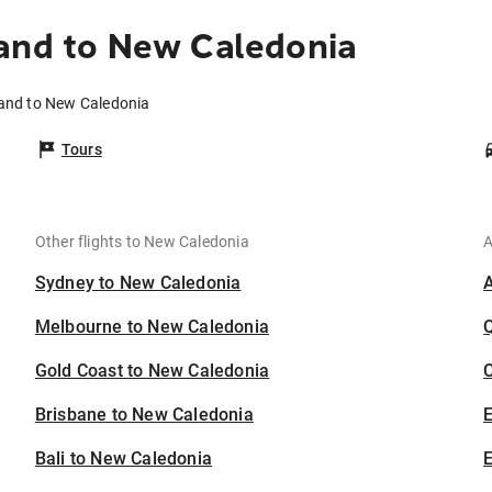
and to New Caledonia
land to New Caledonia
Tours
Other flights to New Caledonia
A
Sydney to New Caledonia
Melbourne to New Caledonia
Gold Coast to New Caledonia
C
Brisbane to New Caledonia
Bali to New Caledonia
E