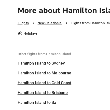
More about Hamilton Isl
Flights
New Caledonia
Flights from Hamilton Is
Holidays
Other flights from Hamilton Island
Hamilton Island to Sydney
Hamilton Island to Melbourne
Hamilton Island to Gold Coast
Hamilton Island to Brisbane
Hamilton Island to Bali