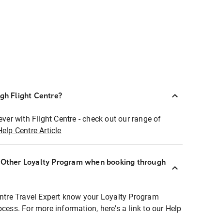
ugh Flight Centre?
ever with Flight Centre - check out our range of
Help Centre Article
r Other Loyalty Program when booking through
entre Travel Expert know your Loyalty Program
ocess. For more information, here's a link to our Help