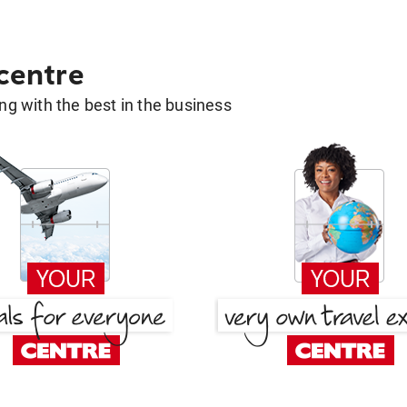
 centre
g with the best in the business