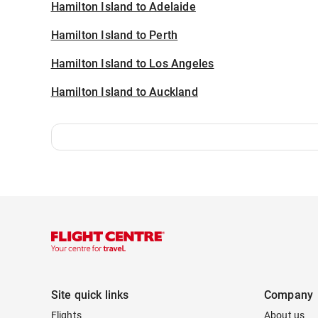
Hamilton Island to Adelaide
Hamilton Island to Perth
Hamilton Island to Los Angeles
Hamilton Island to Auckland
Site quick links
Company
Flights
About us