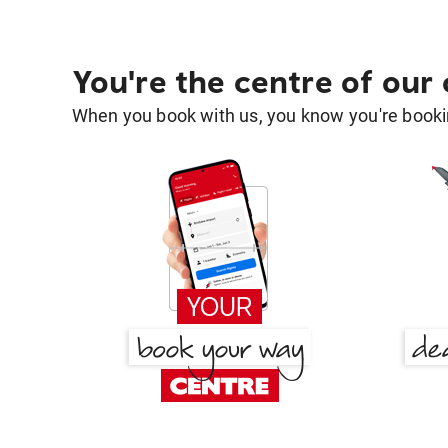
You're the centre of our
When you book with us, you know you're bookin