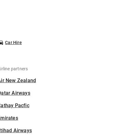
Car Hire
irline partners
Air New Zealand
Qatar Airways
athay Pacfic
Emirates
tihad Airways