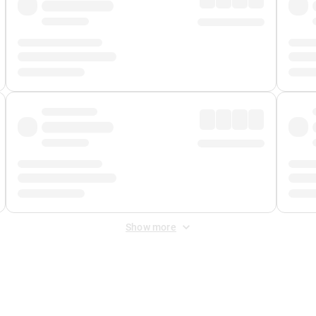
Show more
 Fee
&
Merchant Fee
. Fees are applied once at checkout.