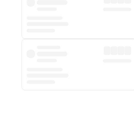
Displayed fares exclude
Online Booking