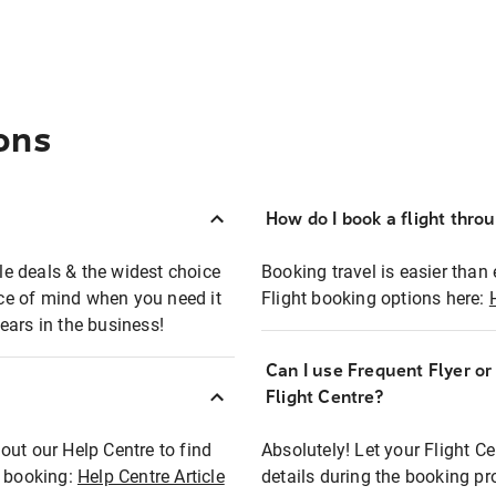
ons
How do I book a flight thro
ble deals & the widest choice
Booking travel is easier than 
eace of mind when you need it
Flight booking options here:
ears in the business!
Can I use Frequent Flyer o
?
Flight Centre?
out our Help Centre to find
Absolutely! Let your Flight C
t booking:
Help Centre Article
details during the booking pr