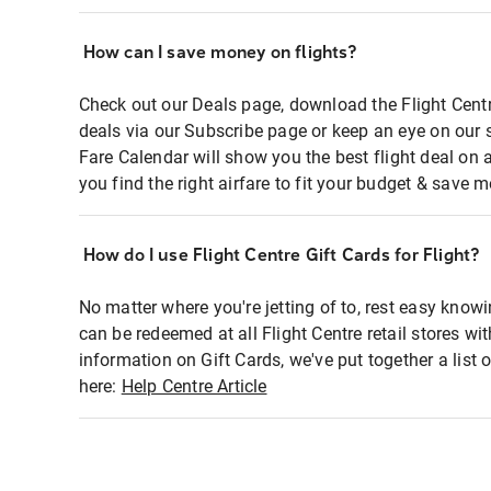
How can I save money on flights?
Check out our Deals page, download the Flight Centr
deals via our Subscribe page or keep an eye on our 
Fare Calendar will show you the best flight deal on 
you find the right airfare to fit your budget & save m
How do I use Flight Centre Gift Cards for Flight?
No matter where you're jetting of to, rest easy knowi
can be redeemed at all Flight Centre retail stores wi
information on Gift Cards, we've put together a lis
here:
Help Centre Article