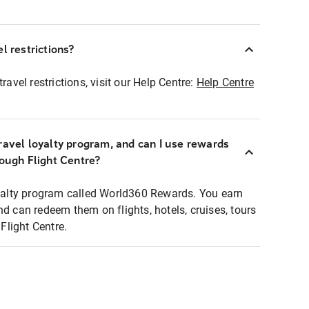
l restrictions?
ravel restrictions, visit our Help Centre:
Help Centre
ravel loyalty program, and can I use rewards
rough Flight Centre?
loyalty program called World360 Rewards. You earn
nd can redeem them on flights, hotels, cruises, tours
light Centre.