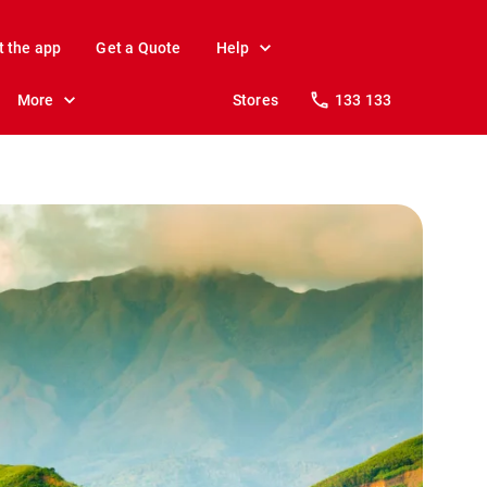
t the app
Get a Quote
Help
More
Stores
133 133