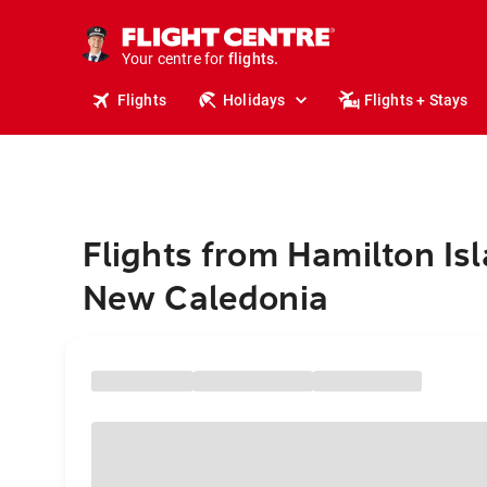
cruises.
stays.
holidays.
Your centre for
flights.
travel.
Flights
Holidays
Flights + Stays
Flights from Hamilton Isl
New Caledonia