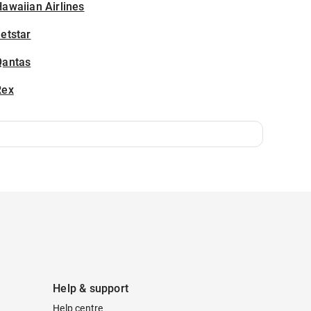
awaiian Airlines
etstar
Qantas
Rex
Help & support
Help centre