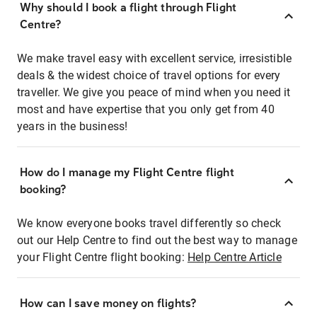
Why should I book a flight through Flight
Centre?
We make travel easy with excellent service, irresistible
deals & the widest choice of travel options for every
traveller. We give you peace of mind when you need it
most and have expertise that you only get from 40
years in the business!
How do I manage my Flight Centre flight
booking?
We know everyone books travel differently so check
out our Help Centre to find out the best way to manage
your Flight Centre flight booking:
Help Centre Article
How can I save money on flights?