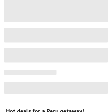
Hot deals for a Peru getaway!