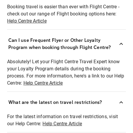
Booking travel is easier than ever with Flight Centre -
check out our range of Flight booking options here:
Help Centre Article
Can I use Frequent Flyer or Other Loyalty
Program when booking through Flight Centre?
Absolutely! Let your Flight Centre Travel Expert know
your Loyalty Program details during the booking
process. For more information, here's a link to our Help
Centre:
Help Centre Article
What are the latest on travel restrictions?
For the latest information on travel restrictions, visit
our Help Centre:
Help Centre Article