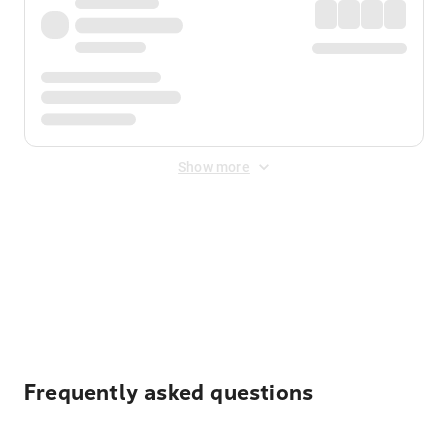
Show more
Displayed fares exclude
Online Booking Fee
&
Merchant
Fee
. Fees are applied once at checkout.
Frequently asked questions