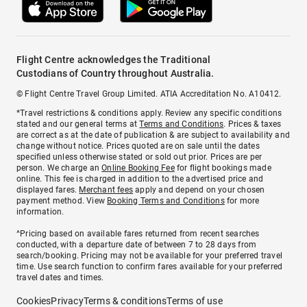
Flight Centre acknowledges the Traditional
Custodians of Country throughout Australia.
© Flight Centre Travel Group Limited. ATIA Accreditation No. A10412.
*Travel restrictions & conditions apply. Review any specific conditions
stated and our general terms at
Terms and Conditions
. Prices & taxes
are correct as at the date of publication & are subject to availability and
change without notice. Prices quoted are on sale until the dates
specified unless otherwise stated or sold out prior. Prices are per
person. We charge an
Online Booking Fee
for flight bookings made
online. This fee is charged in addition to the advertised price and
displayed fares.
Merchant fees
apply and depend on your chosen
payment method. View
Booking Terms and Conditions
for more
information.
^Pricing based on available fares returned from recent searches
conducted, with a departure date of between 7 to 28 days from
search/booking. Pricing may not be available for your preferred travel
time. Use search function to confirm fares available for your preferred
travel dates and times.
Cookies
Privacy
Terms & conditions
Terms of use