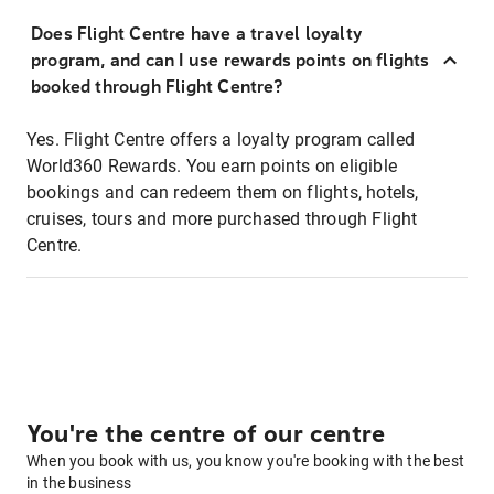
Does Flight Centre have a travel loyalty
program, and can I use rewards points on flights
booked through Flight Centre?
Yes. Flight Centre offers a loyalty program called
World360 Rewards. You earn points on eligible
bookings and can redeem them on flights, hotels,
cruises, tours and more purchased through Flight
Centre.
You're the centre of our centre
When you book with us, you know you're booking with the best
in the business