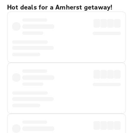
Hot deals for a Amherst getaway!