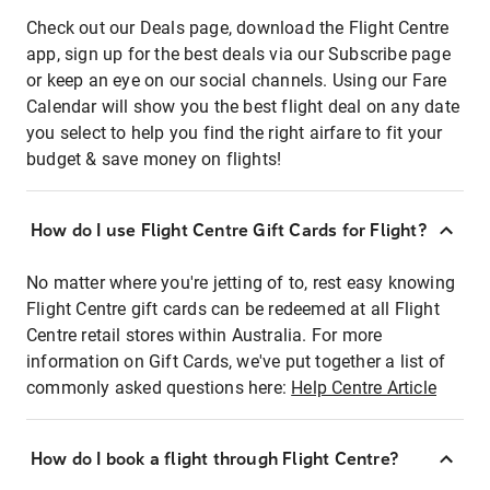
Check out our Deals page, download the Flight Centre
app, sign up for the best deals via our Subscribe page
or keep an eye on our social channels. Using our Fare
Calendar will show you the best flight deal on any date
you select to help you find the right airfare to fit your
budget & save money on flights!
How do I use Flight Centre Gift Cards for Flight?
No matter where you're jetting of to, rest easy knowing
Flight Centre gift cards can be redeemed at all Flight
Centre retail stores within Australia. For more
information on Gift Cards, we've put together a list of
commonly asked questions here:
Help Centre Article
How do I book a flight through Flight Centre?