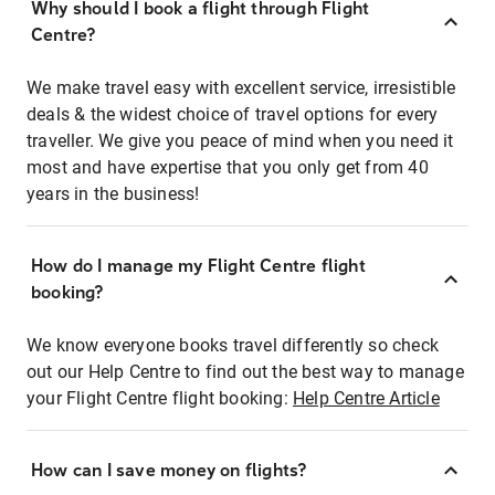
Why should I book a flight through Flight
Centre?
We make travel easy with excellent service, irresistible
deals & the widest choice of travel options for every
traveller. We give you peace of mind when you need it
most and have expertise that you only get from 40
years in the business!
How do I manage my Flight Centre flight
booking?
We know everyone books travel differently so check
out our Help Centre to find out the best way to manage
your Flight Centre flight booking:
Help Centre Article
How can I save money on flights?