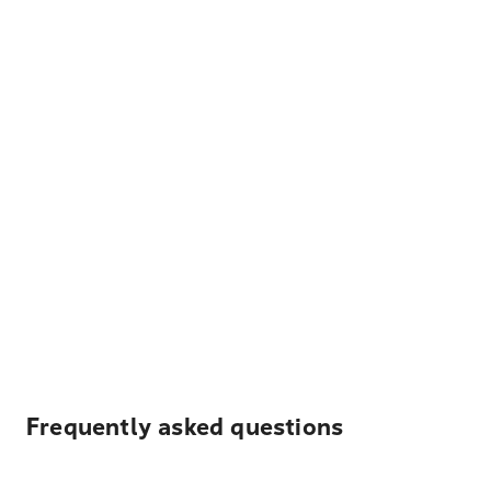
Frequently asked questions