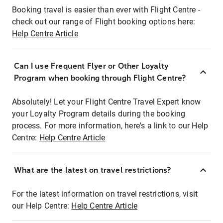
Booking travel is easier than ever with Flight Centre -
check out our range of Flight booking options here:
Help Centre Article
Can I use Frequent Flyer or Other Loyalty
Program when booking through Flight Centre?
Absolutely! Let your Flight Centre Travel Expert know
your Loyalty Program details during the booking
process. For more information, here's a link to our Help
Centre:
Help Centre Article
What are the latest on travel restrictions?
For the latest information on travel restrictions, visit
our Help Centre:
Help Centre Article