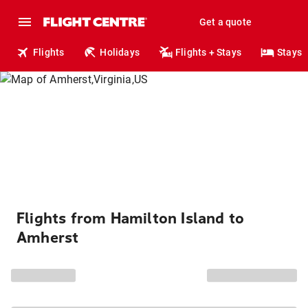
Get a quote
Flights
Holidays
Flights + Stays
Stays
Flights from Hamilton Island to
Amherst