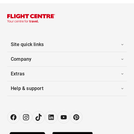
Site quick links
Company
Extras
Help & support