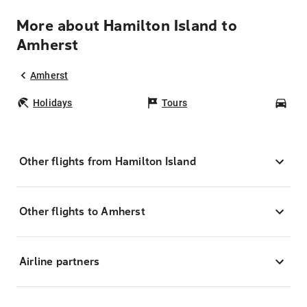
More about Hamilton Island to
Amherst
Amherst
Holidays
Tours
Car
Other flights from Hamilton Island
Other flights to Amherst
Airline partners