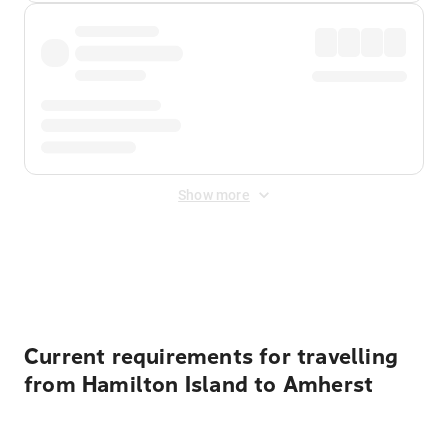
Show more
Displayed fares exclude
Online Booking Fee
&
Merchant
Fee
. Fees are applied once at checkout.
Current requirements for travelling
from Hamilton Island to Amherst