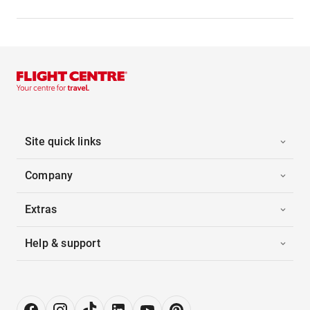
Site quick links
Company
Extras
Help & support