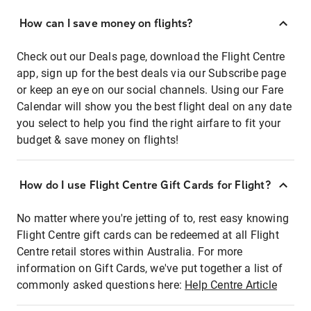
How can I save money on flights?
Check out our Deals page, download the Flight Centre
app, sign up for the best deals via our Subscribe page
or keep an eye on our social channels. Using our Fare
Calendar will show you the best flight deal on any date
you select to help you find the right airfare to fit your
budget & save money on flights!
How do I use Flight Centre Gift Cards for Flight?
No matter where you're jetting of to, rest easy knowing
Flight Centre gift cards can be redeemed at all Flight
Centre retail stores within Australia. For more
information on Gift Cards, we've put together a list of
commonly asked questions here:
Help Centre Article