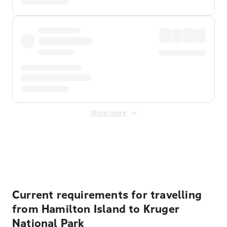
Show more
Displayed fares exclude
Online Booking Fee
&
Merchant
Fee
. Fees are applied once at checkout.
Current requirements for travelling
from Hamilton Island to Kruger
National Park