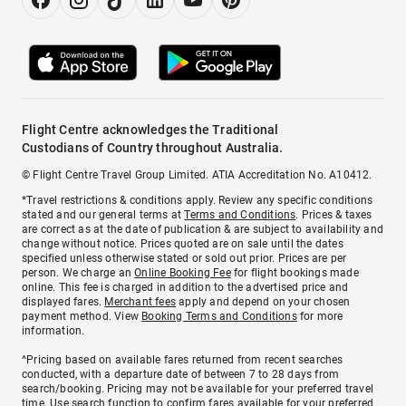
Flight Centre acknowledges the Traditional
Custodians of Country throughout Australia.
© Flight Centre Travel Group Limited. ATIA Accreditation No. A10412.
*Travel restrictions & conditions apply. Review any specific conditions
stated and our general terms at
Terms and Conditions
. Prices & taxes
are correct as at the date of publication & are subject to availability and
change without notice. Prices quoted are on sale until the dates
specified unless otherwise stated or sold out prior. Prices are per
person. We charge an
Online Booking Fee
for flight bookings made
online. This fee is charged in addition to the advertised price and
displayed fares.
Merchant fees
apply and depend on your chosen
payment method. View
Booking Terms and Conditions
for more
information.
^Pricing based on available fares returned from recent searches
conducted, with a departure date of between 7 to 28 days from
search/booking. Pricing may not be available for your preferred travel
time. Use search function to confirm fares available for your preferred