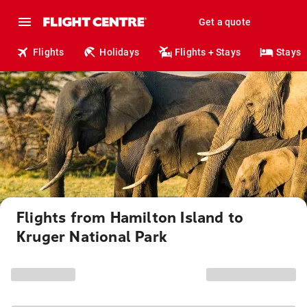
Get a quote
Flights
Holidays
Flights + Stays
Stays
Flights from Hamilton Island to
Kruger National Park