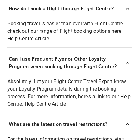
How do I book a flight through Flight Centre?
Booking travel is easier than ever with Flight Centre -
check out our range of Flight booking options here:
Help Centre Article
Can I use Frequent Flyer or Other Loyalty
Program when booking through Flight Centre?
Absolutely! Let your Flight Centre Travel Expert know
your Loyalty Program details during the booking
process. For more information, here's a link to our Help
Centre:
Help Centre Article
What are the latest on travel restrictions?
For the latest information on travel restrictions, visit