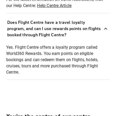
our Help Centre:
Help Centre Article
Does Flight Centre have a travel loyalty
program, and can I use rewards points on flights
booked through Flight Centre?
Yes. Flight Centre offers a loyalty program called
World360 Rewards. You earn points on eligible
bookings and can redeem them on flights, hotels,
cruises, tours and more purchased through Flight
Centre.