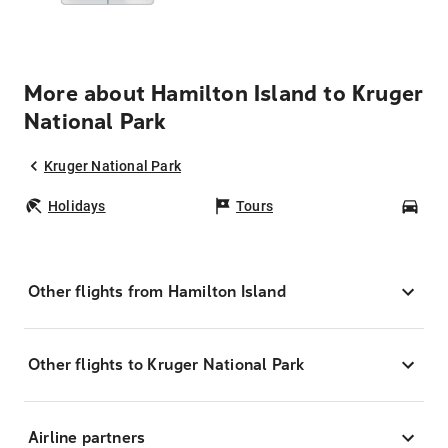
More about Hamilton Island to Kruger
National Park
Kruger National Park
Holidays
Tours
Car
Other flights from Hamilton Island
Other flights to Kruger National Park
Airline partners