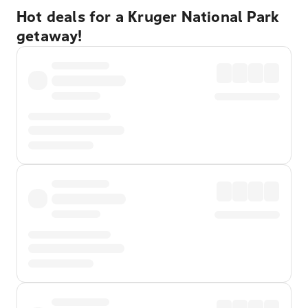
Hot deals for a Kruger National Park
getaway!