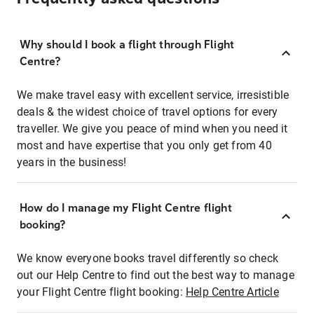
Why should I book a flight through Flight
Centre?
We make travel easy with excellent service, irresistible
deals & the widest choice of travel options for every
traveller. We give you peace of mind when you need it
most and have expertise that you only get from 40
years in the business!
How do I manage my Flight Centre flight
booking?
We know everyone books travel differently so check
out our Help Centre to find out the best way to manage
your Flight Centre flight booking:
Help Centre Article