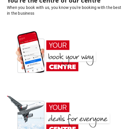
You're the centre of our centre
When you book with us, you know you're booking with the best
in the business