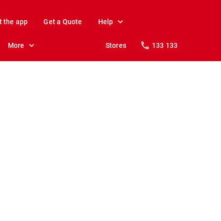
t the app
Get a Quote
Help
More
Stores
133 133