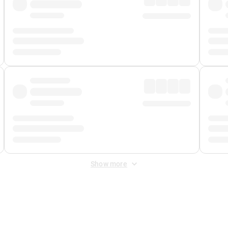
Show more
 Fee
&
Merchant Fee
. Fees are applied once at checkout.