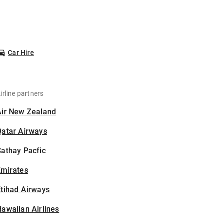
Car Hire
irline partners
Air New Zealand
Qatar Airways
athay Pacfic
Emirates
tihad Airways
awaiian Airlines