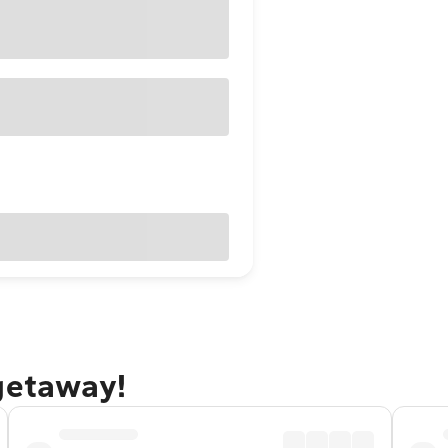
 getaway!