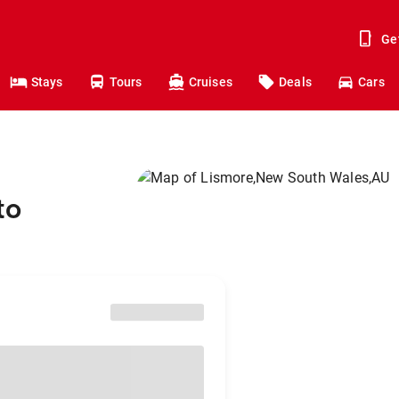
Ge
Stays
Tours
Cruises
Deals
Cars
to