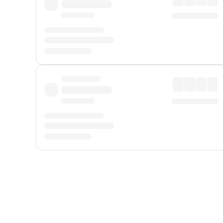
Displayed fares exclude
Online Booking