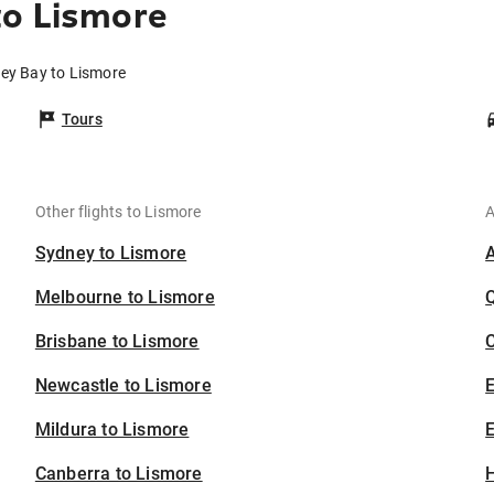
to Lismore
vey Bay to Lismore
Tours
Other flights to Lismore
A
Sydney to Lismore
Melbourne to Lismore
Brisbane to Lismore
C
Newcastle to Lismore
Mildura to Lismore
E
Canberra to Lismore
H