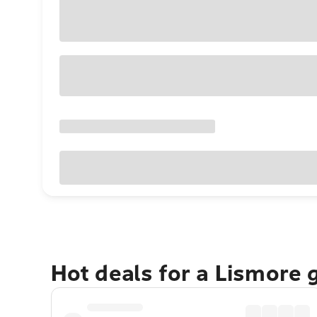
Hot deals for a Lismore