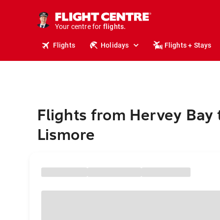
stays.
holidays.
Your centre for
flights.
travel.
Flights
Holidays
Flights + Stays
Flights from Hervey Bay 
Lismore