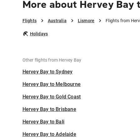
More about Hervey Bay 
Flights
Australia
Lismore
Flights from Her
Holidays
Other flights from Hervey Bay
Hervey Bay to Sydney
Hervey Bay to Melbourne
Hervey Bay to Gold Coast
Hervey Bay to Brisbane
Hervey Bay to Bali
Hervey Bay to Adelaide