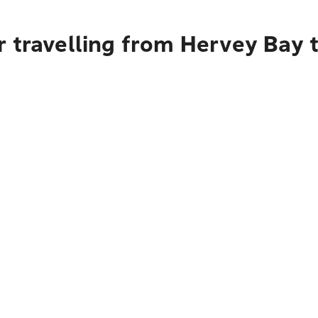
r travelling from Hervey Bay 