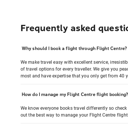
Frequently asked questi
Why should I book a flight through Flight Centre?
We make travel easy with excellent service, irresisti
of travel options for every traveller. We give you p
most and have expertise that you only get from 40 y
How do I manage my Flight Centre flight booking
We know everyone books travel differently so check 
out the best way to manage your Flight Centre fligh