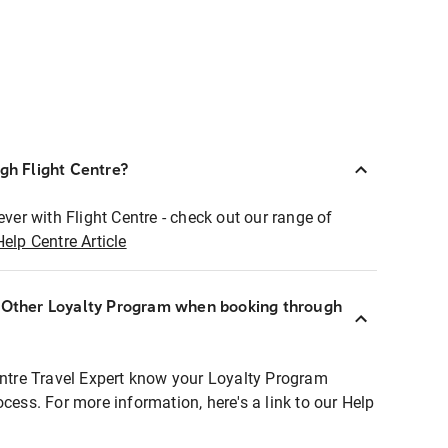
ugh Flight Centre?
ever with Flight Centre - check out our range of
Help Centre Article
r Other Loyalty Program when booking through
entre Travel Expert know your Loyalty Program
ocess. For more information, here's a link to our Help