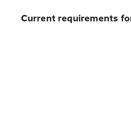
Current requirements fo