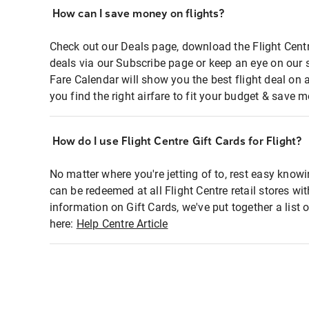
How can I save money on flights?
Check out our Deals page, download the Flight Centr
deals via our Subscribe page or keep an eye on our 
Fare Calendar will show you the best flight deal on 
you find the right airfare to fit your budget & save m
How do I use Flight Centre Gift Cards for Flight?
No matter where you're jetting of to, rest easy knowi
can be redeemed at all Flight Centre retail stores wi
information on Gift Cards, we've put together a lis
here:
Help Centre Article