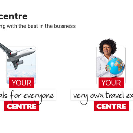
 centre
g with the best in the business