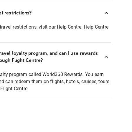
l restrictions?
ravel restrictions, visit our Help Centre:
Help Centre
ravel loyalty program, and can I use rewards
rough Flight Centre?
loyalty program called World360 Rewards. You earn
nd can redeem them on flights, hotels, cruises, tours
light Centre.