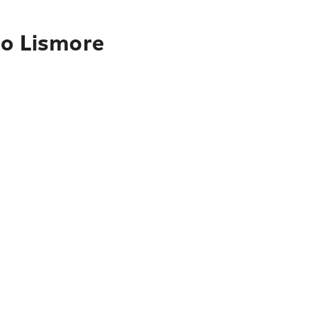
to Lismore