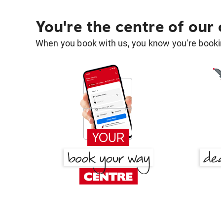
You're the centre of our
When you book with us, you know you're bookin