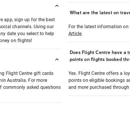
What are the latest on trave
e app, sign up for the best
social channels. Using our
For the latest information on t
any date you select to help
Article
oney on flights!
Does Flight Centre have a t
points on flights booked th
ng Flight Centre gift cards
Yes. Flight Centre offers a 
thin Australia. For more
points on eligible bookings a
t of commonly asked questions
and more purchased through F