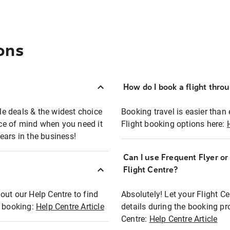
ons
How do I book a flight thro
ble deals & the widest choice
Booking travel is easier than 
eace of mind when you need it
Flight booking options here:
ears in the business!
Can I use Frequent Flyer o
?
Flight Centre?
out our Help Centre to find
Absolutely! Let your Flight C
t booking:
Help Centre Article
details during the booking pr
Centre:
Help Centre Article