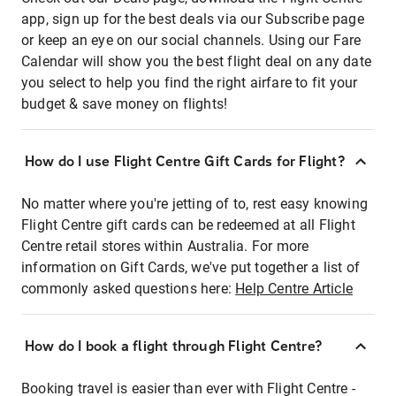
app, sign up for the best deals via our Subscribe page
or keep an eye on our social channels. Using our Fare
Calendar will show you the best flight deal on any date
you select to help you find the right airfare to fit your
budget & save money on flights!
How do I use Flight Centre Gift Cards for Flight?
No matter where you're jetting of to, rest easy knowing
Flight Centre gift cards can be redeemed at all Flight
Centre retail stores within Australia. For more
information on Gift Cards, we've put together a list of
commonly asked questions here:
Help Centre Article
How do I book a flight through Flight Centre?
Booking travel is easier than ever with Flight Centre -