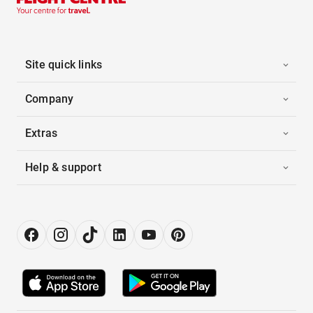
Site quick links
Company
Extras
Help & support