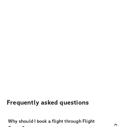
Frequently asked questions
Why should I book a flight through Flight