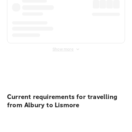
Show more
Displayed fares exclude
Online Booking Fee
&
Merchant
Fee
. Fees are applied once at checkout.
Current requirements for travelling
from Albury to Lismore