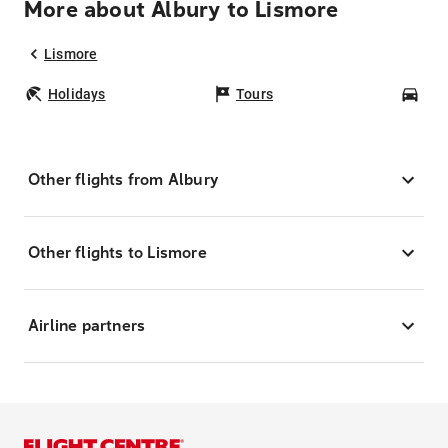
More about Albury to Lismore
Lismore
Holidays
Tours
Car
Other flights from Albury
Other flights to Lismore
Airline partners