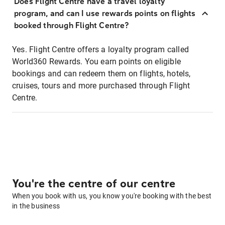
Does Flight Centre have a travel loyalty
program, and can I use rewards points on flights
booked through Flight Centre?
Yes. Flight Centre offers a loyalty program called
World360 Rewards. You earn points on eligible
bookings and can redeem them on flights, hotels,
cruises, tours and more purchased through Flight
Centre.
You're the centre of our centre
When you book with us, you know you're booking with the best
in the business