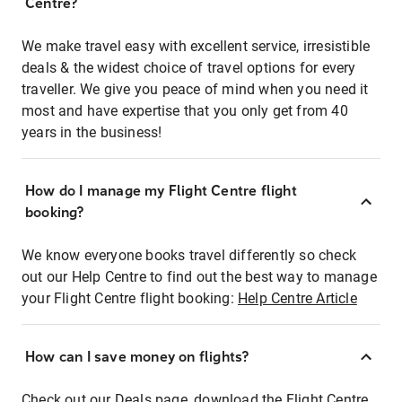
Centre?
We make travel easy with excellent service, irresistible
deals & the widest choice of travel options for every
traveller. We give you peace of mind when you need it
most and have expertise that you only get from 40
years in the business!
How do I manage my Flight Centre flight
booking?
We know everyone books travel differently so check
out our Help Centre to find out the best way to manage
your Flight Centre flight booking:
Help Centre Article
How can I save money on flights?
Check out our Deals page, download the Flight Centre