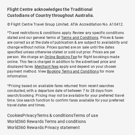
Flight Centre acknowledges the Traditional
Custodians of Country throughout Australia.
© Flight Centre Travel Group Limited. ATIA Accreditation No. A10412.
*Travel restrictions & conditions apply. Review any specific conditions
stated and our general terms at
Terms and Conditions
. Prices & taxes
are correct as at the date of publication & are subject to availability and
change without notice. Prices quoted are on sale until the dates
specified unless otherwise stated or sold out prior. Prices are per
person. We charge an
Online Booking Fee
for flight bookings made
online. This fee is charged in addition to the advertised price and
displayed fares.
Merchant fees
apply and depend on your chosen
payment method. View
Booking Terms and Conditions
for more
information.
^Pricing based on available fares returned from recent searches
conducted, with a departure date of between 7 to 28 days from
search/booking. Pricing may not be available for your preferred travel
time. Use search function to confirm fares available for your preferred
travel dates and times.
Cookies
Privacy
Terms & conditions
Terms of use
World360 Rewards Terms and conditions
World360 Rewards Privacy statement