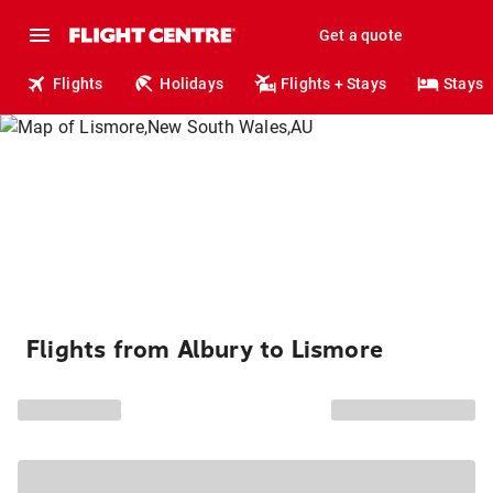
Get a quote
Flights
Holidays
Flights + Stays
Stays
Flights from Albury to Lismore