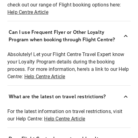
check out our range of Flight booking options here:
Help Centre Article
Can I use Frequent Flyer or Other Loyalty
Program when booking through Flight Centre?
Absolutely! Let your Flight Centre Travel Expert know
your Loyalty Program details during the booking
process. For more information, here's a link to our Help
Centre:
Help Centre Article
What are the latest on travel restrictions?
For the latest information on travel restrictions, visit
our Help Centre:
Help Centre Article