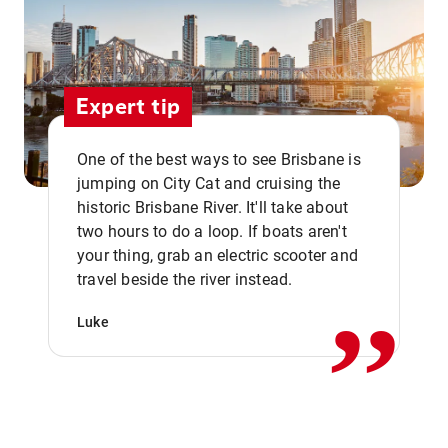
Expert tip
One of the best ways to see Brisbane is
jumping on City Cat and cruising the
historic Brisbane River. It'll take about
two hours to do a loop. If boats aren't
,,
your thing, grab an electric scooter and
travel beside the river instead.
Luke