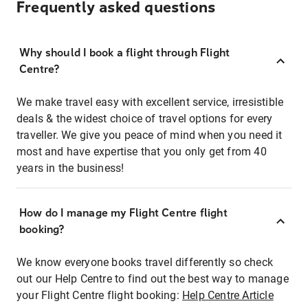
Frequently asked questions
Why should I book a flight through Flight
Centre?
We make travel easy with excellent service, irresistible
deals & the widest choice of travel options for every
traveller. We give you peace of mind when you need it
most and have expertise that you only get from 40
years in the business!
How do I manage my Flight Centre flight
booking?
We know everyone books travel differently so check
out our Help Centre to find out the best way to manage
your Flight Centre flight booking:
Help Centre Article