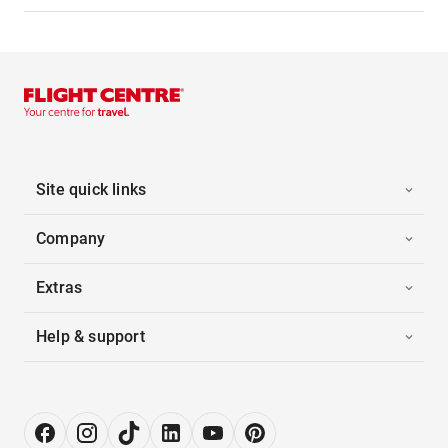
Site quick links
Company
Extras
Help & support