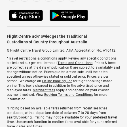
Flight Centre acknowledges the Traditional
Custodians of Country throughout Australia.
© Flight Centre Travel Group Limited. ATIA Accreditation No. A10412.
*Travel restrictions & conditions apply. Review any specific conditions
stated and our general terms at
Terms and Conditions
. Prices & taxes
are correct as at the date of publication & are subject to availability and
change without notice. Prices quoted are on sale until the dates
specified unless otherwise stated or sold out prior. Prices are per
person. We charge an
Online Booking Fee
for flight bookings made
online. This fee is charged in addition to the advertised price and
displayed fares.
Merchant fees
apply and depend on your chosen
payment method. View
Booking Terms and Conditions
for more
information.
^Pricing based on available fares returned from recent searches
conducted, with a departure date of between 7 to 28 days from
search/booking. Pricing may not be available for your preferred travel
time. Use search function to confirm fares available for your preferred
travel dates and times.