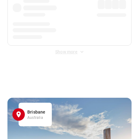
Show more
Displayed fares exclude
Online Booking Fee
&
Merchant
Fee
. Fees are applied once at checkout.
Brisbane
Australia