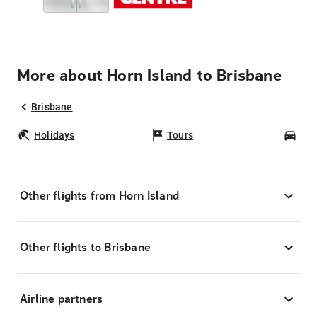
More about Horn Island to Brisbane
Brisbane
Holidays
Tours
Car
Other flights from Horn Island
Other flights to Brisbane
Airline partners