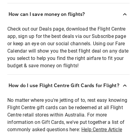
How can I save money on flights?
Check out our Deals page, download the Flight Centre
app, sign up for the best deals via our Subscribe page
or keep an eye on our social channels. Using our Fare
Calendar will show you the best flight deal on any date
you select to help you find the right airfare to fit your
budget & save money on flights!
How do I use Flight Centre Gift Cards for Flight?
No matter where you're jetting of to, rest easy knowing
Flight Centre gift cards can be redeemed at all Flight
Centre retail stores within Australia. For more
information on Gift Cards, we've put together a list of
commonly asked questions here:
Help Centre Article