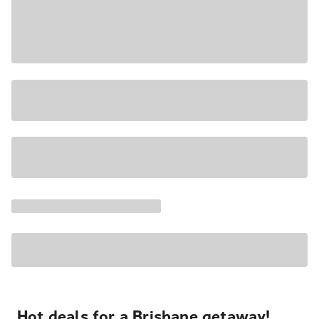
Hot deals for a Brisbane getaway!