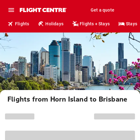
Get a quote
Flights
Holidays
Flights + Stays
Stays
Flights from Horn Island to Brisbane