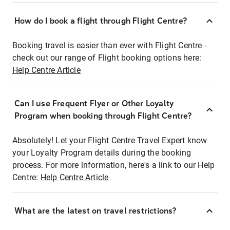
How do I book a flight through Flight Centre?
Booking travel is easier than ever with Flight Centre -
check out our range of Flight booking options here:
Help Centre Article
Can I use Frequent Flyer or Other Loyalty
Program when booking through Flight Centre?
Absolutely! Let your Flight Centre Travel Expert know
your Loyalty Program details during the booking
process. For more information, here's a link to our Help
Centre:
Help Centre Article
What are the latest on travel restrictions?