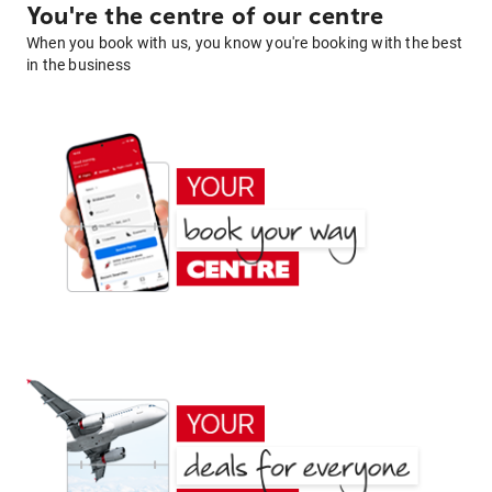
You're the centre of our centre
When you book with us, you know you're booking with the best
in the business