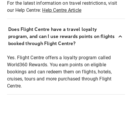
For the latest information on travel restrictions, visit
our Help Centre:
Help Centre Article
Does Flight Centre have a travel loyalty
program, and can I use rewards points on flights
booked through Flight Centre?
Yes. Flight Centre offers a loyalty program called
World360 Rewards. You earn points on eligible
bookings and can redeem them on flights, hotels,
cruises, tours and more purchased through Flight
Centre.