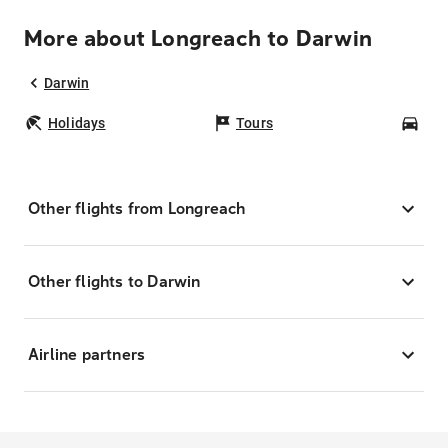
More about Longreach to Darwin
Darwin
Holidays
Tours
Car
Other flights from Longreach
Other flights to Darwin
Airline partners