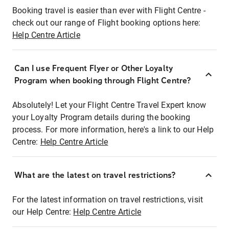
Booking travel is easier than ever with Flight Centre -
check out our range of Flight booking options here:
Help Centre Article
Can I use Frequent Flyer or Other Loyalty
Program when booking through Flight Centre?
Absolutely! Let your Flight Centre Travel Expert know
your Loyalty Program details during the booking
process. For more information, here's a link to our Help
Centre:
Help Centre Article
What are the latest on travel restrictions?
For the latest information on travel restrictions, visit
our Help Centre:
Help Centre Article