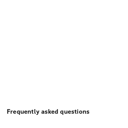
Frequently asked questions