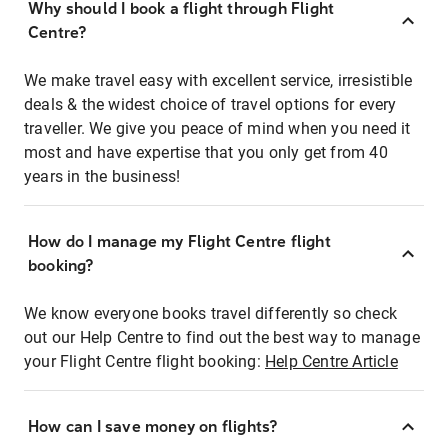
Why should I book a flight through Flight
Centre?
We make travel easy with excellent service, irresistible
deals & the widest choice of travel options for every
traveller. We give you peace of mind when you need it
most and have expertise that you only get from 40
years in the business!
How do I manage my Flight Centre flight
booking?
We know everyone books travel differently so check
out our Help Centre to find out the best way to manage
your Flight Centre flight booking:
Help Centre Article
How can I save money on flights?