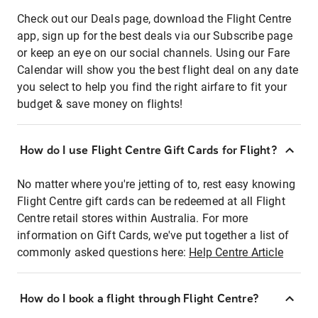
Check out our Deals page, download the Flight Centre
app, sign up for the best deals via our Subscribe page
or keep an eye on our social channels. Using our Fare
Calendar will show you the best flight deal on any date
you select to help you find the right airfare to fit your
budget & save money on flights!
How do I use Flight Centre Gift Cards for Flight?
No matter where you're jetting of to, rest easy knowing
Flight Centre gift cards can be redeemed at all Flight
Centre retail stores within Australia. For more
information on Gift Cards, we've put together a list of
commonly asked questions here:
Help Centre Article
How do I book a flight through Flight Centre?