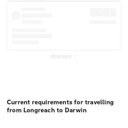
Show more
Displayed fares exclude
Online Booking Fee
&
Merchant
Fee
. Fees are applied once at checkout.
Current requirements for travelling
from Longreach to Darwin