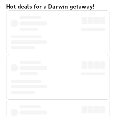
Hot deals for a Darwin getaway!