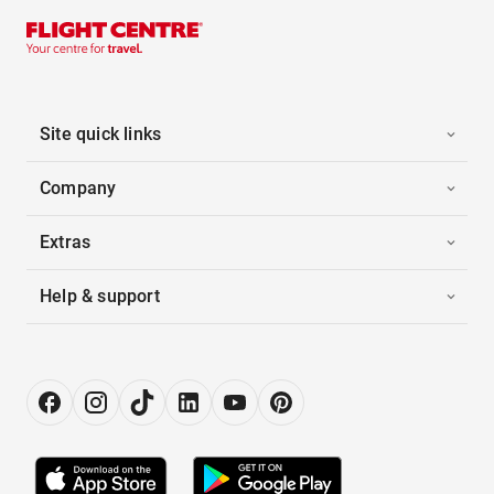
Site quick links
Company
Extras
Help & support