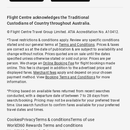
Flight Centre acknowledges the Traditional
Custodians of Country throughout Australia.
© Flight Centre Travel Group Limited. ATIA Accreditation No. A10412.
*Travel restrictions & conditions apply. Review any specific conditions
stated and our general terms at
Terms and Conditions
. Prices & taxes
are correct as at the date of publication & are subject to availability and
change without notice. Prices quoted are on sale until the dates
specified unless otherwise stated or sold out prior. Prices are per
person. We charge an
Online Booking Fee
for flight bookings made
online. This fee is charged in addition to the advertised price and
displayed fares.
Merchant fees
apply and depend on your chosen
payment method. View
Booking Terms and Conditions
for more
information.
^Pricing based on available fares returned from recent searches
conducted, with a departure date of between 7 to 28 days from
search/booking. Pricing may not be available for your preferred travel
time. Use search function to confirm fares available for your preferred
travel dates and times.
Cookies
Privacy
Terms & conditions
Terms of use
World360 Rewards Terms and conditions