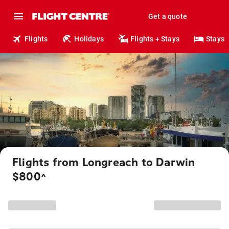
Get a quote
Flights
Holidays
Flights + Stays
Stays
Flights from Longreach to Darwin
$800
^