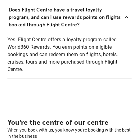
Does Flight Centre have a travel loyalty
program, and can I use rewards points on flights
booked through Flight Centre?
Yes. Flight Centre offers a loyalty program called
World360 Rewards. You earn points on eligible
bookings and can redeem them on flights, hotels,
cruises, tours and more purchased through Flight
Centre.
You're the centre of our centre
When you book with us, you know you're booking with the best
in the business