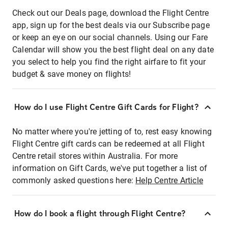
Check out our Deals page, download the Flight Centre
app, sign up for the best deals via our Subscribe page
or keep an eye on our social channels. Using our Fare
Calendar will show you the best flight deal on any date
you select to help you find the right airfare to fit your
budget & save money on flights!
How do I use Flight Centre Gift Cards for Flight?
No matter where you're jetting of to, rest easy knowing
Flight Centre gift cards can be redeemed at all Flight
Centre retail stores within Australia. For more
information on Gift Cards, we've put together a list of
commonly asked questions here:
Help Centre Article
How do I book a flight through Flight Centre?