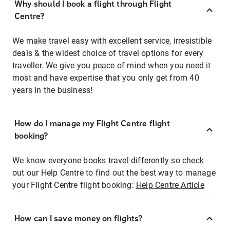
Why should I book a flight through Flight
Centre?
We make travel easy with excellent service, irresistible
deals & the widest choice of travel options for every
traveller. We give you peace of mind when you need it
most and have expertise that you only get from 40
years in the business!
How do I manage my Flight Centre flight
booking?
We know everyone books travel differently so check
out our Help Centre to find out the best way to manage
your Flight Centre flight booking:
Help Centre Article
How can I save money on flights?