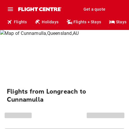
Get a quote
Flights
Holidays
Flights + Stays
Stays
Flights from Longreach to
Cunnamulla