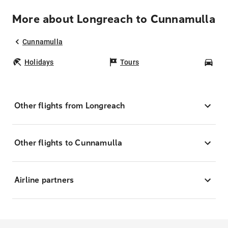
More about Longreach to Cunnamulla
Cunnamulla
Holidays
Tours
Car
Other flights from Longreach
Other flights to Cunnamulla
Airline partners