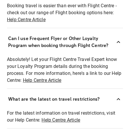
Booking travel is easier than ever with Flight Centre -
check out our range of Flight booking options here:
Help Centre Article
Can I use Frequent Flyer or Other Loyalty
Program when booking through Flight Centre?
Absolutely! Let your Flight Centre Travel Expert know
your Loyalty Program details during the booking
process. For more information, here's a link to our Help
Centre:
Help Centre Article
What are the latest on travel restrictions?
For the latest information on travel restrictions, visit
our Help Centre:
Help Centre Article