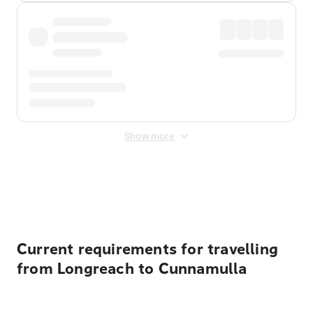
Show more
Displayed fares exclude
Online Booking Fee
&
Merchant
Fee
. Fees are applied once at checkout.
Current requirements for travelling
from Longreach to Cunnamulla