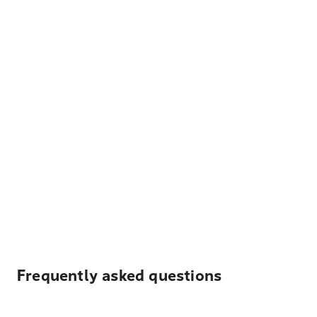
Frequently asked questions