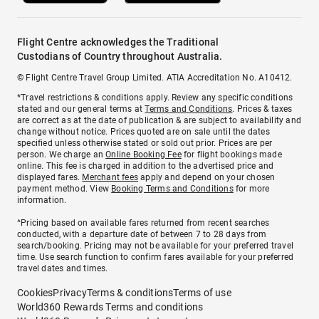
Flight Centre acknowledges the Traditional
Custodians of Country throughout Australia.
© Flight Centre Travel Group Limited. ATIA Accreditation No. A10412.
*Travel restrictions & conditions apply. Review any specific conditions
stated and our general terms at
Terms and Conditions
. Prices & taxes
are correct as at the date of publication & are subject to availability and
change without notice. Prices quoted are on sale until the dates
specified unless otherwise stated or sold out prior. Prices are per
person. We charge an
Online Booking Fee
for flight bookings made
online. This fee is charged in addition to the advertised price and
displayed fares.
Merchant fees
apply and depend on your chosen
payment method. View
Booking Terms and Conditions
for more
information.
^Pricing based on available fares returned from recent searches
conducted, with a departure date of between 7 to 28 days from
search/booking. Pricing may not be available for your preferred travel
time. Use search function to confirm fares available for your preferred
travel dates and times.
Cookies
Privacy
Terms & conditions
Terms of use
World360 Rewards Terms and conditions