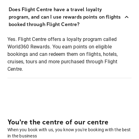
Does Flight Centre have a travel loyalty
program, and can I use rewards points on flights
booked through Flight Centre?
Yes. Flight Centre offers a loyalty program called
World360 Rewards. You earn points on eligible
bookings and can redeem them on flights, hotels,
cruises, tours and more purchased through Flight
Centre.
You're the centre of our centre
When you book with us, you know you're booking with the best
in the business