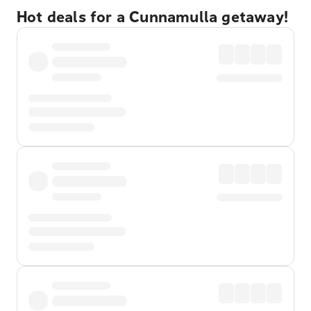
Hot deals for a Cunnamulla getaway!