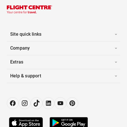
Site quick links
Company
Extras
Help & support