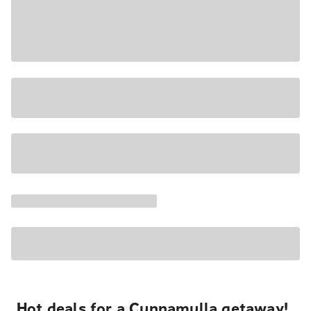
Hot deals for a Cunnamulla getaway!