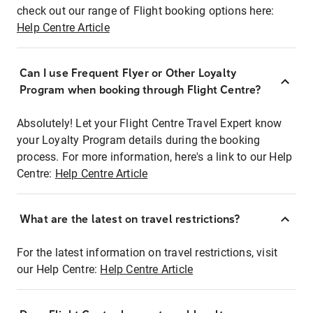
check out our range of Flight booking options here:
Help Centre Article
Can I use Frequent Flyer or Other Loyalty
Program when booking through Flight Centre?
Absolutely! Let your Flight Centre Travel Expert know
your Loyalty Program details during the booking
process. For more information, here's a link to our Help
Centre:
Help Centre Article
What are the latest on travel restrictions?
For the latest information on travel restrictions, visit
our Help Centre:
Help Centre Article