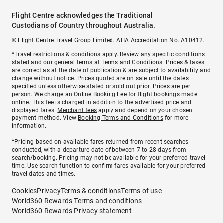
Flight Centre acknowledges the Traditional
Custodians of Country throughout Australia.
© Flight Centre Travel Group Limited. ATIA Accreditation No. A10412.
*Travel restrictions & conditions apply. Review any specific conditions
stated and our general terms at
Terms and Conditions
. Prices & taxes
are correct as at the date of publication & are subject to availability and
change without notice. Prices quoted are on sale until the dates
specified unless otherwise stated or sold out prior. Prices are per
person. We charge an
Online Booking Fee
for flight bookings made
online. This fee is charged in addition to the advertised price and
displayed fares.
Merchant fees
apply and depend on your chosen
payment method. View
Booking Terms and Conditions
for more
information.
^Pricing based on available fares returned from recent searches
conducted, with a departure date of between 7 to 28 days from
search/booking. Pricing may not be available for your preferred travel
time. Use search function to confirm fares available for your preferred
travel dates and times.
Cookies
Privacy
Terms & conditions
Terms of use
World360 Rewards Terms and conditions
World360 Rewards Privacy statement