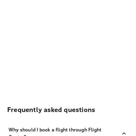
Frequently asked questions
Why should I book a flight through Flight