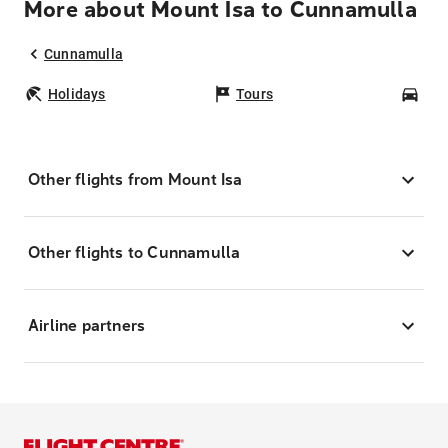
More about Mount Isa to Cunnamulla
Cunnamulla
Holidays
Tours
Car
Other flights from Mount Isa
Other flights to Cunnamulla
Airline partners