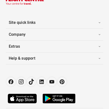
Site quick links
Company
Extras
Help & support