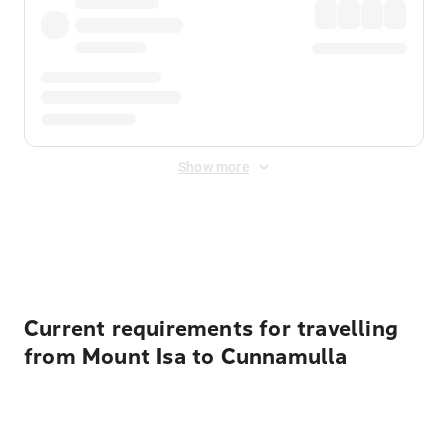
Show more
Displayed fares exclude
Online Booking Fee
&
Merchant
Fee
. Fees are applied once at checkout.
Current requirements for travelling
from Mount Isa to Cunnamulla