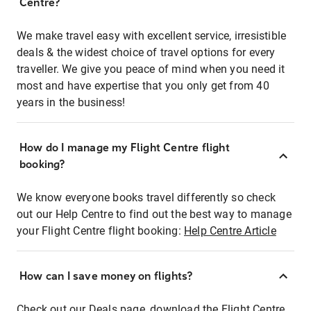
Centre?
We make travel easy with excellent service, irresistible
deals & the widest choice of travel options for every
traveller. We give you peace of mind when you need it
most and have expertise that you only get from 40
years in the business!
How do I manage my Flight Centre flight
booking?
We know everyone books travel differently so check
out our Help Centre to find out the best way to manage
your Flight Centre flight booking:
Help Centre Article
How can I save money on flights?
Check out our Deals page, download the Flight Centre