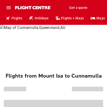
Get a quote
Flights
Holidays
Flights + Stays
Stays
Flights from Mount Isa to Cunnamulla