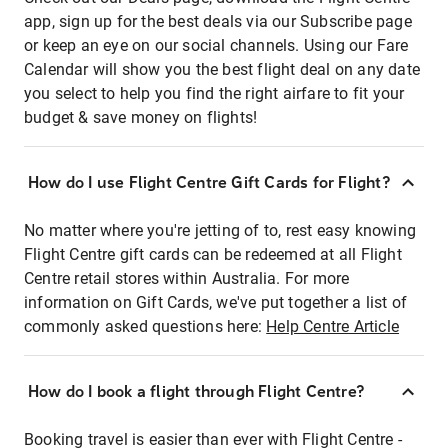
app, sign up for the best deals via our Subscribe page
or keep an eye on our social channels. Using our Fare
Calendar will show you the best flight deal on any date
you select to help you find the right airfare to fit your
budget & save money on flights!
How do I use Flight Centre Gift Cards for Flight?
No matter where you're jetting of to, rest easy knowing
Flight Centre gift cards can be redeemed at all Flight
Centre retail stores within Australia. For more
information on Gift Cards, we've put together a list of
commonly asked questions here:
Help Centre Article
How do I book a flight through Flight Centre?
Booking travel is easier than ever with Flight Centre -