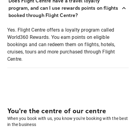
Does Flight Centre have a travel loyalty
program, and can I use rewards points on flights
booked through Flight Centre?
Yes. Flight Centre offers a loyalty program called
World360 Rewards. You earn points on eligible
bookings and can redeem them on flights, hotels,
cruises, tours and more purchased through Flight
Centre.
You're the centre of our centre
When you book with us, you know you're booking with the best
in the business