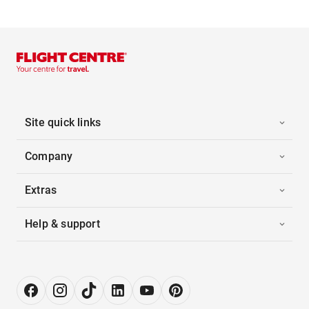
Site quick links
Company
Extras
Help & support