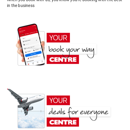
in the business