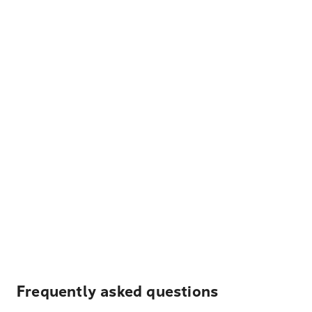
Frequently asked questions