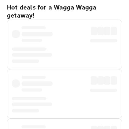
Hot deals for a Wagga Wagga
getaway!