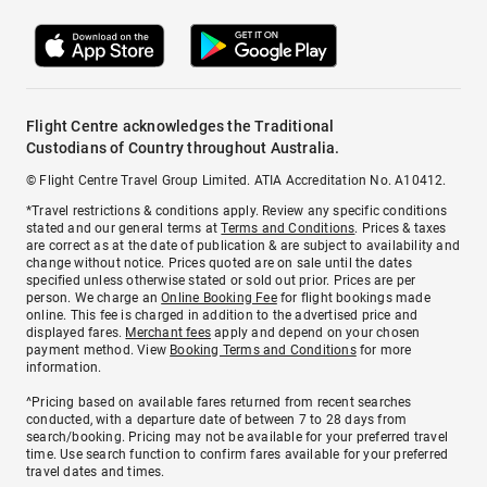
Flight Centre acknowledges the Traditional
Custodians of Country throughout Australia.
© Flight Centre Travel Group Limited. ATIA Accreditation No. A10412.
*Travel restrictions & conditions apply. Review any specific conditions
stated and our general terms at
Terms and Conditions
. Prices & taxes
are correct as at the date of publication & are subject to availability and
change without notice. Prices quoted are on sale until the dates
specified unless otherwise stated or sold out prior. Prices are per
person. We charge an
Online Booking Fee
for flight bookings made
online. This fee is charged in addition to the advertised price and
displayed fares.
Merchant fees
apply and depend on your chosen
payment method. View
Booking Terms and Conditions
for more
information.
^Pricing based on available fares returned from recent searches
conducted, with a departure date of between 7 to 28 days from
search/booking. Pricing may not be available for your preferred travel
time. Use search function to confirm fares available for your preferred
travel dates and times.