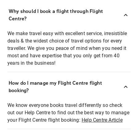
Why should I book a flight through Flight
Centre?
We make travel easy with excellent service, irresistible
deals & the widest choice of travel options for every
traveller. We give you peace of mind when you need it
most and have expertise that you only get from 40
years in the business!
How do I manage my Flight Centre flight
booking?
We know everyone books travel differently so check
out our Help Centre to find out the best way to manage
your Flight Centre flight booking:
Help Centre Article