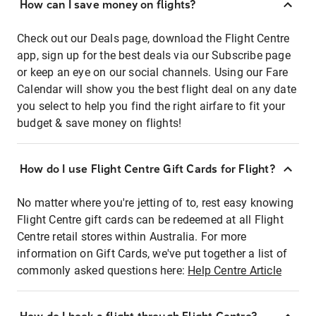
How can I save money on flights?
Check out our Deals page, download the Flight Centre
app, sign up for the best deals via our Subscribe page
or keep an eye on our social channels. Using our Fare
Calendar will show you the best flight deal on any date
you select to help you find the right airfare to fit your
budget & save money on flights!
How do I use Flight Centre Gift Cards for Flight?
No matter where you're jetting of to, rest easy knowing
Flight Centre gift cards can be redeemed at all Flight
Centre retail stores within Australia. For more
information on Gift Cards, we've put together a list of
commonly asked questions here:
Help Centre Article