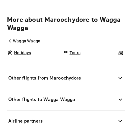
More about Maroochydore to Wagga
Wagga
Wagga Wagga
Holidays
Tours
Car
Other flights from Maroochydore
Other flights to Wagga Wagga
Airline partners