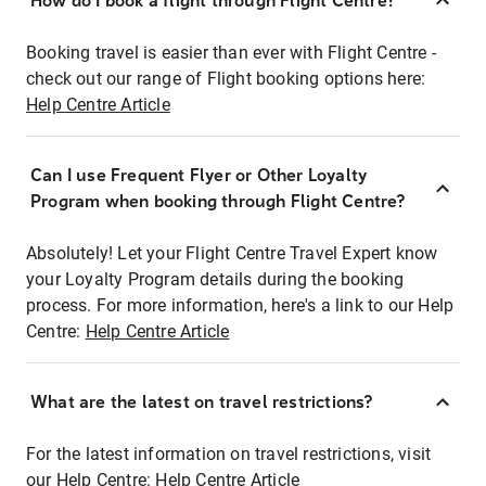
How do I book a flight through Flight Centre?
Booking travel is easier than ever with Flight Centre -
check out our range of Flight booking options here:
Help Centre Article
Can I use Frequent Flyer or Other Loyalty
Program when booking through Flight Centre?
Absolutely! Let your Flight Centre Travel Expert know
your Loyalty Program details during the booking
process. For more information, here's a link to our Help
Centre:
Help Centre Article
What are the latest on travel restrictions?
For the latest information on travel restrictions, visit
our Help Centre:
Help Centre Article