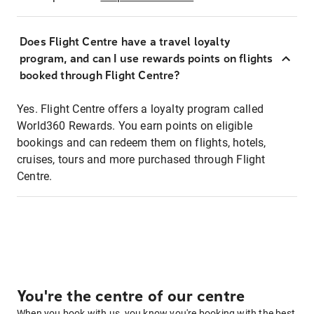
Does Flight Centre have a travel loyalty
program, and can I use rewards points on flights
booked through Flight Centre?
Yes. Flight Centre offers a loyalty program called
World360 Rewards. You earn points on eligible
bookings and can redeem them on flights, hotels,
cruises, tours and more purchased through Flight
Centre.
You're the centre of our centre
When you book with us, you know you're booking with the best