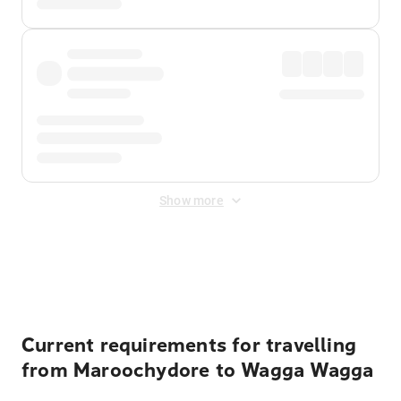
Show more
Displayed fares exclude
Online Booking Fee
&
Merchant
Fee
. Fees are applied once at checkout.
Current requirements for travelling
from Maroochydore to Wagga Wagga