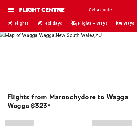
Get a quote
Flights
Holidays
Flights + Stays
Stays
Flights from Maroochydore to Wagga
Wagga $323
^