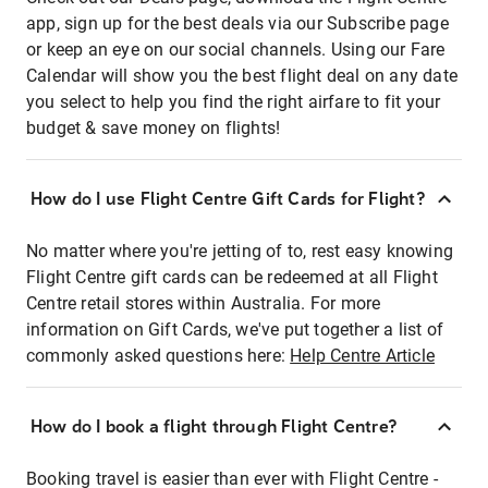
app, sign up for the best deals via our Subscribe page
or keep an eye on our social channels. Using our Fare
Calendar will show you the best flight deal on any date
you select to help you find the right airfare to fit your
budget & save money on flights!
How do I use Flight Centre Gift Cards for Flight?
No matter where you're jetting of to, rest easy knowing
Flight Centre gift cards can be redeemed at all Flight
Centre retail stores within Australia. For more
information on Gift Cards, we've put together a list of
commonly asked questions here:
Help Centre Article
How do I book a flight through Flight Centre?
Booking travel is easier than ever with Flight Centre -