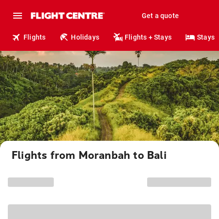
Get a quote
Flights
Holidays
Flights + Stays
Stays
Flights from Moranbah to Bali