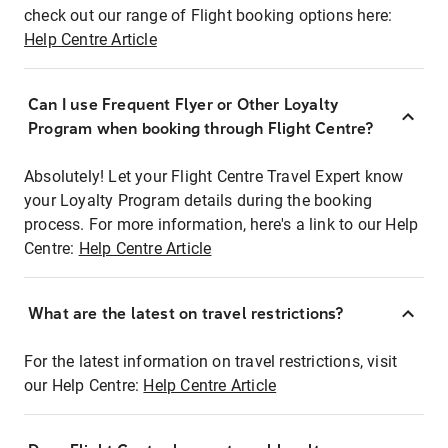
check out our range of Flight booking options here:
Help Centre Article
Can I use Frequent Flyer or Other Loyalty
Program when booking through Flight Centre?
Absolutely! Let your Flight Centre Travel Expert know
your Loyalty Program details during the booking
process. For more information, here's a link to our Help
Centre:
Help Centre Article
What are the latest on travel restrictions?
For the latest information on travel restrictions, visit
our Help Centre:
Help Centre Article