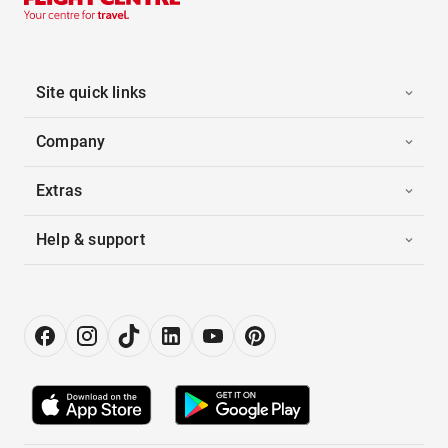
Site quick links
Company
Extras
Help & support