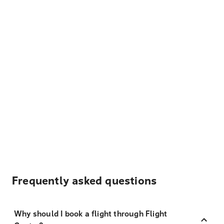
Frequently asked questions
Why should I book a flight through Flight