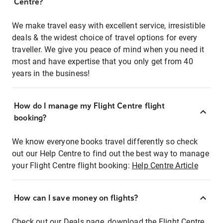
Centre?
We make travel easy with excellent service, irresistible
deals & the widest choice of travel options for every
traveller. We give you peace of mind when you need it
most and have expertise that you only get from 40
years in the business!
How do I manage my Flight Centre flight
booking?
We know everyone books travel differently so check
out our Help Centre to find out the best way to manage
your Flight Centre flight booking:
Help Centre Article
How can I save money on flights?
Check out our Deals page, download the Flight Centre