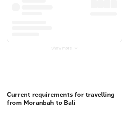
Show more
Displayed fares exclude
Online Booking Fee
&
Merchant
Fee
. Fees are applied once at checkout.
Current requirements for travelling
from Moranbah to Bali