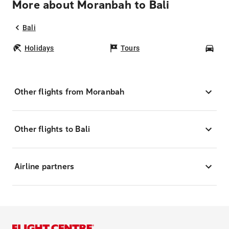
More about Moranbah to Bali
Bali
Holidays
Tours
Car
Other flights from Moranbah
Other flights to Bali
Airline partners