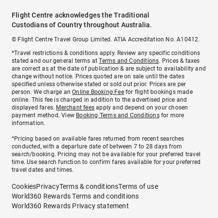
Flight Centre acknowledges the Traditional
Custodians of Country throughout Australia.
© Flight Centre Travel Group Limited. ATIA Accreditation No. A10412.
*Travel restrictions & conditions apply. Review any specific conditions
stated and our general terms at
Terms and Conditions
. Prices & taxes
are correct as at the date of publication & are subject to availability and
change without notice. Prices quoted are on sale until the dates
specified unless otherwise stated or sold out prior. Prices are per
person. We charge an
Online Booking Fee
for flight bookings made
online. This fee is charged in addition to the advertised price and
displayed fares.
Merchant fees
apply and depend on your chosen
payment method. View
Booking Terms and Conditions
for more
information.
^Pricing based on available fares returned from recent searches
conducted, with a departure date of between 7 to 28 days from
search/booking. Pricing may not be available for your preferred travel
time. Use search function to confirm fares available for your preferred
travel dates and times.
Cookies
Privacy
Terms & conditions
Terms of use
World360 Rewards Terms and conditions
World360 Rewards Privacy statement