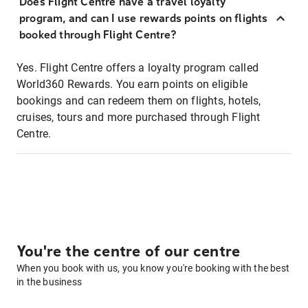
Does Flight Centre have a travel loyalty
program, and can I use rewards points on flights
booked through Flight Centre?
Yes. Flight Centre offers a loyalty program called
World360 Rewards. You earn points on eligible
bookings and can redeem them on flights, hotels,
cruises, tours and more purchased through Flight
Centre.
You're the centre of our centre
When you book with us, you know you're booking with the best
in the business