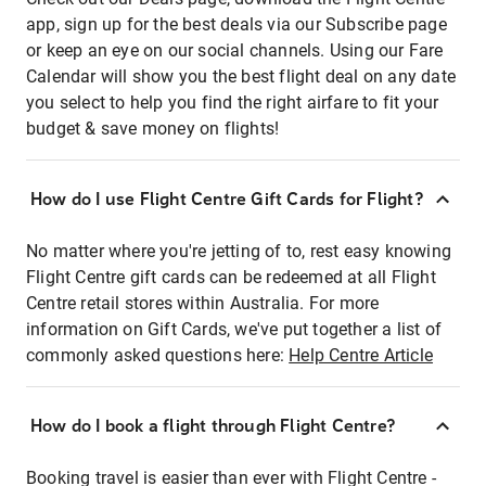
app, sign up for the best deals via our Subscribe page
or keep an eye on our social channels. Using our Fare
Calendar will show you the best flight deal on any date
you select to help you find the right airfare to fit your
budget & save money on flights!
How do I use Flight Centre Gift Cards for Flight?
No matter where you're jetting of to, rest easy knowing
Flight Centre gift cards can be redeemed at all Flight
Centre retail stores within Australia. For more
information on Gift Cards, we've put together a list of
commonly asked questions here:
Help Centre Article
How do I book a flight through Flight Centre?
Booking travel is easier than ever with Flight Centre -