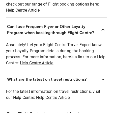
check out our range of Flight booking options here:
Help Centre Article
Can I use Frequent Flyer or Other Loyalty
Program when booking through Flight Centre?
Absolutely! Let your Flight Centre Travel Expert know
your Loyalty Program details during the booking
process. For more information, here's a link to our Help
Centre:
Help Centre Article
What are the latest on travel restrictions?
For the latest information on travel restrictions, visit
our Help Centre:
Help Centre Article