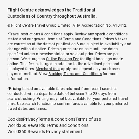
Flight Centre acknowledges the Traditional
Custodians of Country throughout Australia.
© Flight Centre Travel Group Limited. ATIA Accreditation No. A10412.
*Travel restrictions & conditions apply. Review any specific conditions
stated and our general terms at
Terms and Conditions
. Prices & taxes
are correct as at the date of publication & are subject to availability and
change without notice. Prices quoted are on sale until the dates
specified unless otherwise stated or sold out prior. Prices are per
person. We charge an
Online Booking Fee
for flight bookings made
online. This fee is charged in addition to the advertised price and
displayed fares.
Merchant fees
apply and depend on your chosen
payment method. View
Booking Terms and Conditions
for more
information.
^Pricing based on available fares returned from recent searches
conducted, with a departure date of between 7 to 28 days from
search/booking. Pricing may not be available for your preferred travel
time. Use search function to confirm fares available for your preferred
travel dates and times.
Cookies
Privacy
Terms & conditions
Terms of use
World360 Rewards Terms and conditions
World360 Rewards Privacy statement