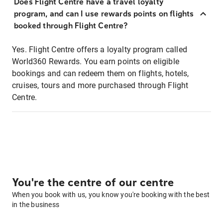
Does Flight Centre have a travel loyalty
program, and can I use rewards points on flights
booked through Flight Centre?
Yes. Flight Centre offers a loyalty program called
World360 Rewards. You earn points on eligible
bookings and can redeem them on flights, hotels,
cruises, tours and more purchased through Flight
Centre.
You're the centre of our centre
When you book with us, you know you're booking with the best
in the business