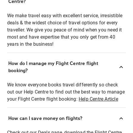
Centre?
We make travel easy with excellent service, irresistible
deals & the widest choice of travel options for every
traveller. We give you peace of mind when you need it
most and have expertise that you only get from 40
years in the business!
How do I manage my Flight Centre flight
booking?
We know everyone books travel differently so check
out our Help Centre to find out the best way to manage
your Flight Centre flight booking:
Help Centre Article
How can I save money on flights?
Check out our Deals page, download the Flight Centre