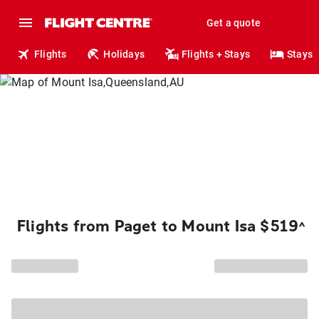
Get a quote
Flights
Holidays
Flights + Stays
Stays
Flights from Paget to Mount Isa $519
^