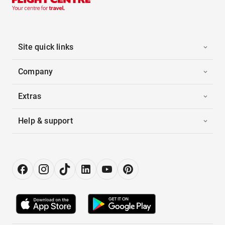
Site quick links
Company
Extras
Help & support