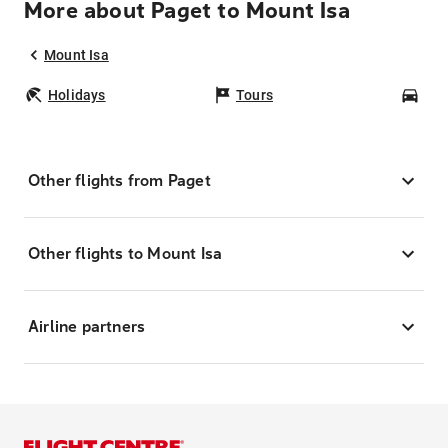
More about Paget to Mount Isa
Mount Isa
Holidays
Tours
Car
Other flights from Paget
Other flights to Mount Isa
Airline partners