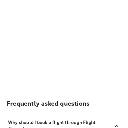
Frequently asked questions
Why should I book a flight through Flight