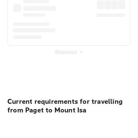
Show more
Displayed fares exclude
Online Booking Fee
&
Merchant
Fee
. Fees are applied once at checkout.
Current requirements for travelling
from Paget to Mount Isa