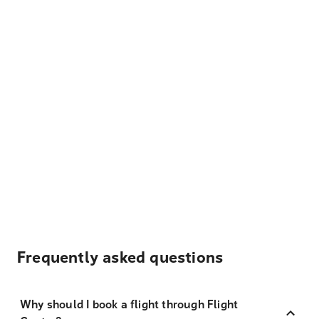
Frequently asked questions
Why should I book a flight through Flight