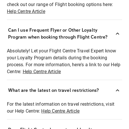
check out our range of Flight booking options here:
Help Centre Article
Can I use Frequent Flyer or Other Loyalty
Program when booking through Flight Centre?
Absolutely! Let your Flight Centre Travel Expert know
your Loyalty Program details during the booking
process. For more information, here's a link to our Help
Centre:
Help Centre Article
What are the latest on travel restrictions?
For the latest information on travel restrictions, visit
our Help Centre:
Help Centre Article