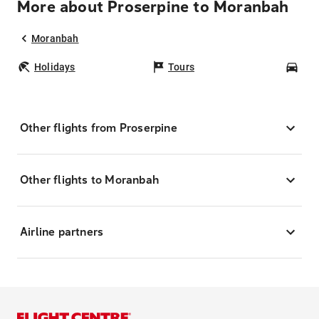
More about Proserpine to Moranbah
Moranbah
Holidays
Tours
Car
Other flights from Proserpine
Other flights to Moranbah
Airline partners