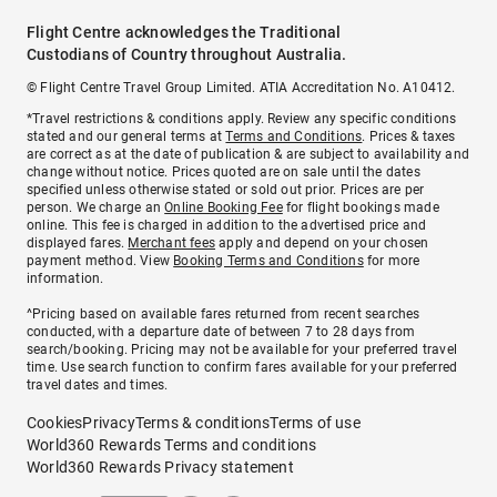
Flight Centre acknowledges the Traditional
Custodians of Country throughout Australia.
© Flight Centre Travel Group Limited. ATIA Accreditation No. A10412.
*Travel restrictions & conditions apply. Review any specific conditions
stated and our general terms at
Terms and Conditions
. Prices & taxes
are correct as at the date of publication & are subject to availability and
change without notice. Prices quoted are on sale until the dates
specified unless otherwise stated or sold out prior. Prices are per
person. We charge an
Online Booking Fee
for flight bookings made
online. This fee is charged in addition to the advertised price and
displayed fares.
Merchant fees
apply and depend on your chosen
payment method. View
Booking Terms and Conditions
for more
information.
^Pricing based on available fares returned from recent searches
conducted, with a departure date of between 7 to 28 days from
search/booking. Pricing may not be available for your preferred travel
time. Use search function to confirm fares available for your preferred
travel dates and times.
Cookies
Privacy
Terms & conditions
Terms of use
World360 Rewards Terms and conditions
World360 Rewards Privacy statement