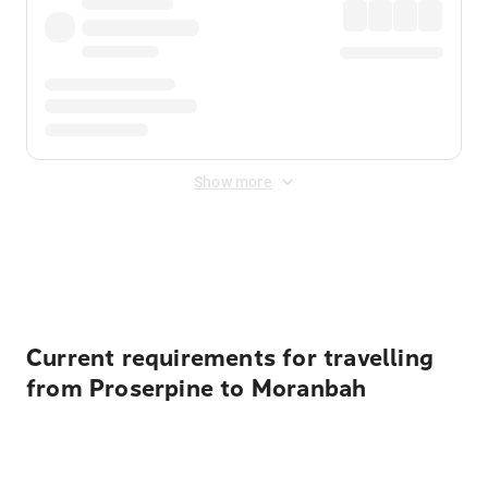
Show more
Displayed fares exclude
Online Booking Fee
&
Merchant
Fee
. Fees are applied once at checkout.
Current requirements for travelling
from Proserpine to Moranbah