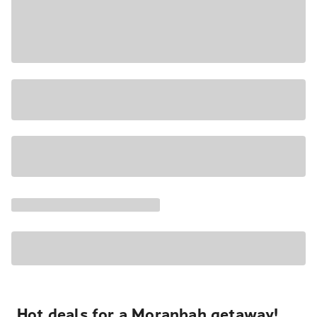
Hot deals for a Moranbah getaway!