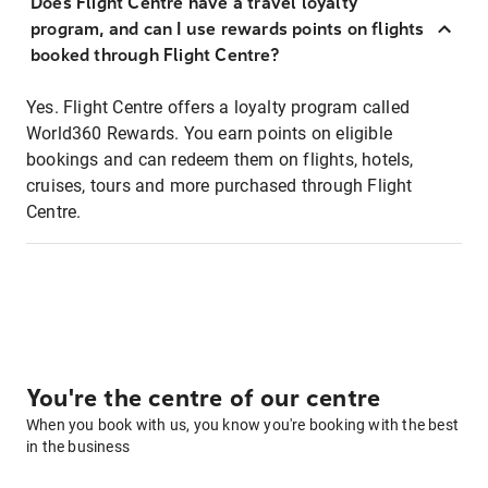
Does Flight Centre have a travel loyalty
program, and can I use rewards points on flights
booked through Flight Centre?
Yes. Flight Centre offers a loyalty program called
World360 Rewards. You earn points on eligible
bookings and can redeem them on flights, hotels,
cruises, tours and more purchased through Flight
Centre.
You're the centre of our centre
When you book with us, you know you're booking with the best
in the business