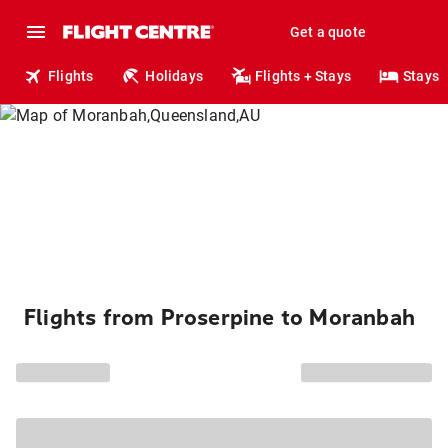
Get a quote
Flights
Holidays
Flights + Stays
Stays
Flights from Proserpine to Moranbah