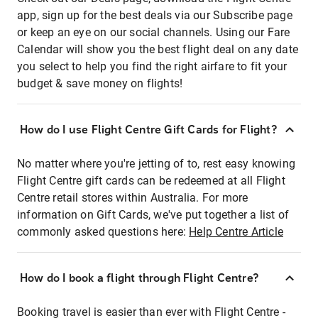
app, sign up for the best deals via our Subscribe page
or keep an eye on our social channels. Using our Fare
Calendar will show you the best flight deal on any date
you select to help you find the right airfare to fit your
budget & save money on flights!
How do I use Flight Centre Gift Cards for Flight?
No matter where you're jetting of to, rest easy knowing
Flight Centre gift cards can be redeemed at all Flight
Centre retail stores within Australia. For more
information on Gift Cards, we've put together a list of
commonly asked questions here:
Help Centre Article
How do I book a flight through Flight Centre?
Booking travel is easier than ever with Flight Centre -