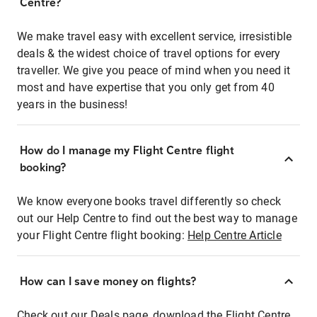
Centre?
We make travel easy with excellent service, irresistible
deals & the widest choice of travel options for every
traveller. We give you peace of mind when you need it
most and have expertise that you only get from 40
years in the business!
How do I manage my Flight Centre flight
booking?
We know everyone books travel differently so check
out our Help Centre to find out the best way to manage
your Flight Centre flight booking:
Help Centre Article
How can I save money on flights?
Check out our Deals page, download the Flight Centre