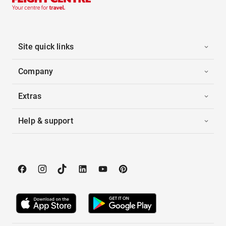
Site quick links
Company
Extras
Help & support