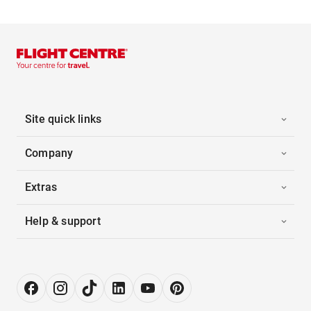
Site quick links
Company
Extras
Help & support