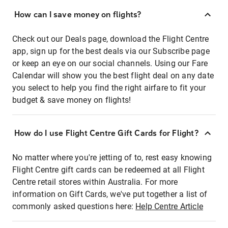
How can I save money on flights?
Check out our Deals page, download the Flight Centre
app, sign up for the best deals via our Subscribe page
or keep an eye on our social channels. Using our Fare
Calendar will show you the best flight deal on any date
you select to help you find the right airfare to fit your
budget & save money on flights!
How do I use Flight Centre Gift Cards for Flight?
No matter where you're jetting of to, rest easy knowing
Flight Centre gift cards can be redeemed at all Flight
Centre retail stores within Australia. For more
information on Gift Cards, we've put together a list of
commonly asked questions here:
Help Centre Article