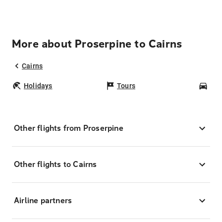
More about Proserpine to Cairns
Cairns
Holidays
Tours
Car
Other flights from Proserpine
Other flights to Cairns
Airline partners