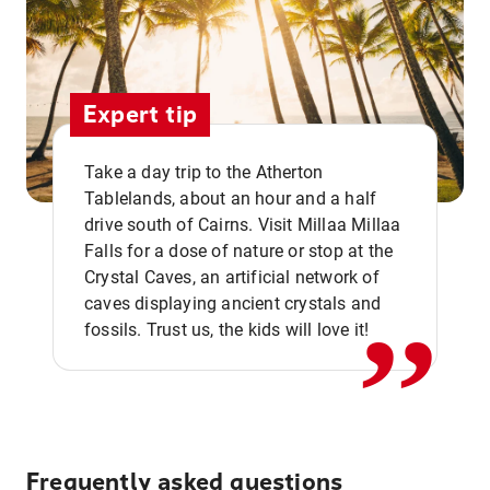
Expert tip
Take a day trip to the Atherton
Tablelands, about an hour and a half
drive south of Cairns. Visit Millaa Millaa
,,
Falls for a dose of nature or stop at the
Crystal Caves, an artificial network of
caves displaying ancient crystals and
fossils. Trust us, the kids will love it!
Frequently asked questions