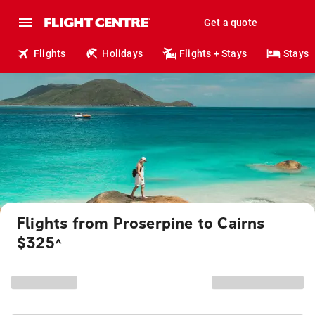
Get a quote
Flights
Holidays
Flights + Stays
Stays
Flights from Proserpine to Cairns
$325
^