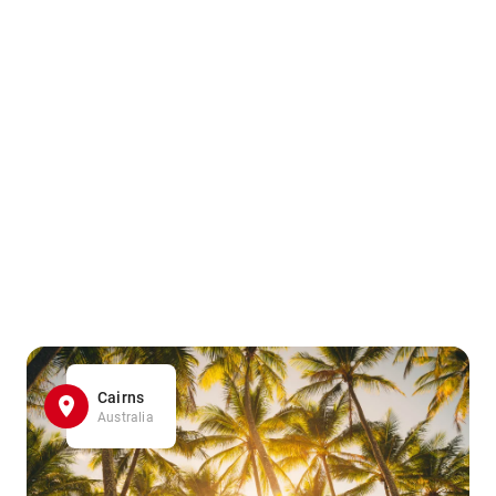
Cairns
Australia