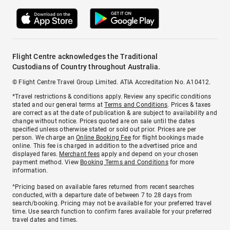
Flight Centre acknowledges the Traditional
Custodians of Country throughout Australia.
© Flight Centre Travel Group Limited. ATIA Accreditation No. A10412.
*Travel restrictions & conditions apply. Review any specific conditions
stated and our general terms at
Terms and Conditions
. Prices & taxes
are correct as at the date of publication & are subject to availability and
change without notice. Prices quoted are on sale until the dates
specified unless otherwise stated or sold out prior. Prices are per
person. We charge an
Online Booking Fee
for flight bookings made
online. This fee is charged in addition to the advertised price and
displayed fares.
Merchant fees
apply and depend on your chosen
payment method. View
Booking Terms and Conditions
for more
information.
^Pricing based on available fares returned from recent searches
conducted, with a departure date of between 7 to 28 days from
search/booking. Pricing may not be available for your preferred travel
time. Use search function to confirm fares available for your preferred
travel dates and times.