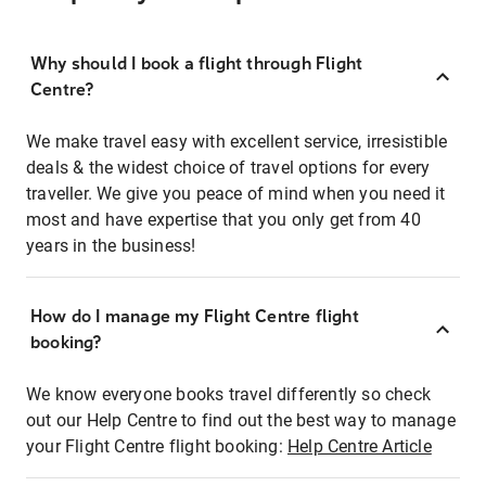
Why should I book a flight through Flight
Centre?
We make travel easy with excellent service, irresistible
deals & the widest choice of travel options for every
traveller. We give you peace of mind when you need it
most and have expertise that you only get from 40
years in the business!
How do I manage my Flight Centre flight
booking?
We know everyone books travel differently so check
out our Help Centre to find out the best way to manage
your Flight Centre flight booking:
Help Centre Article