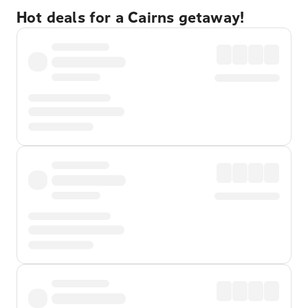
Hot deals for a Cairns getaway!