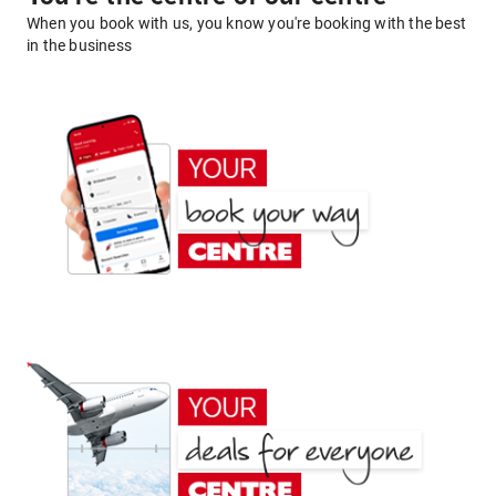
When you book with us, you know you're booking with the best
in the business