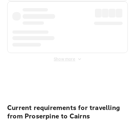
Show more
Displayed fares exclude
Online Booking Fee
&
Merchant
Fee
. Fees are applied once at checkout.
Current requirements for travelling
from Proserpine to Cairns