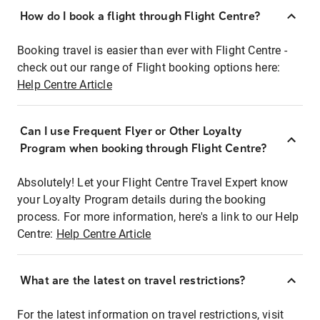
How do I book a flight through Flight Centre?
Booking travel is easier than ever with Flight Centre -
check out our range of Flight booking options here:
Help Centre Article
Can I use Frequent Flyer or Other Loyalty
Program when booking through Flight Centre?
Absolutely! Let your Flight Centre Travel Expert know
your Loyalty Program details during the booking
process. For more information, here's a link to our Help
Centre:
Help Centre Article
What are the latest on travel restrictions?
For the latest information on travel restrictions, visit