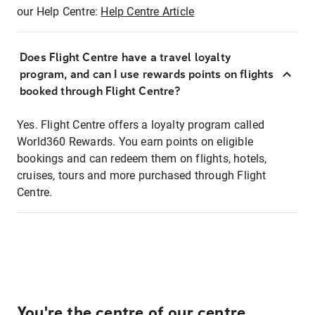
our Help Centre:
Help Centre Article
Does Flight Centre have a travel loyalty
program, and can I use rewards points on flights
booked through Flight Centre?
Yes. Flight Centre offers a loyalty program called
World360 Rewards. You earn points on eligible
bookings and can redeem them on flights, hotels,
cruises, tours and more purchased through Flight
Centre.
You're the centre of our centre