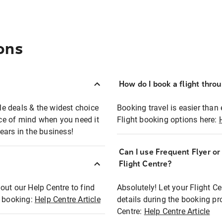
ons
How do I book a flight thro
ble deals & the widest choice
Booking travel is easier than 
eace of mind when you need it
Flight booking options here:
ears in the business!
Can I use Frequent Flyer o
?
Flight Centre?
out our Help Centre to find
Absolutely! Let your Flight C
t booking:
Help Centre Article
details during the booking pr
Centre:
Help Centre Article