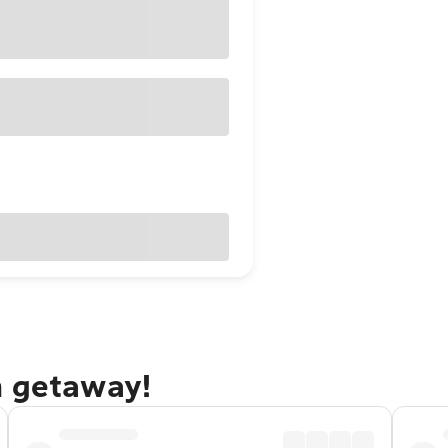
h getaway!