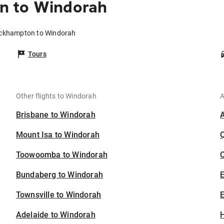
n to Windorah
ockhampton to Windorah
Tours
Other flights to Windorah
A
Brisbane to Windorah
Mount Isa to Windorah
Toowoomba to Windorah
C
Bundaberg to Windorah
Townsville to Windorah
E
Adelaide to Windorah
H