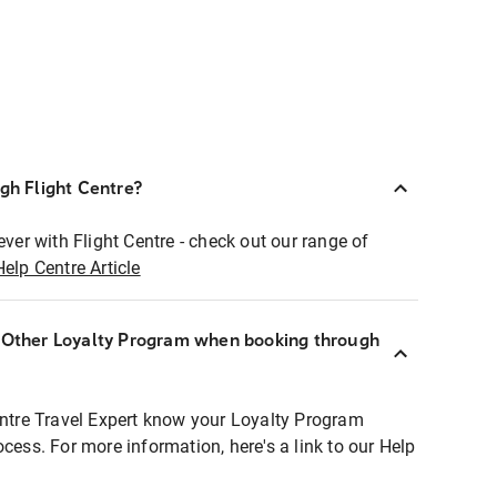
ugh Flight Centre?
ever with Flight Centre - check out our range of
Help Centre Article
r Other Loyalty Program when booking through
entre Travel Expert know your Loyalty Program
ocess. For more information, here's a link to our Help