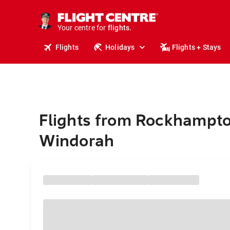
stays.
holidays.
Your centre for
flights.
travel.
Flights
Holidays
Flights + Stays
Flights from Rockhampto
Windorah