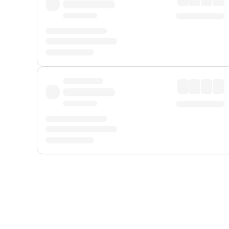
Displayed fares exclude
Online Booking