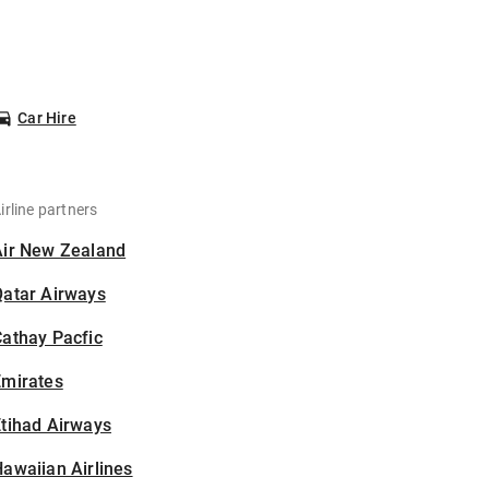
Car Hire
irline partners
Air New Zealand
Qatar Airways
athay Pacfic
Emirates
tihad Airways
awaiian Airlines