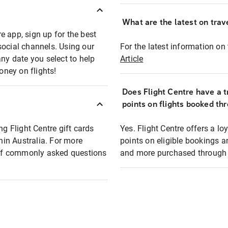
What are the latest on trave
e app, sign up for the best
social channels. Using our
For the latest information on t
any date you select to help
Article
oney on flights!
Does Flight Centre have a t
points on flights booked th
ng Flight Centre gift cards
Yes. Flight Centre offers a 
thin Australia. For more
points on eligible bookings a
t of commonly asked questions
and more purchased through F