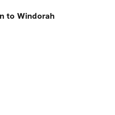
on to Windorah