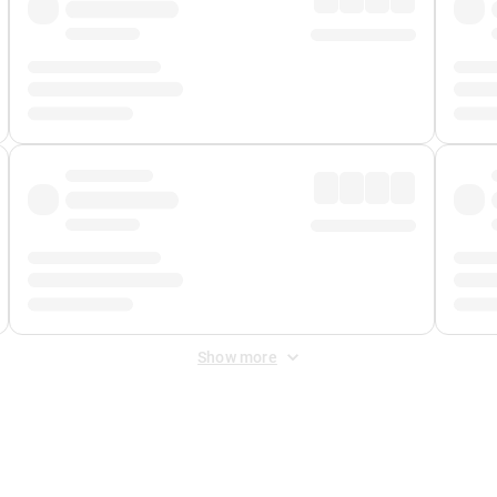
Show more
 Fee
&
Merchant Fee
. Fees are applied once at checkout.