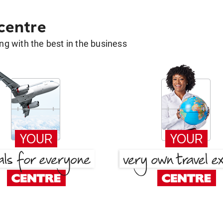
 centre
g with the best in the business