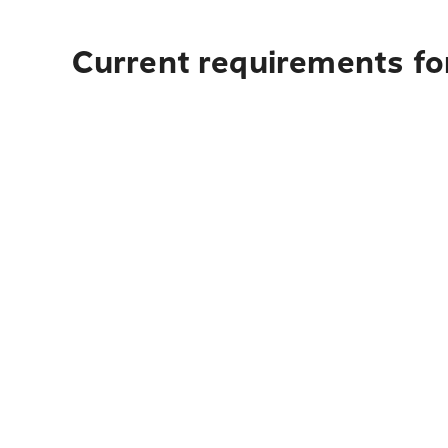
Current requirements fo