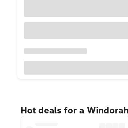
Hot deals for a Windora