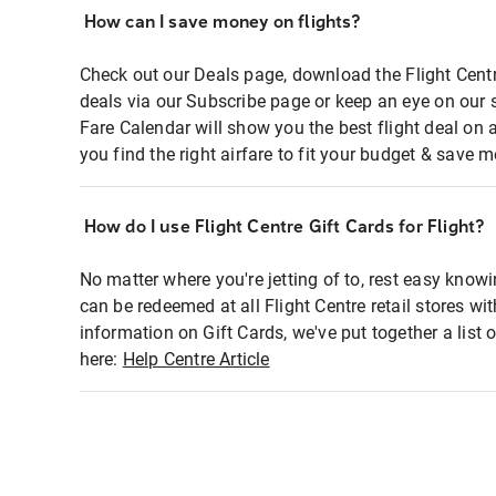
How can I save money on flights?
Check out our Deals page, download the Flight Centr
deals via our Subscribe page or keep an eye on our 
Fare Calendar will show you the best flight deal on 
you find the right airfare to fit your budget & save m
How do I use Flight Centre Gift Cards for Flight?
No matter where you're jetting of to, rest easy knowi
can be redeemed at all Flight Centre retail stores wi
information on Gift Cards, we've put together a lis
here:
Help Centre Article