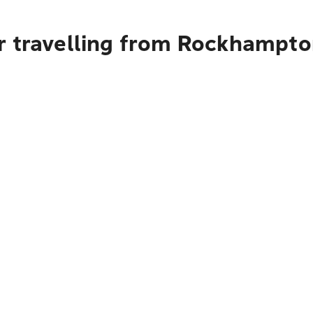
r travelling from Rockhampt