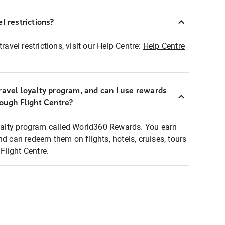
l restrictions?
ravel restrictions, visit our Help Centre:
Help Centre
ravel loyalty program, and can I use rewards
rough Flight Centre?
loyalty program called World360 Rewards. You earn
nd can redeem them on flights, hotels, cruises, tours
light Centre.