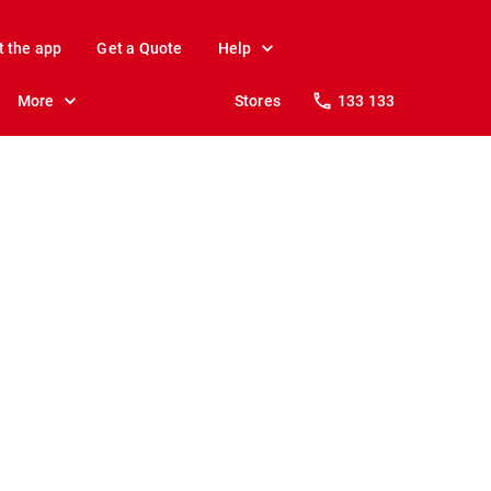
t the app
Get a Quote
Help
More
Stores
133 133