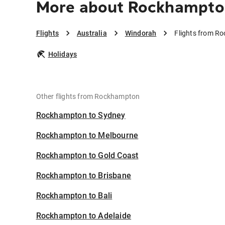
More about Rockhampto
Flights
Australia
Windorah
Flights from R
Holidays
Other flights from Rockhampton
Rockhampton to Sydney
Rockhampton to Melbourne
Rockhampton to Gold Coast
Rockhampton to Brisbane
Rockhampton to Bali
Rockhampton to Adelaide