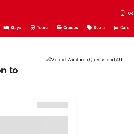
Ge
Stays
Tours
Cruises
Deals
Cars
n to