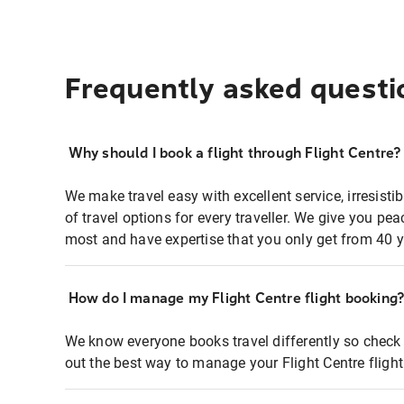
Frequently asked questi
Why should I book a flight through Flight Centre?
We make travel easy with excellent service, irresisti
of travel options for every traveller. We give you p
most and have expertise that you only get from 40 y
How do I manage my Flight Centre flight booking
We know everyone books travel differently so check 
out the best way to manage your Flight Centre fligh