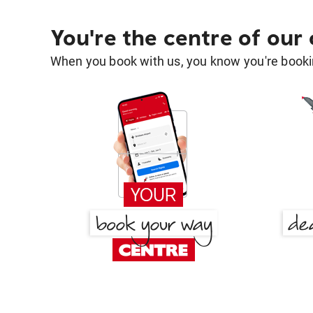
You're the centre of our
When you book with us, you know you're bookin