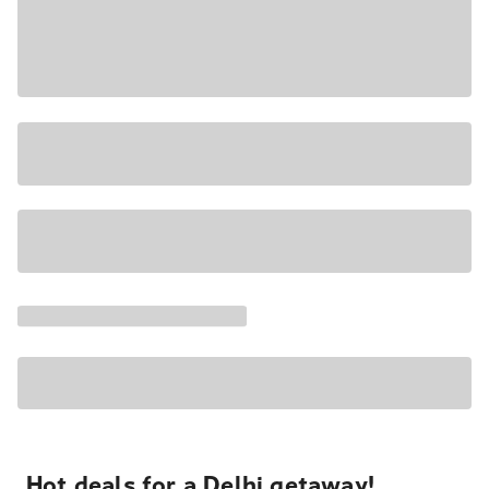
Hot deals for a Delhi getaway!