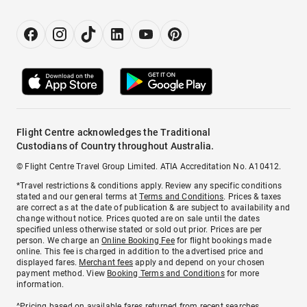
Flight Centre acknowledges the Traditional
Custodians of Country throughout Australia.
© Flight Centre Travel Group Limited. ATIA Accreditation No. A10412.
*Travel restrictions & conditions apply. Review any specific conditions
stated and our general terms at
Terms and Conditions
. Prices & taxes
are correct as at the date of publication & are subject to availability and
change without notice. Prices quoted are on sale until the dates
specified unless otherwise stated or sold out prior. Prices are per
person. We charge an
Online Booking Fee
for flight bookings made
online. This fee is charged in addition to the advertised price and
displayed fares.
Merchant fees
apply and depend on your chosen
payment method. View
Booking Terms and Conditions
for more
information.
^Pricing based on available fares returned from recent searches