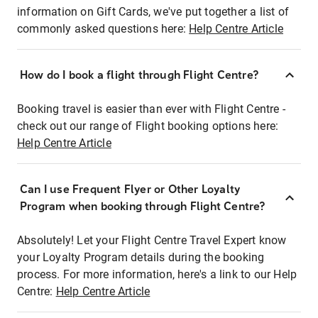
information on Gift Cards, we've put together a list of
commonly asked questions here:
Help Centre Article
How do I book a flight through Flight Centre?
Booking travel is easier than ever with Flight Centre -
check out our range of Flight booking options here:
Help Centre Article
Can I use Frequent Flyer or Other Loyalty
Program when booking through Flight Centre?
Absolutely! Let your Flight Centre Travel Expert know
your Loyalty Program details during the booking
process. For more information, here's a link to our Help
Centre:
Help Centre Article