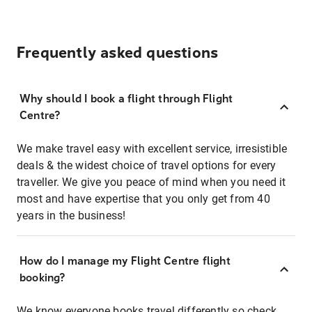
Frequently asked questions
Why should I book a flight through Flight
Centre?
We make travel easy with excellent service, irresistible
deals & the widest choice of travel options for every
traveller. We give you peace of mind when you need it
most and have expertise that you only get from 40
years in the business!
How do I manage my Flight Centre flight
booking?
We know everyone books travel differently so check