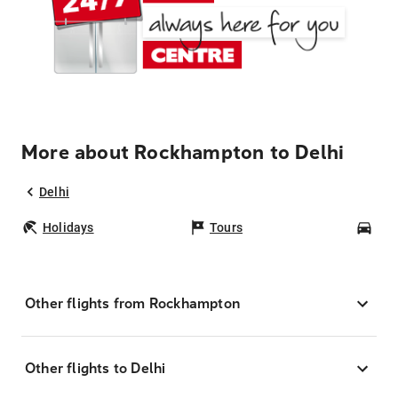
More about Rockhampton to Delhi
Delhi
Holidays
Tours
Car
Other flights from Rockhampton
Other flights to Delhi