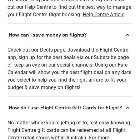
out our Help Centre to find out the best way to manage
your Flight Centre flight booking:
Help Centre Article
How can I save money on flights?
Check out our Deals page, download the Flight Centre
app, sign up for the best deals via our Subscribe page
or keep an eye on our social channels. Using our Fare
Calendar will show you the best flight deal on any date
you select to help you find the right airfare to fit your
budget & save money on flights!
How do I use Flight Centre Gift Cards for Flight?
No matter where you're jetting of to, rest easy knowing
Flight Centre gift cards can be redeemed at all Flight
Centre retail stores within Australia. For more