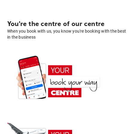
You're the centre of our centre
When you book with us, you know you're booking with the best
in the business