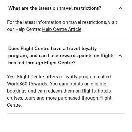
What are the latest on travel restrictions?
For the latest information on travel restrictions, visit
our Help Centre:
Help Centre Article
Does Flight Centre have a travel loyalty
program, and can I use rewards points on flights
booked through Flight Centre?
Yes. Flight Centre offers a loyalty program called
World360 Rewards. You earn points on eligible
bookings and can redeem them on flights, hotels,
cruises, tours and more purchased through Flight
Centre.