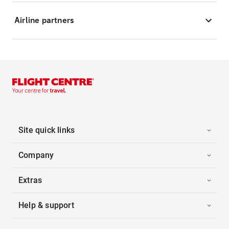
Airline partners
Site quick links
Company
Extras
Help & support