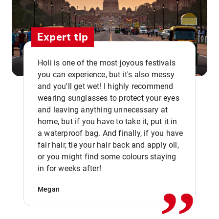
Expert tip
Holi is one of the most joyous festivals
you can experience, but it's also messy
and you'll get wet! I highly recommend
wearing sunglasses to protect your eyes
and leaving anything unnecessary at
home, but if you have to take it, put it in
a waterproof bag. And finally, if you have
fair hair, tie your hair back and apply oil,
,,
or you might find some colours staying
in for weeks after!
Megan