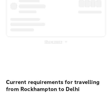
Show more
Displayed fares exclude
Online Booking Fee
&
Merchant
Fee
. Fees are applied once at checkout.
Current requirements for travelling
from Rockhampton to Delhi