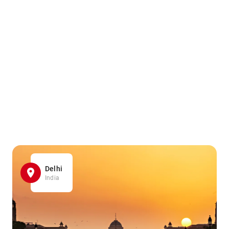
Delhi
India