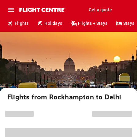
Get a quote
Flights
Holidays
Flights + Stays
Stays
Flights from Rockhampton to Delhi