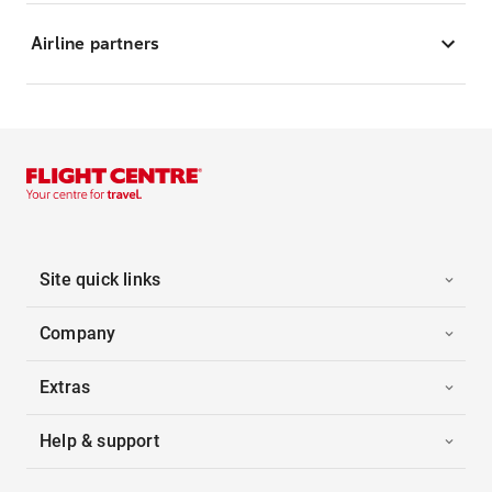
Airline partners
Site quick links
Company
Extras
Help & support