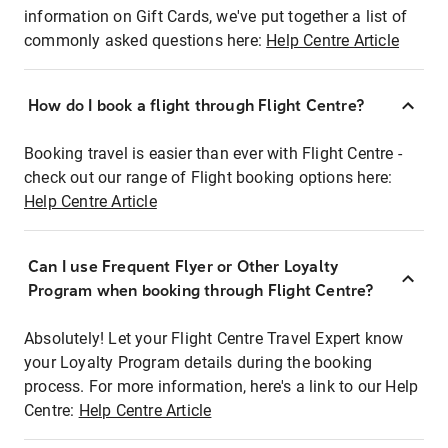
information on Gift Cards, we've put together a list of
commonly asked questions here:
Help Centre Article
How do I book a flight through Flight Centre?
Booking travel is easier than ever with Flight Centre -
check out our range of Flight booking options here:
Help Centre Article
Can I use Frequent Flyer or Other Loyalty
Program when booking through Flight Centre?
Absolutely! Let your Flight Centre Travel Expert know
your Loyalty Program details during the booking
process. For more information, here's a link to our Help
Centre:
Help Centre Article