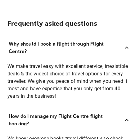
Frequently asked questions
Why should I book a flight through Flight
Centre?
We make travel easy with excellent service, irresistible
deals & the widest choice of travel options for every
traveller. We give you peace of mind when you need it
most and have expertise that you only get from 40
years in the business!
How do I manage my Flight Centre flight
booking?
We know everyone books travel differently so check