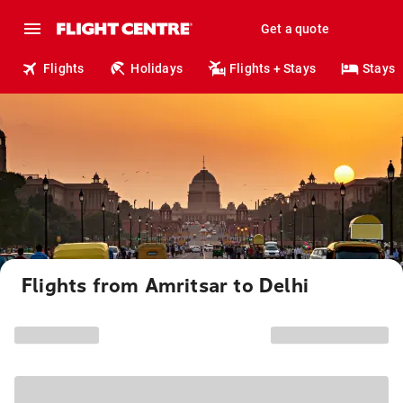
Get a quote
Flights
Holidays
Flights + Stays
Stays
Flights from Amritsar to Delhi