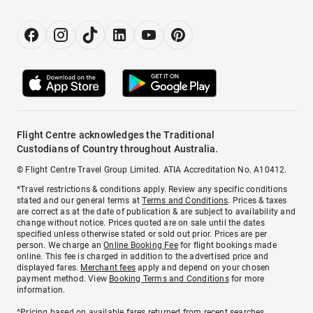
Flight Centre acknowledges the Traditional
Custodians of Country throughout Australia.
© Flight Centre Travel Group Limited. ATIA Accreditation No. A10412.
*Travel restrictions & conditions apply. Review any specific conditions
stated and our general terms at
Terms and Conditions
. Prices & taxes
are correct as at the date of publication & are subject to availability and
change without notice. Prices quoted are on sale until the dates
specified unless otherwise stated or sold out prior. Prices are per
person. We charge an
Online Booking Fee
for flight bookings made
online. This fee is charged in addition to the advertised price and
displayed fares.
Merchant fees
apply and depend on your chosen
payment method. View
Booking Terms and Conditions
for more
information.
^Pricing based on available fares returned from recent searches