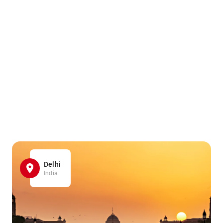
Delhi
India