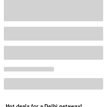
Hot deals for a Delhi getaway!