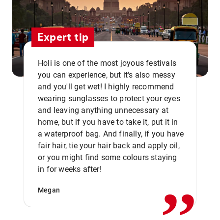
Expert tip
Holi is one of the most joyous festivals
you can experience, but it's also messy
and you'll get wet! I highly recommend
wearing sunglasses to protect your eyes
and leaving anything unnecessary at
home, but if you have to take it, put it in
a waterproof bag. And finally, if you have
fair hair, tie your hair back and apply oil,
,,
or you might find some colours staying
in for weeks after!
Megan