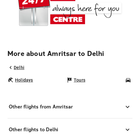
More about Amritsar to Delhi
Delhi
Holidays
Tours
Car
Other flights from Amritsar
Other flights to Delhi