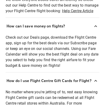
out our Help Centre to find out the best way to manage
your Flight Centre flight booking:
Help Centre Article
How can I save money on flights?
Check out our Deals page, download the Flight Centre
app, sign up for the best deals via our Subscribe page
or keep an eye on our social channels. Using our Fare
Calendar will show you the best flight deal on any date
you select to help you find the right airfare to fit your
budget & save money on flights!
How do I use Flight Centre Gift Cards for Flight?
No matter where you're jetting of to, rest easy knowing
Flight Centre gift cards can be redeemed at all Flight
Centre retail stores within Australia. For more