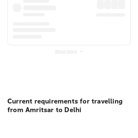
Show more
Displayed fares exclude
Online Booking Fee
&
Merchant
Fee
. Fees are applied once at checkout.
Current requirements for travelling
from Amritsar to Delhi