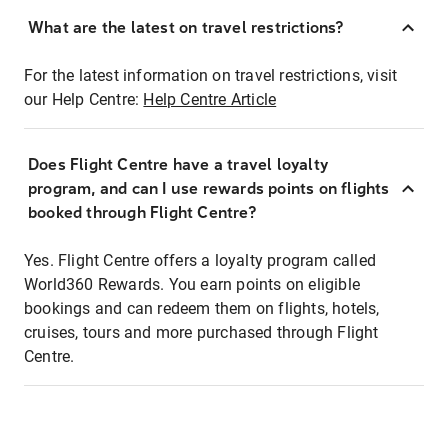
What are the latest on travel restrictions?
For the latest information on travel restrictions, visit
our Help Centre:
Help Centre Article
Does Flight Centre have a travel loyalty
program, and can I use rewards points on flights
booked through Flight Centre?
Yes. Flight Centre offers a loyalty program called
World360 Rewards. You earn points on eligible
bookings and can redeem them on flights, hotels,
cruises, tours and more purchased through Flight
Centre.