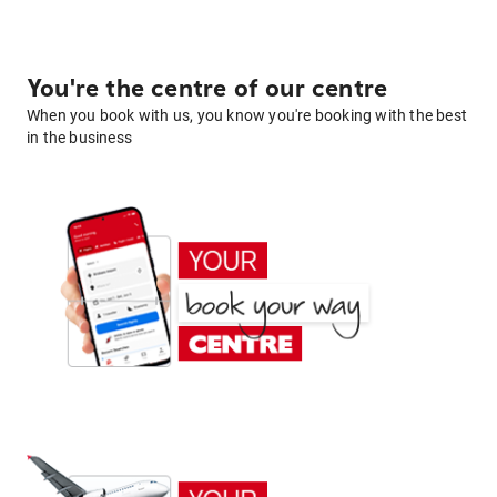
You're the centre of our centre
When you book with us, you know you're booking with the best
in the business