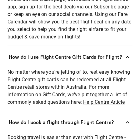
app, sign up for the best deals via our Subscribe page
or keep an eye on our social channels. Using our Fare
Calendar will show you the best flight deal on any date
you select to help you find the right airfare to fit your
budget & save money on flights!
How do I use Flight Centre Gift Cards for Flight?
No matter where you're jetting of to, rest easy knowing
Flight Centre gift cards can be redeemed at all Flight
Centre retail stores within Australia. For more
information on Gift Cards, we've put together a list of
commonly asked questions here:
Help Centre Article
How do I book a flight through Flight Centre?
Booking travel is easier than ever with Flight Centre -