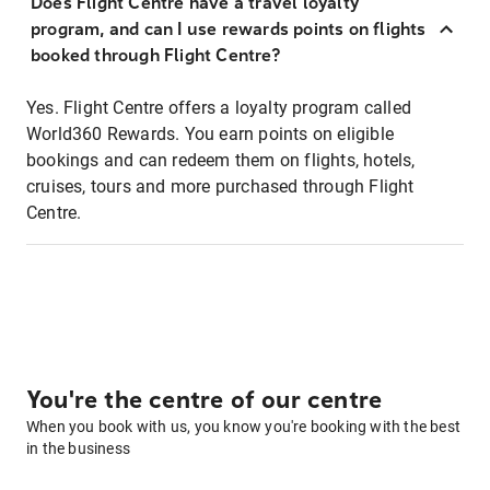
Does Flight Centre have a travel loyalty
program, and can I use rewards points on flights
booked through Flight Centre?
Yes. Flight Centre offers a loyalty program called
World360 Rewards. You earn points on eligible
bookings and can redeem them on flights, hotels,
cruises, tours and more purchased through Flight
Centre.
You're the centre of our centre
When you book with us, you know you're booking with the best
in the business