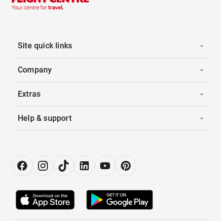
Site quick links
Company
Extras
Help & support