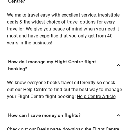
Centre?
We make travel easy with excellent service, irresistible
deals & the widest choice of travel options for every
traveller. We give you peace of mind when you need it
most and have expertise that you only get from 40
years in the business!
How do I manage my Flight Centre flight
booking?
We know everyone books travel differently so check
out our Help Centre to find out the best way to manage
your Flight Centre flight booking:
Help Centre Article
How can I save money on flights?
Check out our Deals page, download the Flight Centre