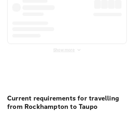
Show more
Displayed fares exclude
Online Booking Fee
&
Merchant
Fee
. Fees are applied once at checkout.
Current requirements for travelling
from Rockhampton to Taupo