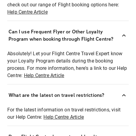
check out our range of Flight booking options here:
Help Centre Article
Can I use Frequent Flyer or Other Loyalty
Program when booking through Flight Centre?
Absolutely! Let your Flight Centre Travel Expert know
your Loyalty Program details during the booking
process. For more information, here's a link to our Help
Centre:
Help Centre Article
What are the latest on travel restrictions?
For the latest information on travel restrictions, visit
our Help Centre:
Help Centre Article