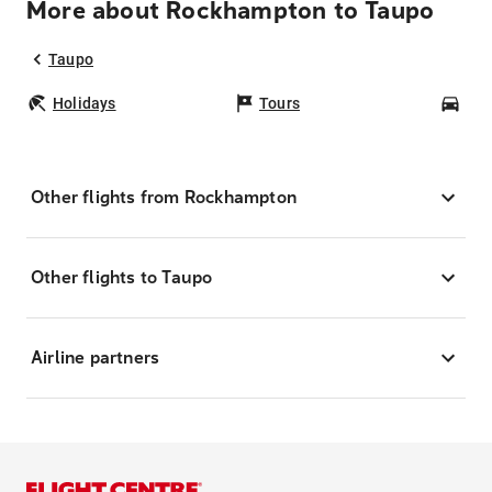
More about Rockhampton to Taupo
Taupo
Holidays
Tours
Car
Other flights from Rockhampton
Other flights to Taupo
Airline partners