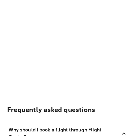
Frequently asked questions
Why should I book a flight through Flight