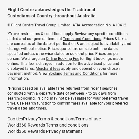
Flight Centre acknowledges the Traditional
Custodians of Country throughout Australia.
© Flight Centre Travel Group Limited. ATIA Accreditation No. A10412.
*Travel restrictions & conditions apply. Review any specific conditions
stated and our general terms at
Terms and Conditions
. Prices & taxes
are correct as at the date of publication & are subject to availability and
change without notice. Prices quoted are on sale until the dates
specified unless otherwise stated or sold out prior. Prices are per
person. We charge an
Online Booking Fee
for flight bookings made
online. This fee is charged in addition to the advertised price and
displayed fares.
Merchant fees
apply and depend on your chosen
payment method. View
Booking Terms and Conditions
for more
information.
^Pricing based on available fares returned from recent searches
conducted, with a departure date of between 7 to 28 days from
search/booking. Pricing may not be available for your preferred travel
time. Use search function to confirm fares available for your preferred
travel dates and times.
Cookies
Privacy
Terms & conditions
Terms of use
World360 Rewards Terms and conditions
World360 Rewards Privacy statement