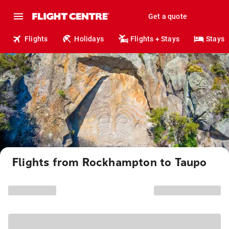
Get a quote
Flights
Holidays
Flights + Stays
Stays
Flights from Rockhampton to Taupo