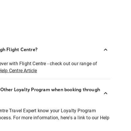
ugh Flight Centre?
ever with Flight Centre - check out our range of
Help Centre Article
r Other Loyalty Program when booking through
entre Travel Expert know your Loyalty Program
ocess. For more information, here's a link to our Help