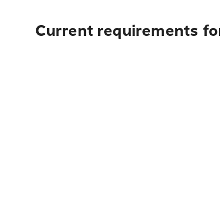
Current requirements for