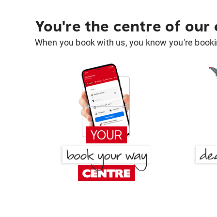
You're the centre of our
When you book with us, you know you're bookin