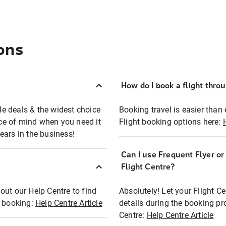
ons
How do I book a flight thro
ble deals & the widest choice
Booking travel is easier than 
eace of mind when you need it
Flight booking options here:
ears in the business!
Can I use Frequent Flyer o
?
Flight Centre?
out our Help Centre to find
Absolutely! Let your Flight C
t booking:
Help Centre Article
details during the booking pr
Centre:
Help Centre Article