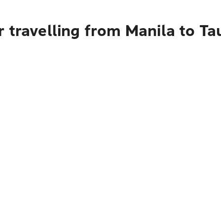
 travelling from Manila to T