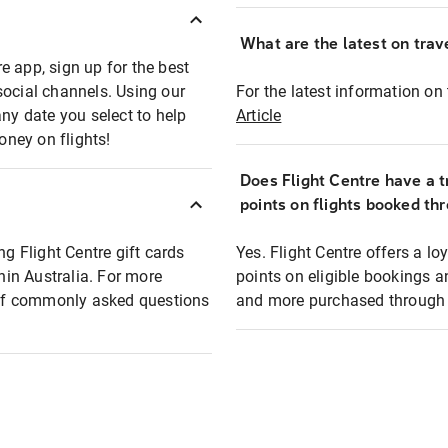
What are the latest on trave
e app, sign up for the best
social channels. Using our
For the latest information on t
any date you select to help
Article
oney on flights!
Does Flight Centre have a t
points on flights booked th
ng Flight Centre gift cards
Yes. Flight Centre offers a 
thin Australia. For more
points on eligible bookings a
t of commonly asked questions
and more purchased through F