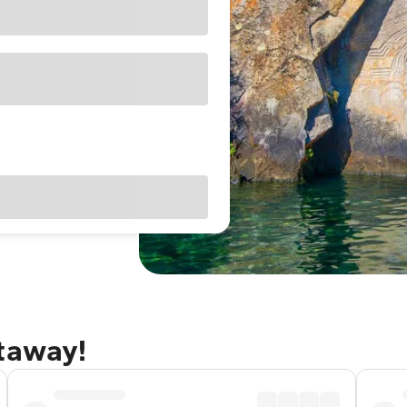
etaway!