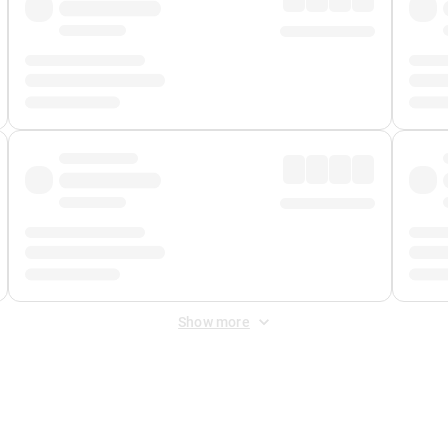
Show more
 Fee
&
Merchant Fee
. Fees are applied once at checkout.