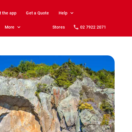
t the app
Get a Quote
Help
More
Stores
02 7922 2071