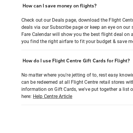
How can I save money on flights?
Check out our Deals page, download the Flight Centr
deals via our Subscribe page or keep an eye on our 
Fare Calendar will show you the best flight deal on 
you find the right airfare to fit your budget & save m
How do I use Flight Centre Gift Cards for Flight?
No matter where you're jetting of to, rest easy knowi
can be redeemed at all Flight Centre retail stores wi
information on Gift Cards, we've put together a lis
here:
Help Centre Article