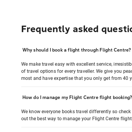
Frequently asked questi
Why should I book a flight through Flight Centre?
We make travel easy with excellent service, irresisti
of travel options for every traveller. We give you p
most and have expertise that you only get from 40 y
How do I manage my Flight Centre flight booking
We know everyone books travel differently so check 
out the best way to manage your Flight Centre fligh