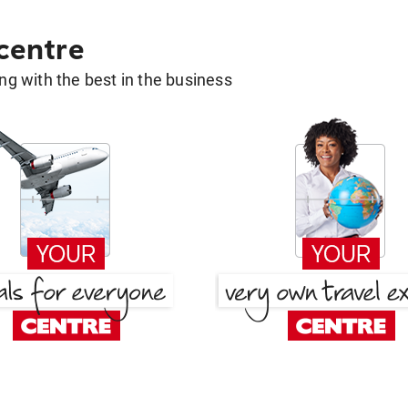
 centre
g with the best in the business