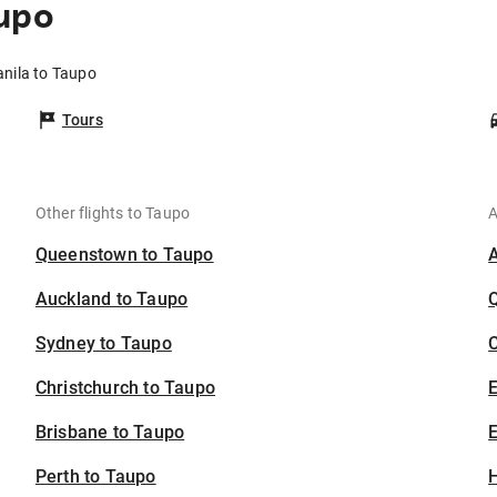
upo
anila to Taupo
Tours
Other flights to Taupo
A
Queenstown to Taupo
Auckland to Taupo
Sydney to Taupo
C
Christchurch to Taupo
Brisbane to Taupo
E
Perth to Taupo
H