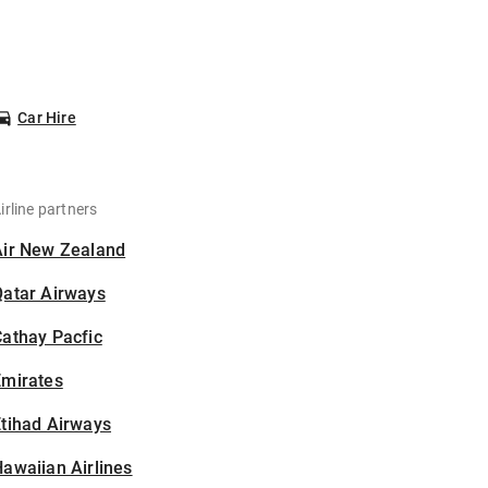
Car Hire
irline partners
Air New Zealand
Qatar Airways
athay Pacfic
Emirates
tihad Airways
awaiian Airlines