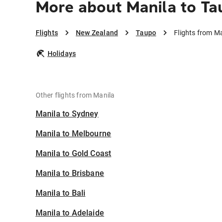
More about Manila to Ta
Flights
New Zealand
Taupo
Flights from M
Holidays
Other flights from Manila
Manila to Sydney
Manila to Melbourne
Manila to Gold Coast
Manila to Brisbane
Manila to Bali
Manila to Adelaide