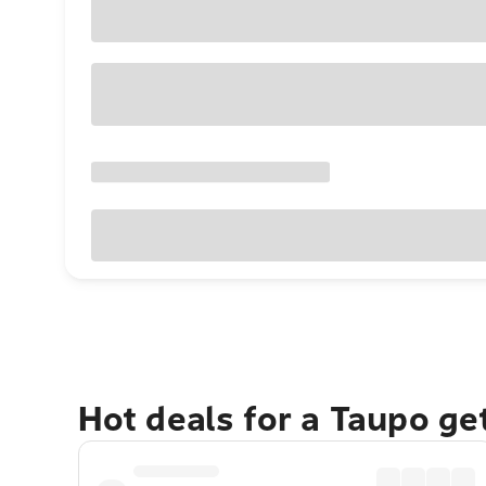
Hot deals for a Taupo g