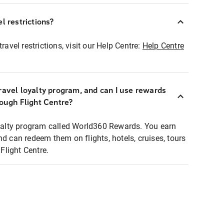
l restrictions?
ravel restrictions, visit our Help Centre:
Help Centre
ravel loyalty program, and can I use rewards
rough Flight Centre?
loyalty program called World360 Rewards. You earn
nd can redeem them on flights, hotels, cruises, tours
light Centre.