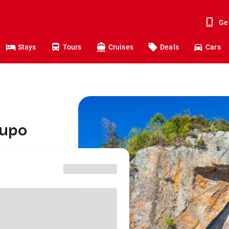
Ge
Stays
Tours
Cruises
Deals
Cars
aupo