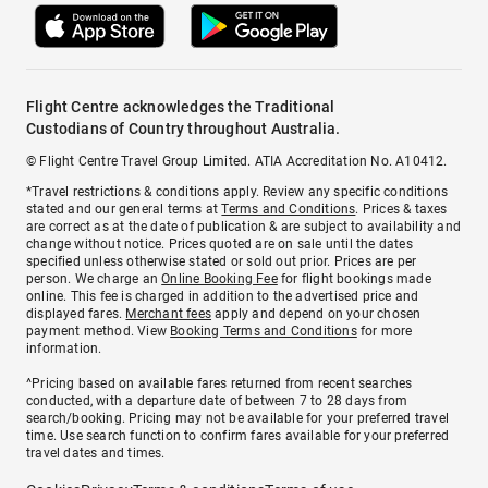
Flight Centre acknowledges the Traditional
Custodians of Country throughout Australia.
© Flight Centre Travel Group Limited. ATIA Accreditation No. A10412.
*Travel restrictions & conditions apply. Review any specific conditions
stated and our general terms at
Terms and Conditions
. Prices & taxes
are correct as at the date of publication & are subject to availability and
change without notice. Prices quoted are on sale until the dates
specified unless otherwise stated or sold out prior. Prices are per
person. We charge an
Online Booking Fee
for flight bookings made
online. This fee is charged in addition to the advertised price and
displayed fares.
Merchant fees
apply and depend on your chosen
payment method. View
Booking Terms and Conditions
for more
information.
^Pricing based on available fares returned from recent searches
conducted, with a departure date of between 7 to 28 days from
search/booking. Pricing may not be available for your preferred travel
time. Use search function to confirm fares available for your preferred
travel dates and times.