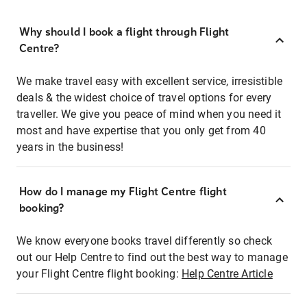
Why should I book a flight through Flight
Centre?
We make travel easy with excellent service, irresistible
deals & the widest choice of travel options for every
traveller. We give you peace of mind when you need it
most and have expertise that you only get from 40
years in the business!
How do I manage my Flight Centre flight
booking?
We know everyone books travel differently so check
out our Help Centre to find out the best way to manage
your Flight Centre flight booking:
Help Centre Article