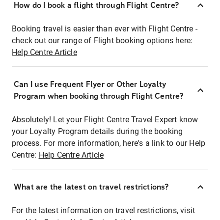
How do I book a flight through Flight Centre?
Booking travel is easier than ever with Flight Centre -
check out our range of Flight booking options here:
Help Centre Article
Can I use Frequent Flyer or Other Loyalty
Program when booking through Flight Centre?
Absolutely! Let your Flight Centre Travel Expert know
your Loyalty Program details during the booking
process. For more information, here's a link to our Help
Centre:
Help Centre Article
What are the latest on travel restrictions?
For the latest information on travel restrictions, visit