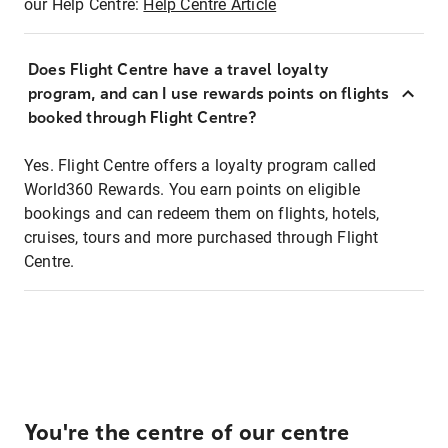
our Help Centre:
Help Centre Article
Does Flight Centre have a travel loyalty
program, and can I use rewards points on flights
booked through Flight Centre?
Yes. Flight Centre offers a loyalty program called
World360 Rewards. You earn points on eligible
bookings and can redeem them on flights, hotels,
cruises, tours and more purchased through Flight
Centre.
You're the centre of our centre