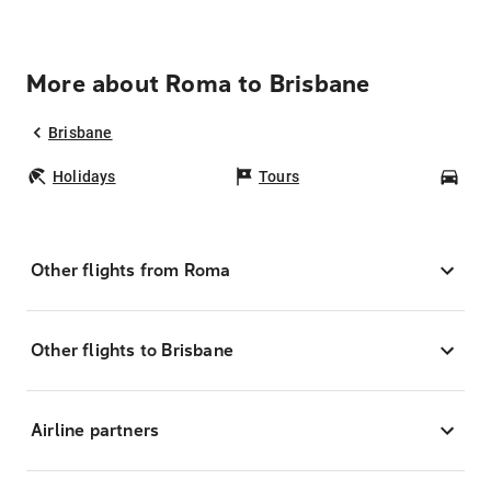
More about Roma to Brisbane
Brisbane
Holidays
Tours
Car
Other flights from Roma
Other flights to Brisbane
Airline partners