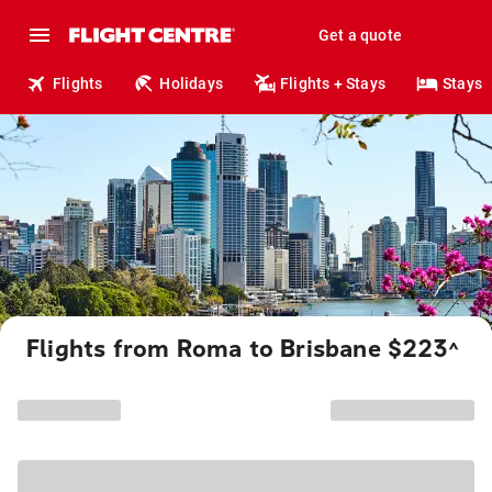
Get a quote
Flights
Holidays
Flights + Stays
Stays
Flights from Roma to Brisbane $223
^