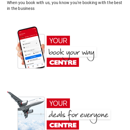
When you book with us, you know you're booking with the best
in the business