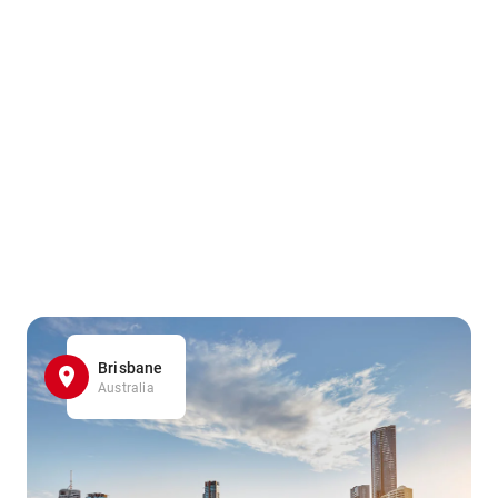
Brisbane
Australia