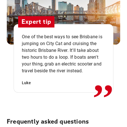
Expert tip
One of the best ways to see Brisbane is
jumping on City Cat and cruising the
historic Brisbane River. It'll take about
two hours to do a loop. If boats aren't
,,
your thing, grab an electric scooter and
travel beside the river instead.
Luke
Frequently asked questions