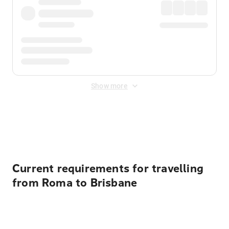
Show more
Displayed fares exclude
Online Booking Fee
&
Merchant
Fee
. Fees are applied once at checkout.
Current requirements for travelling
from Roma to Brisbane