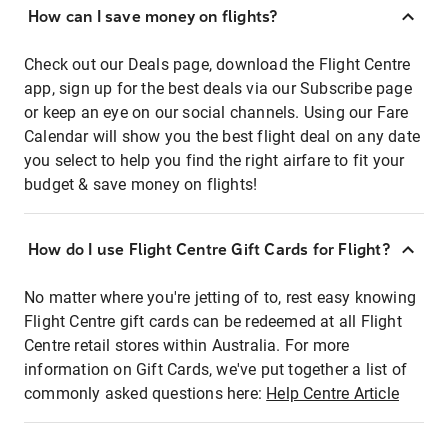
How can I save money on flights?
Check out our Deals page, download the Flight Centre
app, sign up for the best deals via our Subscribe page
or keep an eye on our social channels. Using our Fare
Calendar will show you the best flight deal on any date
you select to help you find the right airfare to fit your
budget & save money on flights!
How do I use Flight Centre Gift Cards for Flight?
No matter where you're jetting of to, rest easy knowing
Flight Centre gift cards can be redeemed at all Flight
Centre retail stores within Australia. For more
information on Gift Cards, we've put together a list of
commonly asked questions here:
Help Centre Article