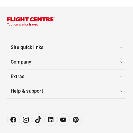
Site quick links
Company
Extras
Help & support