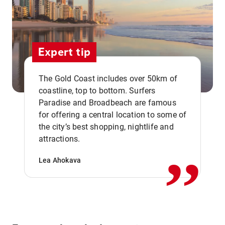
Expert tip
The Gold Coast includes over 50km of
coastline, top to bottom. Surfers
Paradise and Broadbeach are famous
for offering a central location to some of
,,
the city’s best shopping, nightlife and
attractions.
Lea Ahokava