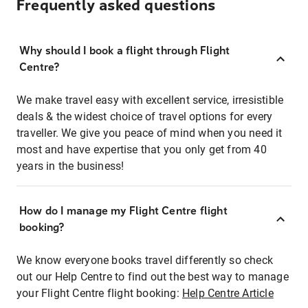
Frequently asked questions
Why should I book a flight through Flight
Centre?
We make travel easy with excellent service, irresistible
deals & the widest choice of travel options for every
traveller. We give you peace of mind when you need it
most and have expertise that you only get from 40
years in the business!
How do I manage my Flight Centre flight
booking?
We know everyone books travel differently so check
out our Help Centre to find out the best way to manage
your Flight Centre flight booking:
Help Centre Article