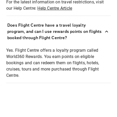
For the latest information on travel restrictions, visit
our Help Centre:
Help Centre Article
Does Flight Centre have a travel loyalty
program, and can I use rewards points on flights
booked through Flight Centre?
Yes. Flight Centre offers a loyalty program called
World360 Rewards. You earn points on eligible
bookings and can redeem them on flights, hotels,
cruises, tours and more purchased through Flight
Centre.