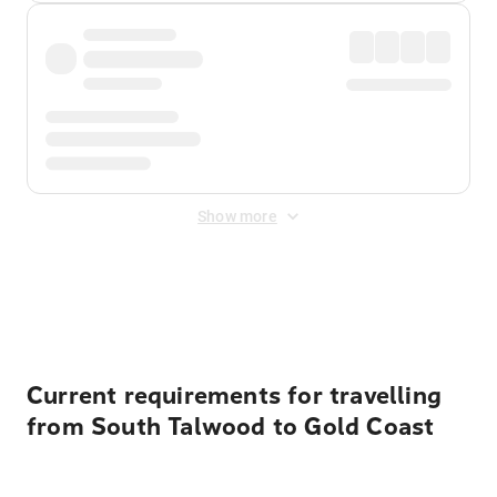
Show more
Displayed fares exclude
Online Booking Fee
&
Merchant
Fee
. Fees are applied once at checkout.
Current requirements for travelling
from South Talwood to Gold Coast