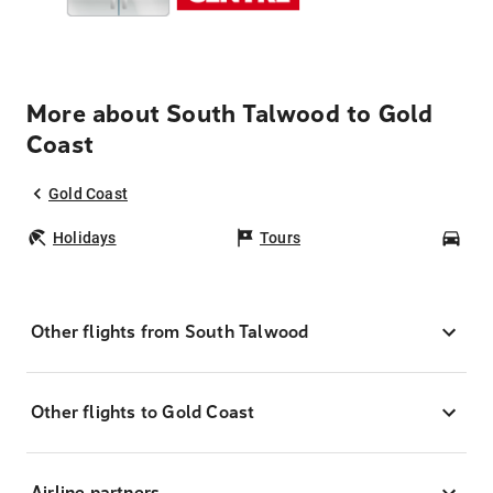
More about South Talwood to Gold
Coast
Gold Coast
Holidays
Tours
Car
Other flights from South Talwood
Other flights to Gold Coast
Airline partners