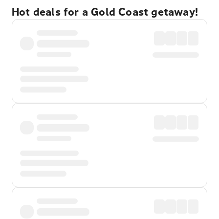
Hot deals for a Gold Coast getaway!