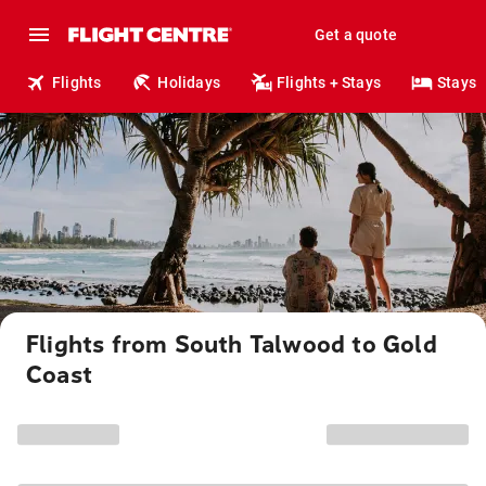
Get a quote
Flights
Holidays
Flights + Stays
Stays
Flights from South Talwood to Gold
Coast