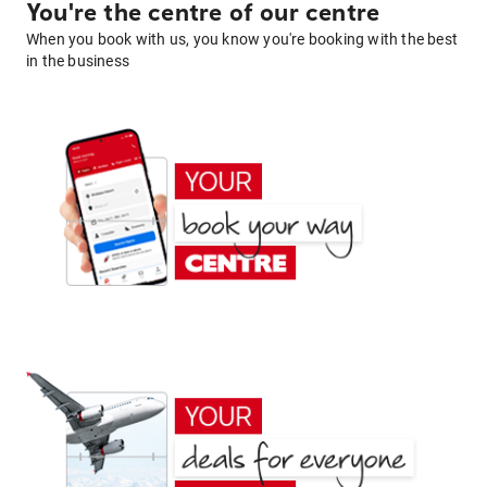
You're the centre of our centre
When you book with us, you know you're booking with the best
in the business