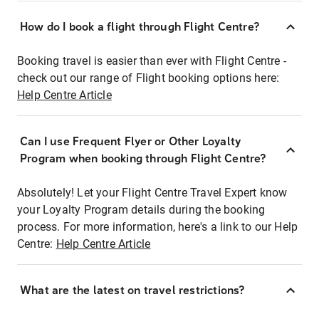
How do I book a flight through Flight Centre?
Booking travel is easier than ever with Flight Centre -
check out our range of Flight booking options here:
Help Centre Article
Can I use Frequent Flyer or Other Loyalty
Program when booking through Flight Centre?
Absolutely! Let your Flight Centre Travel Expert know
your Loyalty Program details during the booking
process. For more information, here's a link to our Help
Centre:
Help Centre Article
What are the latest on travel restrictions?