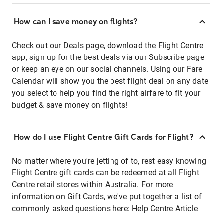
How can I save money on flights?
Check out our Deals page, download the Flight Centre
app, sign up for the best deals via our Subscribe page
or keep an eye on our social channels. Using our Fare
Calendar will show you the best flight deal on any date
you select to help you find the right airfare to fit your
budget & save money on flights!
How do I use Flight Centre Gift Cards for Flight?
No matter where you're jetting of to, rest easy knowing
Flight Centre gift cards can be redeemed at all Flight
Centre retail stores within Australia. For more
information on Gift Cards, we've put together a list of
commonly asked questions here:
Help Centre Article