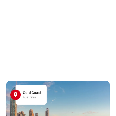
Gold Coast
Australia