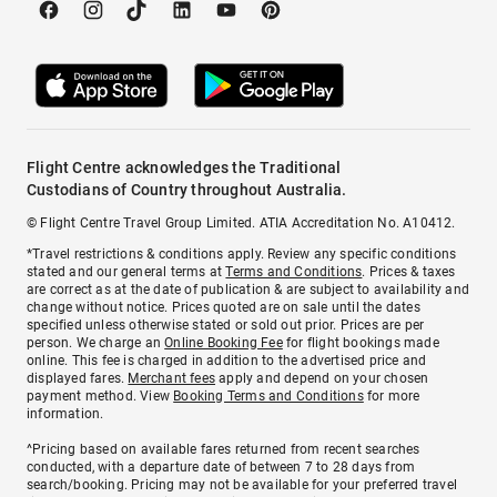
Flight Centre acknowledges the Traditional
Custodians of Country throughout Australia.
© Flight Centre Travel Group Limited. ATIA Accreditation No. A10412.
*Travel restrictions & conditions apply. Review any specific conditions
stated and our general terms at
Terms and Conditions
. Prices & taxes
are correct as at the date of publication & are subject to availability and
change without notice. Prices quoted are on sale until the dates
specified unless otherwise stated or sold out prior. Prices are per
person. We charge an
Online Booking Fee
for flight bookings made
online. This fee is charged in addition to the advertised price and
displayed fares.
Merchant fees
apply and depend on your chosen
payment method. View
Booking Terms and Conditions
for more
information.
^Pricing based on available fares returned from recent searches
conducted, with a departure date of between 7 to 28 days from
search/booking. Pricing may not be available for your preferred travel