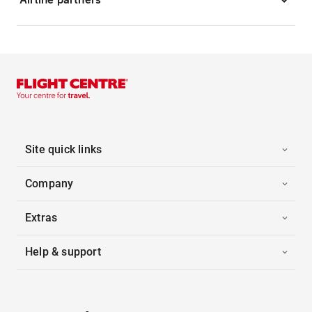
Site quick links
Company
Extras
Help & support