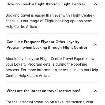
How do I book a flight through Flight Centre?
Booking travel is easier than ever with Flight Centre -
check out our range of Flight booking options here:
Help Centre Article
Can I use Frequent Flyer or Other Loyalty
Program when booking through Flight Centre?
Absolutely! Let your Flight Centre Travel Expert know
your Loyalty Program details during the booking
process. For more information, here's a link to our Help
Centre:
Help Centre Article
What are the latest on travel restrictions?
For the latest information on travel restrictions, visit