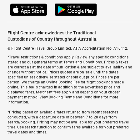
Flight Centre acknowledges the Traditional
Custodians of Country throughout Australia.
© Flight Centre Travel Group Limited. ATIA Accreditation No. A10412.
*Travel restrictions & conditions apply. Review any specific conditions
stated and our general terms at
Terms and Conditions
. Prices & taxes
are correct as at the date of publication & are subject to availability and
change without notice. Prices quoted are on sale until the dates
specified unless otherwise stated or sold out prior. Prices are per
person. We charge an
Online Booking Fee
for flight bookings made
online. This fee is charged in addition to the advertised price and
displayed fares.
Merchant fees
apply and depend on your chosen
payment method. View
Booking Terms and Conditions
for more
information.
^Pricing based on available fares returned from recent searches
conducted, with a departure date of between 7 to 28 days from
search/booking. Pricing may not be available for your preferred travel
time. Use search function to confirm fares available for your preferred
travel dates and times.