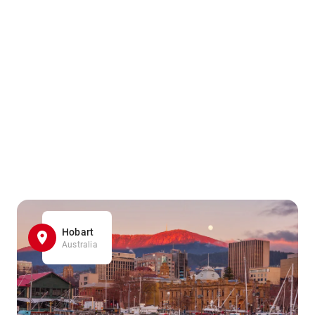
Hobart
Australia