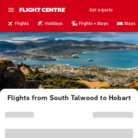
Get a quote
Flights
Holidays
Flights + Stays
Stays
Flights from South Talwood to Hobart