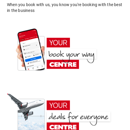
When you book with us, you know you're booking with the best
in the business