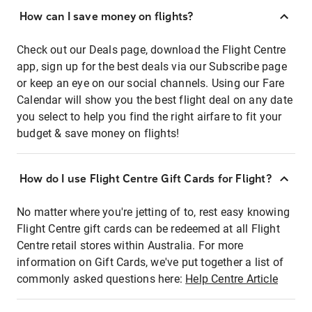
How can I save money on flights?
Check out our Deals page, download the Flight Centre
app, sign up for the best deals via our Subscribe page
or keep an eye on our social channels. Using our Fare
Calendar will show you the best flight deal on any date
you select to help you find the right airfare to fit your
budget & save money on flights!
How do I use Flight Centre Gift Cards for Flight?
No matter where you're jetting of to, rest easy knowing
Flight Centre gift cards can be redeemed at all Flight
Centre retail stores within Australia. For more
information on Gift Cards, we've put together a list of
commonly asked questions here:
Help Centre Article