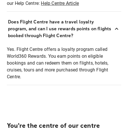
our Help Centre:
Help Centre Article
Does Flight Centre have a travel loyalty
program, and can I use rewards points on flights
booked through Flight Centre?
Yes. Flight Centre offers a loyalty program called
World360 Rewards. You earn points on eligible
bookings and can redeem them on flights, hotels,
cruises, tours and more purchased through Flight
Centre.
You're the centre of our centre