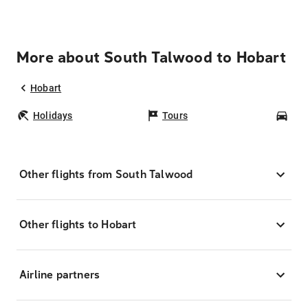
More about South Talwood to Hobart
Hobart
Holidays
Tours
Car
Other flights from South Talwood
Other flights to Hobart
Airline partners