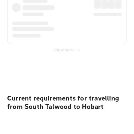
Show more
Displayed fares exclude
Online Booking Fee
&
Merchant
Fee
. Fees are applied once at checkout.
Current requirements for travelling
from South Talwood to Hobart