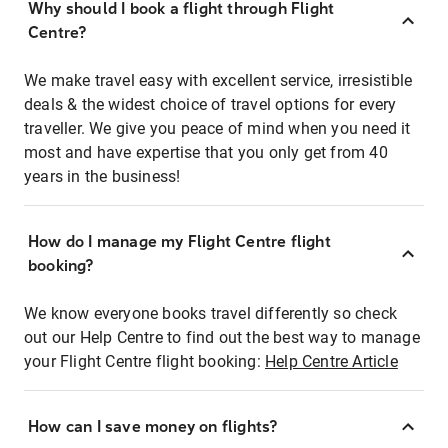
Why should I book a flight through Flight
Centre?
We make travel easy with excellent service, irresistible
deals & the widest choice of travel options for every
traveller. We give you peace of mind when you need it
most and have expertise that you only get from 40
years in the business!
How do I manage my Flight Centre flight
booking?
We know everyone books travel differently so check
out our Help Centre to find out the best way to manage
your Flight Centre flight booking:
Help Centre Article
How can I save money on flights?