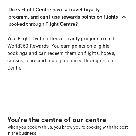
Does Flight Centre have a travel loyalty
program, and can I use rewards points on flights
booked through Flight Centre?
Yes. Flight Centre offers a loyalty program called
World360 Rewards. You earn points on eligible
bookings and can redeem them on flights, hotels,
cruises, tours and more purchased through Flight
Centre.
You're the centre of our centre
When you book with us, you know you're booking with the best
in the business