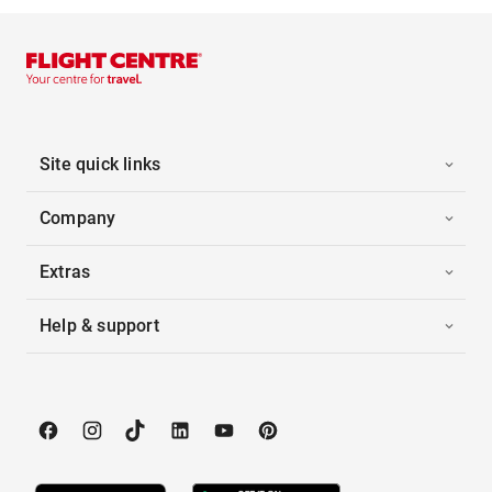
Site quick links
Company
Extras
Help & support