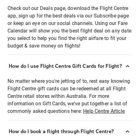
Check out our Deals page, download the Flight Centre
app, sign up for the best deals via our Subscribe page
or keep an eye on our social channels. Using our Fare
Calendar will show you the best flight deal on any date
you select to help you find the right airfare to fit your
budget & save money on flights!
How do I use Flight Centre Gift Cards for Flight?
No matter where you're jetting of to, rest easy knowing
Flight Centre gift cards can be redeemed at all Flight
Centre retail stores within Australia. For more
information on Gift Cards, we've put together a list of
commonly asked questions here:
Help Centre Article
How do I book a flight through Flight Centre?