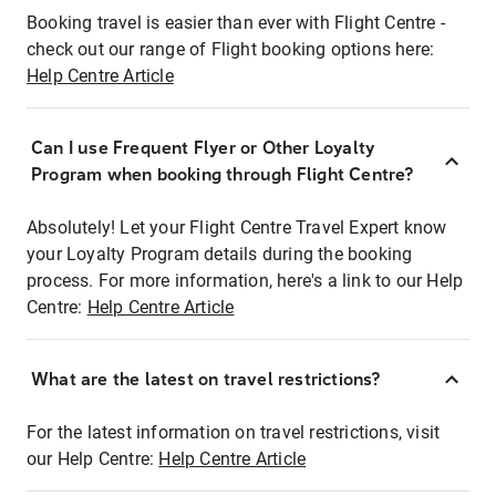
Booking travel is easier than ever with Flight Centre -
check out our range of Flight booking options here:
Help Centre Article
Can I use Frequent Flyer or Other Loyalty
Program when booking through Flight Centre?
Absolutely! Let your Flight Centre Travel Expert know
your Loyalty Program details during the booking
process. For more information, here's a link to our Help
Centre:
Help Centre Article
What are the latest on travel restrictions?
For the latest information on travel restrictions, visit
our Help Centre:
Help Centre Article