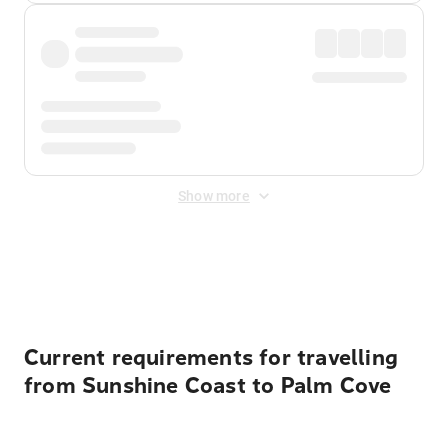
Show more
Displayed fares exclude
Online Booking Fee
&
Merchant
Fee
. Fees are applied once at checkout.
Current requirements for travelling
from Sunshine Coast to Palm Cove