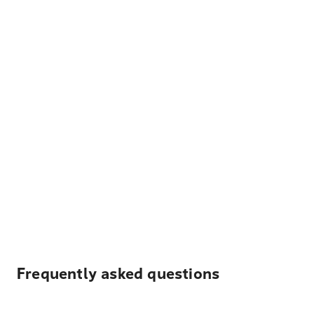
Frequently asked questions