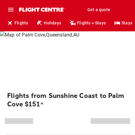
Get a quote
Flights
Holidays
Flights + Stays
Stays
Flights from Sunshine Coast to Palm
Cove $151
^