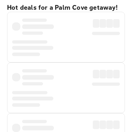
Hot deals for a Palm Cove getaway!