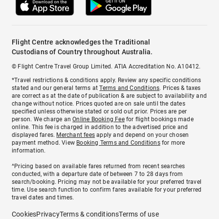
Flight Centre acknowledges the Traditional
Custodians of Country throughout Australia.
© Flight Centre Travel Group Limited. ATIA Accreditation No. A10412.
*Travel restrictions & conditions apply. Review any specific conditions
stated and our general terms at
Terms and Conditions
. Prices & taxes
are correct as at the date of publication & are subject to availability and
change without notice. Prices quoted are on sale until the dates
specified unless otherwise stated or sold out prior. Prices are per
person. We charge an
Online Booking Fee
for flight bookings made
online. This fee is charged in addition to the advertised price and
displayed fares.
Merchant fees
apply and depend on your chosen
payment method. View
Booking Terms and Conditions
for more
information.
^Pricing based on available fares returned from recent searches
conducted, with a departure date of between 7 to 28 days from
search/booking. Pricing may not be available for your preferred travel
time. Use search function to confirm fares available for your preferred
travel dates and times.
Cookies
Privacy
Terms & conditions
Terms of use