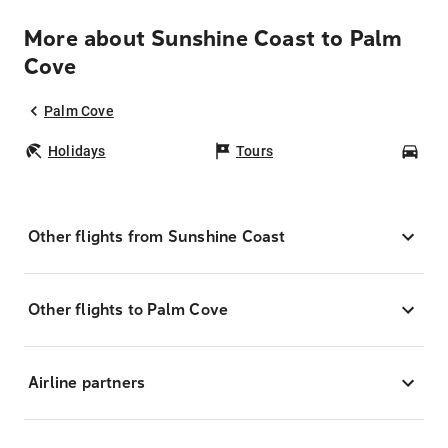
More about Sunshine Coast to Palm
Cove
Palm Cove
Holidays
Tours
Car
Other flights from Sunshine Coast
Other flights to Palm Cove
Airline partners