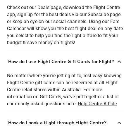
Check out our Deals page, download the Flight Centre
app, sign up for the best deals via our Subscribe page
or keep an eye on our social channels. Using our Fare
Calendar will show you the best flight deal on any date
you select to help you find the right airfare to fit your
budget & save money on flights!
How do I use Flight Centre Gift Cards for Flight?
No matter where you're jetting of to, rest easy knowing
Flight Centre gift cards can be redeemed at all Flight
Centre retail stores within Australia. For more
information on Gift Cards, we've put together a list of
commonly asked questions here:
Help Centre Article
How do I book a flight through Flight Centre?