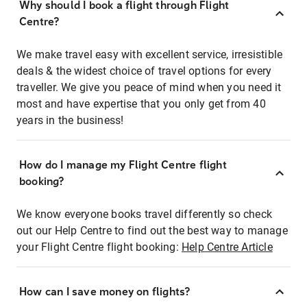
Why should I book a flight through Flight
Centre?
We make travel easy with excellent service, irresistible
deals & the widest choice of travel options for every
traveller. We give you peace of mind when you need it
most and have expertise that you only get from 40
years in the business!
How do I manage my Flight Centre flight
booking?
We know everyone books travel differently so check
out our Help Centre to find out the best way to manage
your Flight Centre flight booking:
Help Centre Article
How can I save money on flights?