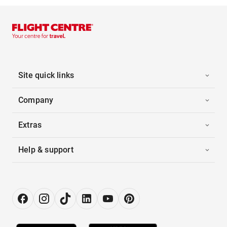
Site quick links
Company
Extras
Help & support