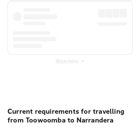
Show more
Displayed fares exclude
Online Booking Fee
&
Merchant
Fee
. Fees are applied once at checkout.
Current requirements for travelling
from Toowoomba to Narrandera