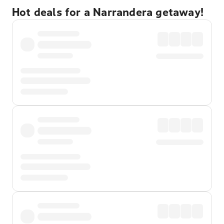
Hot deals for a Narrandera getaway!