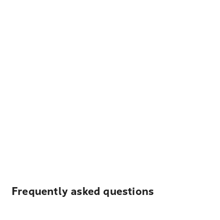
Frequently asked questions