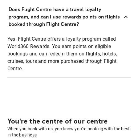
Does Flight Centre have a travel loyalty
program, and can I use rewards points on flights
booked through Flight Centre?
Yes. Flight Centre offers a loyalty program called
World360 Rewards. You earn points on eligible
bookings and can redeem them on flights, hotels,
cruises, tours and more purchased through Flight
Centre.
You're the centre of our centre
When you book with us, you know you're booking with the best
in the business