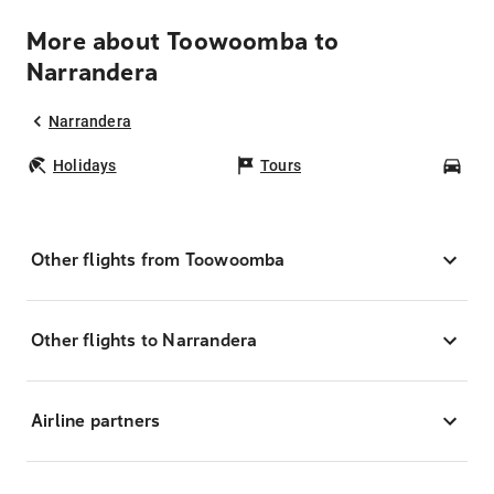
More about Toowoomba to
Narrandera
Narrandera
Holidays
Tours
Car
Other flights from Toowoomba
Other flights to Narrandera
Airline partners