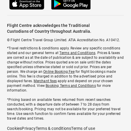
Flight Centre acknowledges the Traditional
Custodians of Country throughout Australia.
© Flight Centre Travel Group Limited. ATIA Accreditation No. A10412.
*Travel restrictions & conditions apply. Review any specific conditions
stated and our general terms at
Terms and Conditions
. Prices & taxes
are correct as at the date of publication & are subject to availability and
change without notice. Prices quoted are on sale until the dates
specified unless otherwise stated or sold out prior. Prices are per
person. We charge an
Online Booking Fee
for flight bookings made
online. This fee is charged in addition to the advertised price and
displayed fares.
Merchant fees
apply and depend on your chosen
payment method. View
Booking Terms and Conditions
for more
information.
^Pricing based on available fares returned from recent searches
conducted, with a departure date of between 7 to 28 days from
search/booking. Pricing may not be available for your preferred travel
time. Use search function to confirm fares available for your preferred
travel dates and times.
Cookies
Privacy
Terms & conditions
Terms of use