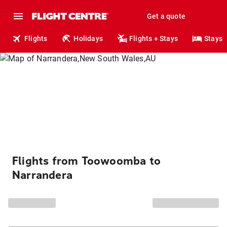
Get a quote
Flights
Holidays
Flights + Stays
Stays
Flights from Toowoomba to
Narrandera