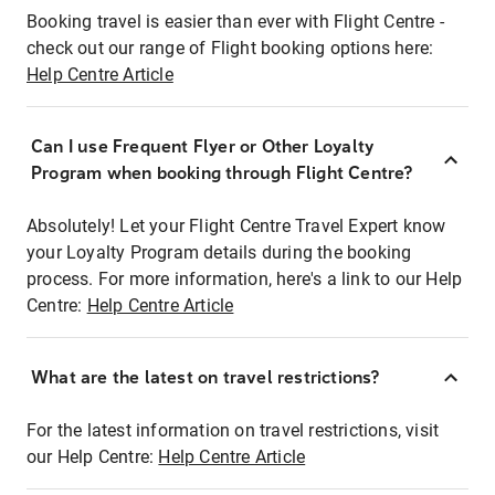
Booking travel is easier than ever with Flight Centre -
check out our range of Flight booking options here:
Help Centre Article
Can I use Frequent Flyer or Other Loyalty
Program when booking through Flight Centre?
Absolutely! Let your Flight Centre Travel Expert know
your Loyalty Program details during the booking
process. For more information, here's a link to our Help
Centre:
Help Centre Article
What are the latest on travel restrictions?
For the latest information on travel restrictions, visit
our Help Centre:
Help Centre Article