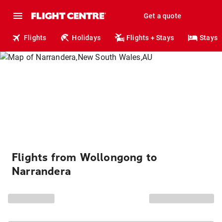
Get a quote
Flights
Holidays
Flights + Stays
Stays
Flights from Wollongong to
Narrandera