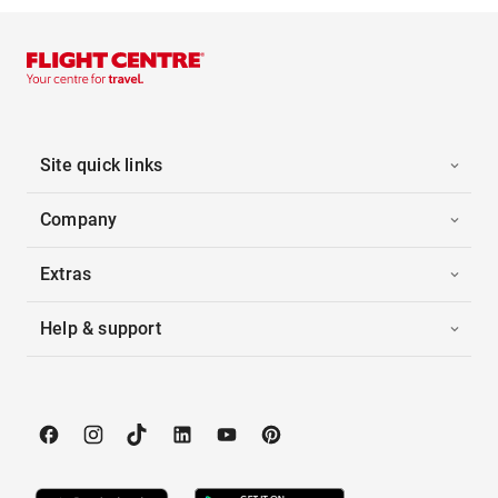
Site quick links
Company
Extras
Help & support