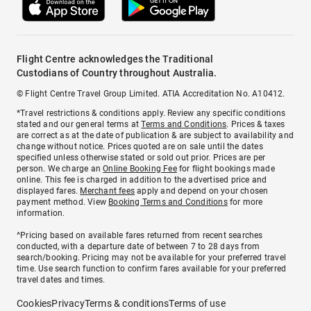
Flight Centre acknowledges the Traditional
Custodians of Country throughout Australia.
© Flight Centre Travel Group Limited. ATIA Accreditation No. A10412.
*Travel restrictions & conditions apply. Review any specific conditions
stated and our general terms at
Terms and Conditions
. Prices & taxes
are correct as at the date of publication & are subject to availability and
change without notice. Prices quoted are on sale until the dates
specified unless otherwise stated or sold out prior. Prices are per
person. We charge an
Online Booking Fee
for flight bookings made
online. This fee is charged in addition to the advertised price and
displayed fares.
Merchant fees
apply and depend on your chosen
payment method. View
Booking Terms and Conditions
for more
information.
^Pricing based on available fares returned from recent searches
conducted, with a departure date of between 7 to 28 days from
search/booking. Pricing may not be available for your preferred travel
time. Use search function to confirm fares available for your preferred
travel dates and times.
Cookies
Privacy
Terms & conditions
Terms of use