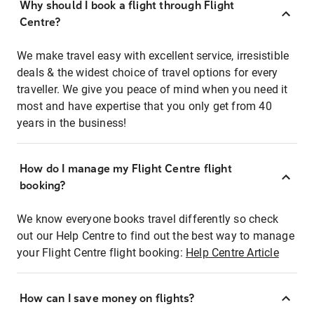
Why should I book a flight through Flight
Centre?
We make travel easy with excellent service, irresistible
deals & the widest choice of travel options for every
traveller. We give you peace of mind when you need it
most and have expertise that you only get from 40
years in the business!
How do I manage my Flight Centre flight
booking?
We know everyone books travel differently so check
out our Help Centre to find out the best way to manage
your Flight Centre flight booking:
Help Centre Article
How can I save money on flights?