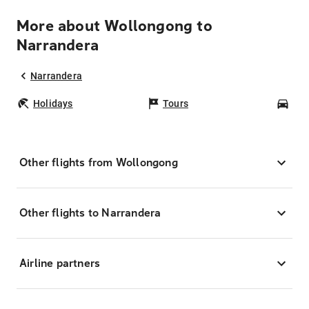
More about Wollongong to
Narrandera
Narrandera
Holidays
Tours
Car
Other flights from Wollongong
Other flights to Narrandera
Airline partners