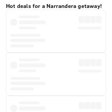
Hot deals for a Narrandera getaway!