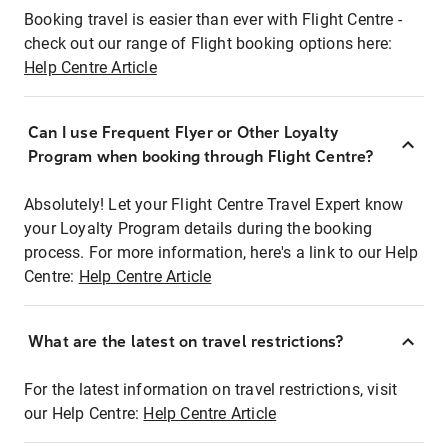
Booking travel is easier than ever with Flight Centre -
check out our range of Flight booking options here:
Help Centre Article
Can I use Frequent Flyer or Other Loyalty
Program when booking through Flight Centre?
Absolutely! Let your Flight Centre Travel Expert know
your Loyalty Program details during the booking
process. For more information, here's a link to our Help
Centre:
Help Centre Article
What are the latest on travel restrictions?
For the latest information on travel restrictions, visit
our Help Centre:
Help Centre Article