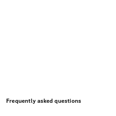
Frequently asked questions