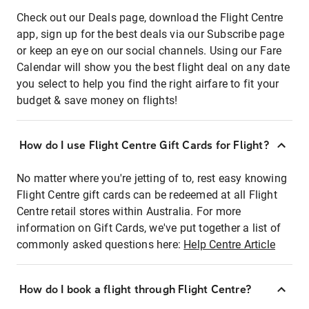
Check out our Deals page, download the Flight Centre
app, sign up for the best deals via our Subscribe page
or keep an eye on our social channels. Using our Fare
Calendar will show you the best flight deal on any date
you select to help you find the right airfare to fit your
budget & save money on flights!
How do I use Flight Centre Gift Cards for Flight?
No matter where you're jetting of to, rest easy knowing
Flight Centre gift cards can be redeemed at all Flight
Centre retail stores within Australia. For more
information on Gift Cards, we've put together a list of
commonly asked questions here:
Help Centre Article
How do I book a flight through Flight Centre?