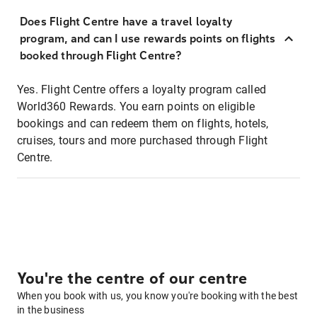
Does Flight Centre have a travel loyalty
program, and can I use rewards points on flights
booked through Flight Centre?
Yes. Flight Centre offers a loyalty program called
World360 Rewards. You earn points on eligible
bookings and can redeem them on flights, hotels,
cruises, tours and more purchased through Flight
Centre.
You're the centre of our centre
When you book with us, you know you're booking with the best
in the business