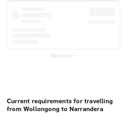
Show more
Displayed fares exclude
Online Booking Fee
&
Merchant
Fee
. Fees are applied once at checkout.
Current requirements for travelling
from Wollongong to Narrandera