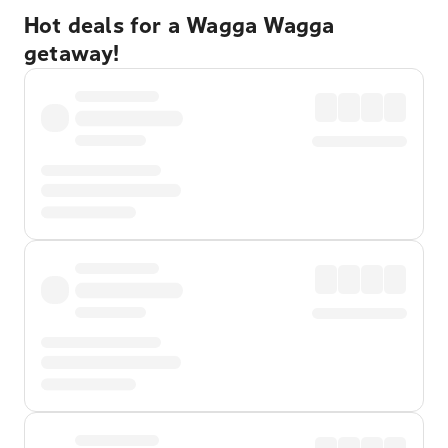
Hot deals for a Wagga Wagga
getaway!