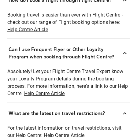
How do I book a flight through Flight Centre?
Booking travel is easier than ever with Flight Centre -
check out our range of Flight booking options here:
Help Centre Article
Can I use Frequent Flyer or Other Loyalty
Program when booking through Flight Centre?
Absolutely! Let your Flight Centre Travel Expert know
your Loyalty Program details during the booking
process. For more information, here's a link to our Help
Centre:
Help Centre Article
What are the latest on travel restrictions?
For the latest information on travel restrictions, visit
our Help Centre:
Help Centre Article