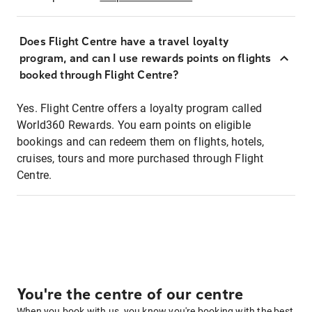
Does Flight Centre have a travel loyalty
program, and can I use rewards points on flights
booked through Flight Centre?
Yes. Flight Centre offers a loyalty program called
World360 Rewards. You earn points on eligible
bookings and can redeem them on flights, hotels,
cruises, tours and more purchased through Flight
Centre.
You're the centre of our centre
When you book with us, you know you're booking with the best