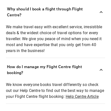
Why should I book a flight through Flight
Centre?
We make travel easy with excellent service, irresistible
deals & the widest choice of travel options for every
traveller. We give you peace of mind when you need it
most and have expertise that you only get from 40
years in the business!
How do I manage my Flight Centre flight
booking?
We know everyone books travel differently so check
out our Help Centre to find out the best way to manage
your Flight Centre flight booking:
Help Centre Article