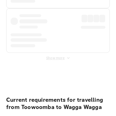
Show more
Displayed fares exclude
Online Booking Fee
&
Merchant
Fee
. Fees are applied once at checkout.
Current requirements for travelling
from Toowoomba to Wagga Wagga