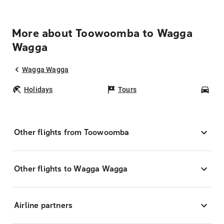
More about Toowoomba to Wagga
Wagga
Wagga Wagga
Holidays
Tours
Car
Other flights from Toowoomba
Other flights to Wagga Wagga
Airline partners