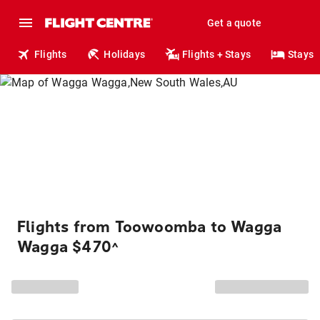
Get a quote
Flights
Holidays
Flights + Stays
Stays
Flights from Toowoomba to Wagga
Wagga $470
^