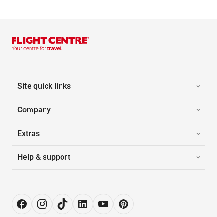
Site quick links
Company
Extras
Help & support