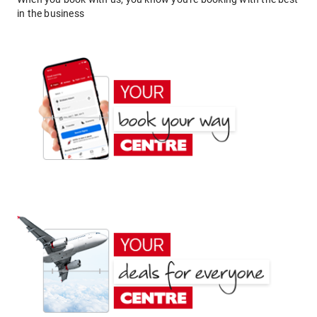
in the business