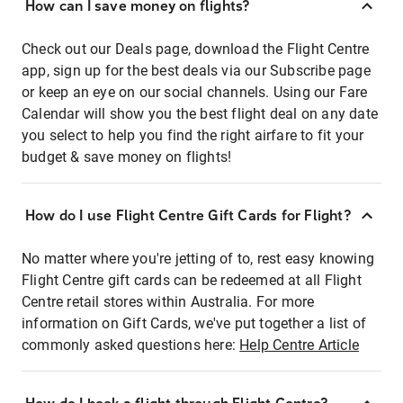
How can I save money on flights?
Check out our Deals page, download the Flight Centre
app, sign up for the best deals via our Subscribe page
or keep an eye on our social channels. Using our Fare
Calendar will show you the best flight deal on any date
you select to help you find the right airfare to fit your
budget & save money on flights!
How do I use Flight Centre Gift Cards for Flight?
No matter where you're jetting of to, rest easy knowing
Flight Centre gift cards can be redeemed at all Flight
Centre retail stores within Australia. For more
information on Gift Cards, we've put together a list of
commonly asked questions here:
Help Centre Article