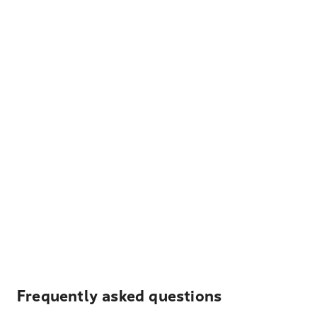
Frequently asked questions