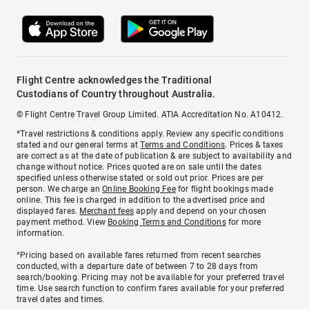
Flight Centre acknowledges the Traditional
Custodians of Country throughout Australia.
© Flight Centre Travel Group Limited. ATIA Accreditation No. A10412.
*Travel restrictions & conditions apply. Review any specific conditions
stated and our general terms at
Terms and Conditions
. Prices & taxes
are correct as at the date of publication & are subject to availability and
change without notice. Prices quoted are on sale until the dates
specified unless otherwise stated or sold out prior. Prices are per
person. We charge an
Online Booking Fee
for flight bookings made
online. This fee is charged in addition to the advertised price and
displayed fares.
Merchant fees
apply and depend on your chosen
payment method. View
Booking Terms and Conditions
for more
information.
^Pricing based on available fares returned from recent searches
conducted, with a departure date of between 7 to 28 days from
search/booking. Pricing may not be available for your preferred travel
time. Use search function to confirm fares available for your preferred
travel dates and times.