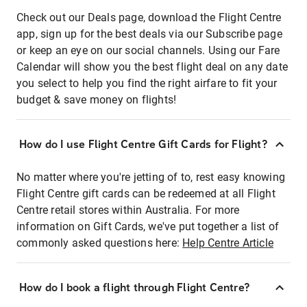
Check out our Deals page, download the Flight Centre
app, sign up for the best deals via our Subscribe page
or keep an eye on our social channels. Using our Fare
Calendar will show you the best flight deal on any date
you select to help you find the right airfare to fit your
budget & save money on flights!
How do I use Flight Centre Gift Cards for Flight?
No matter where you're jetting of to, rest easy knowing
Flight Centre gift cards can be redeemed at all Flight
Centre retail stores within Australia. For more
information on Gift Cards, we've put together a list of
commonly asked questions here:
Help Centre Article
How do I book a flight through Flight Centre?