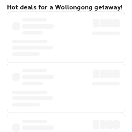
Hot deals for a Wollongong getaway!