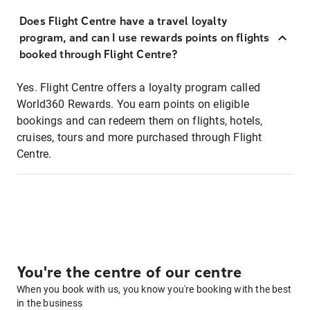
Does Flight Centre have a travel loyalty
program, and can I use rewards points on flights
booked through Flight Centre?
Yes. Flight Centre offers a loyalty program called
World360 Rewards. You earn points on eligible
bookings and can redeem them on flights, hotels,
cruises, tours and more purchased through Flight
Centre.
You're the centre of our centre
When you book with us, you know you're booking with the best
in the business