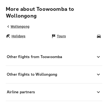
More about Toowoomba to
Wollongong
Wollongong
Holidays
Tours
Car
Other flights from Toowoomba
Other flights to Wollongong
Airline partners