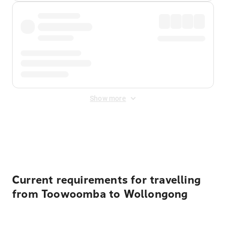
Show more
Displayed fares exclude
Online Booking Fee
&
Merchant
Fee
. Fees are applied once at checkout.
Current requirements for travelling
from Toowoomba to Wollongong