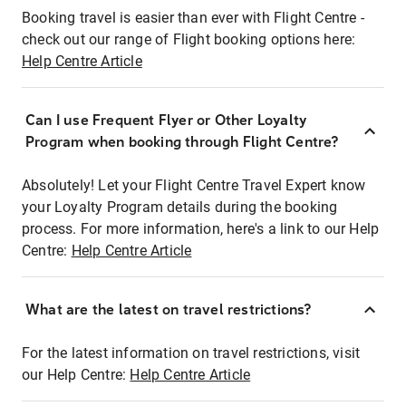
Booking travel is easier than ever with Flight Centre -
check out our range of Flight booking options here:
Help Centre Article
Can I use Frequent Flyer or Other Loyalty
Program when booking through Flight Centre?
Absolutely! Let your Flight Centre Travel Expert know
your Loyalty Program details during the booking
process. For more information, here's a link to our Help
Centre:
Help Centre Article
What are the latest on travel restrictions?
For the latest information on travel restrictions, visit
our Help Centre:
Help Centre Article