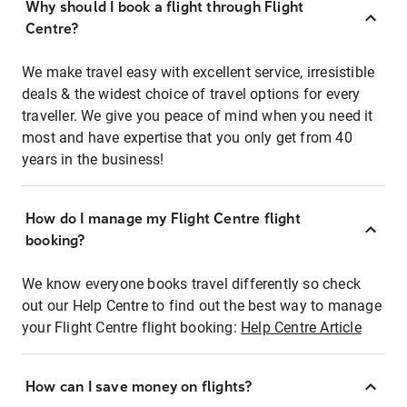
Why should I book a flight through Flight
Centre?
We make travel easy with excellent service, irresistible
deals & the widest choice of travel options for every
traveller. We give you peace of mind when you need it
most and have expertise that you only get from 40
years in the business!
How do I manage my Flight Centre flight
booking?
We know everyone books travel differently so check
out our Help Centre to find out the best way to manage
your Flight Centre flight booking:
Help Centre Article
How can I save money on flights?