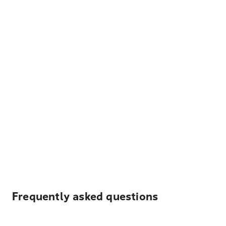
Frequently asked questions