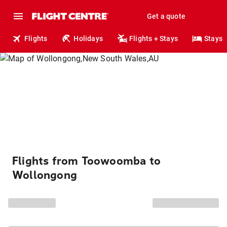
Get a quote
Flights
Holidays
Flights + Stays
Stays
Flights from Toowoomba to
Wollongong