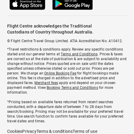
Flight Centre acknowledges the Traditional
Custodians of Country throughout Australia.
© Flight Centre Travel Group Limited. ATIA Accreditation No. A10412.
*Travel restrictions & conditions apply. Review any specific conditions
stated and our general terms at
Terms and Conditions
. Prices & taxes
are correct as at the date of publication & are subject to availability and
change without notice. Prices quoted are on sale until the dates
specified unless otherwise stated or sold out prior. Prices are per
person. We charge an
Online Booking Fee
for flight bookings made
online. This fee is charged in addition to the advertised price and
displayed fares.
Merchant fees
apply and depend on your chosen
payment method. View
Booking Terms and Conditions
for more
information.
^Pricing based on available fares returned from recent searches
conducted, with a departure date of between 7 to 28 days from
search/booking. Pricing may not be available for your preferred travel
time. Use search function to confirm fares available for your preferred
travel dates and times.
Cookies
Privacy
Terms & conditions
Terms of use