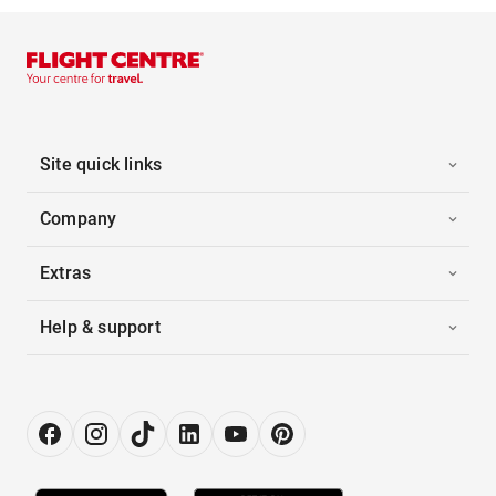
Site quick links
Company
Extras
Help & support