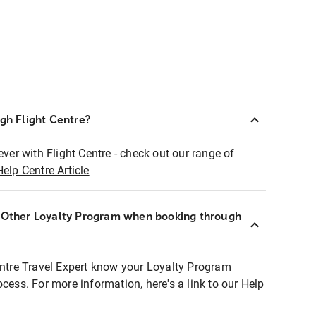
ugh Flight Centre?
ever with Flight Centre - check out our range of
Help Centre Article
r Other Loyalty Program when booking through
entre Travel Expert know your Loyalty Program
ocess. For more information, here's a link to our Help