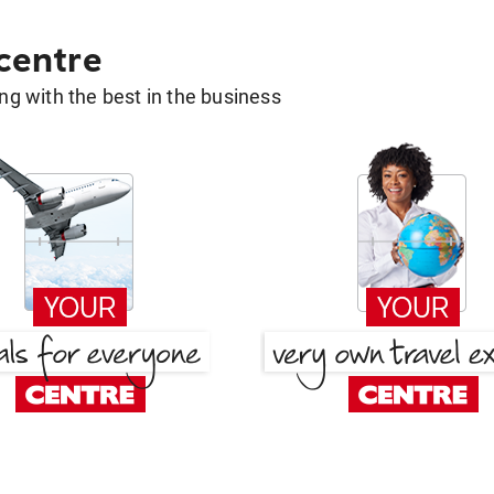
 centre
g with the best in the business