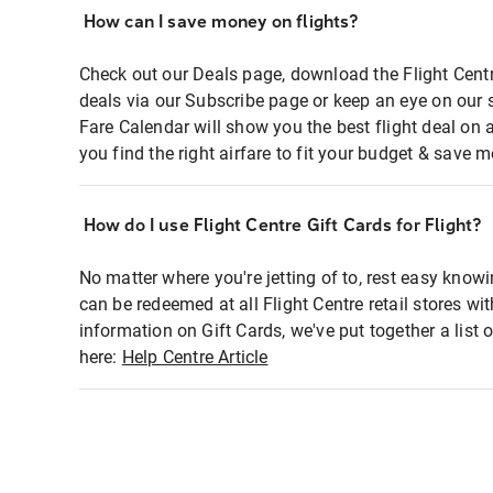
How can I save money on flights?
Check out our Deals page, download the Flight Centr
deals via our Subscribe page or keep an eye on our 
Fare Calendar will show you the best flight deal on 
you find the right airfare to fit your budget & save m
How do I use Flight Centre Gift Cards for Flight?
No matter where you're jetting of to, rest easy knowi
can be redeemed at all Flight Centre retail stores wi
information on Gift Cards, we've put together a lis
here:
Help Centre Article