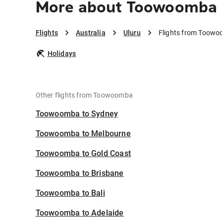
More about Toowoomba 
Flights
Australia
Uluru
Flights from Toowo
Holidays
Other flights from Toowoomba
Toowoomba to Sydney
Toowoomba to Melbourne
Toowoomba to Gold Coast
Toowoomba to Brisbane
Toowoomba to Bali
Toowoomba to Adelaide