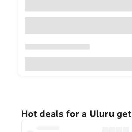
Hot deals for a Uluru ge