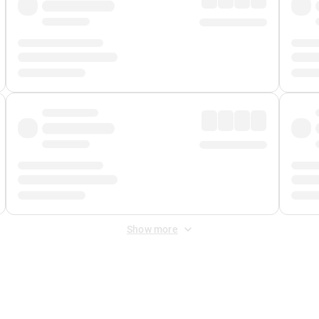
Show more
 Fee
&
Merchant Fee
. Fees are applied once at checkout.