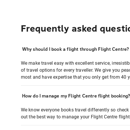
Frequently asked questi
Why should I book a flight through Flight Centre?
We make travel easy with excellent service, irresisti
of travel options for every traveller. We give you p
most and have expertise that you only get from 40 y
How do I manage my Flight Centre flight booking
We know everyone books travel differently so check 
out the best way to manage your Flight Centre fligh