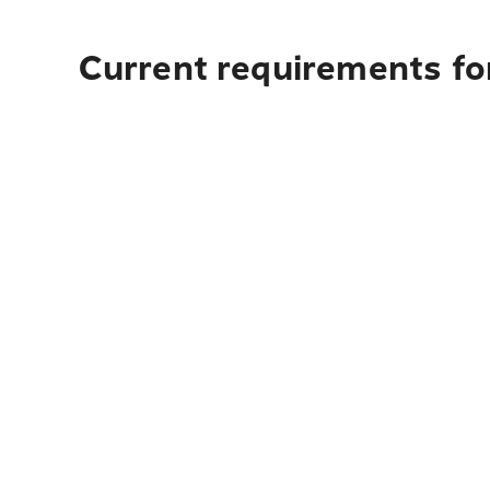
Current requirements fo