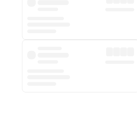
Displayed fares exclude
Online Booking