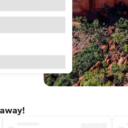
taway!