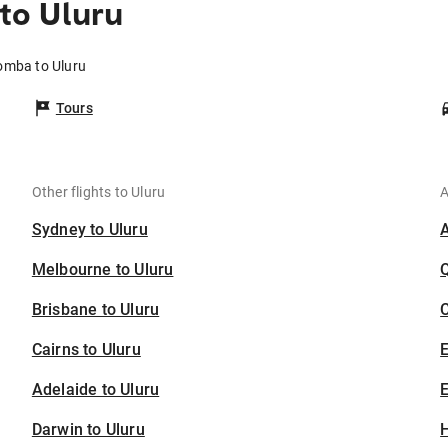
to Uluru
omba to Uluru
Tours
Other flights to Uluru
A
Sydney to Uluru
Melbourne to Uluru
Brisbane to Uluru
C
Cairns to Uluru
Adelaide to Uluru
E
Darwin to Uluru
H