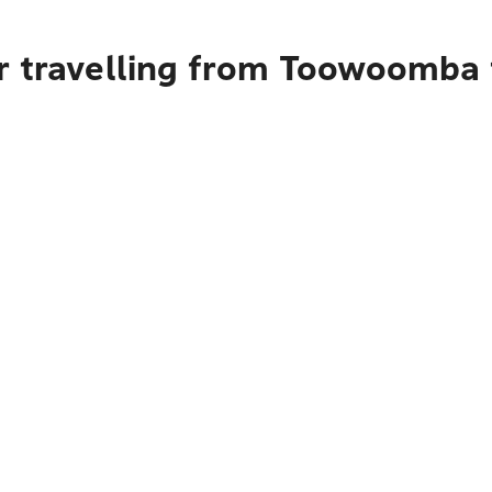
r travelling from Toowoomba 