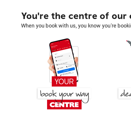
You're the centre of our
When you book with us, you know you're bookin