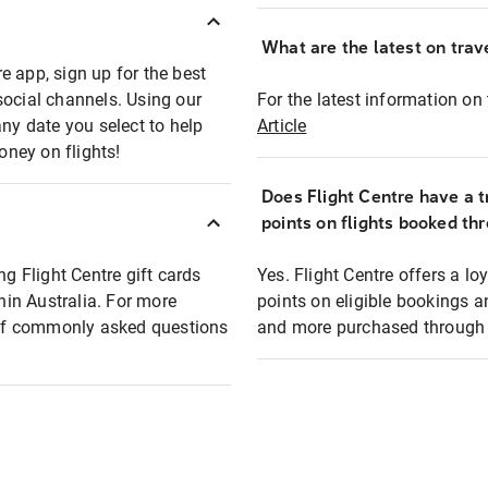
What are the latest on trave
e app, sign up for the best
social channels. Using our
For the latest information on t
any date you select to help
Article
oney on flights!
Does Flight Centre have a t
points on flights booked th
ng Flight Centre gift cards
Yes. Flight Centre offers a 
thin Australia. For more
points on eligible bookings a
t of commonly asked questions
and more purchased through F