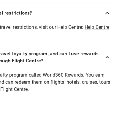
l restrictions?
ravel restrictions, visit our Help Centre:
Help Centre
ravel loyalty program, and can I use rewards
rough Flight Centre?
loyalty program called World360 Rewards. You earn
nd can redeem them on flights, hotels, cruises, tours
light Centre.