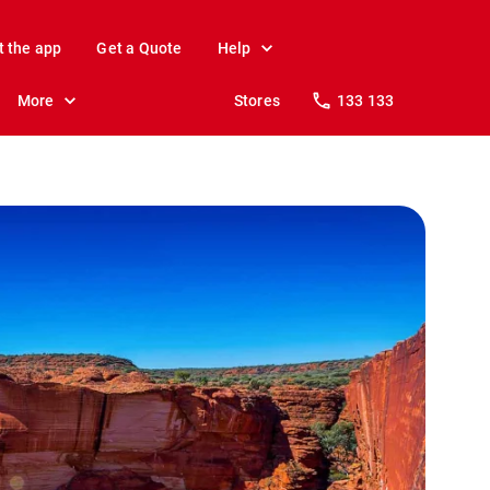
t the app
Get a Quote
Help
More
Stores
133 133