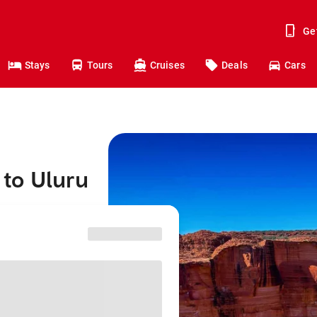
Ge
Stays
Tours
Cruises
Deals
Cars
to Uluru