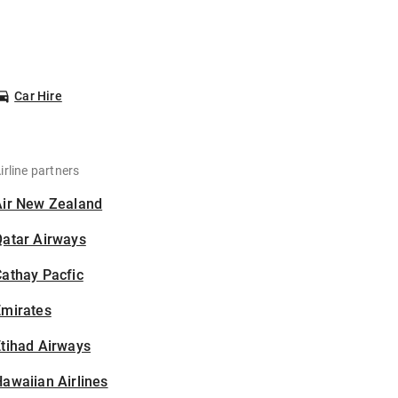
Car Hire
irline partners
Air New Zealand
Qatar Airways
athay Pacfic
Emirates
tihad Airways
awaiian Airlines