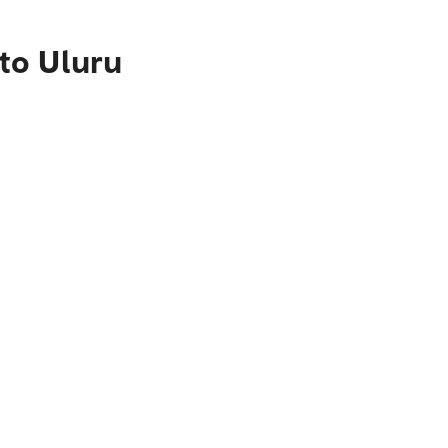
to Uluru