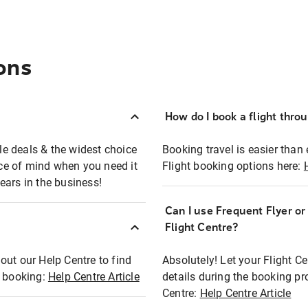
ons
How do I book a flight thro
ble deals & the widest choice
Booking travel is easier than 
eace of mind when you need it
Flight booking options here:
ears in the business!
Can I use Frequent Flyer o
?
Flight Centre?
out our Help Centre to find
Absolutely! Let your Flight C
t booking:
Help Centre Article
details during the booking pr
Centre:
Help Centre Article