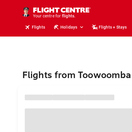
stays.
holidays.
Your centre for
flights.
travel.
Flights
Holidays
Flights + Stays
Flights from Toowoomba 