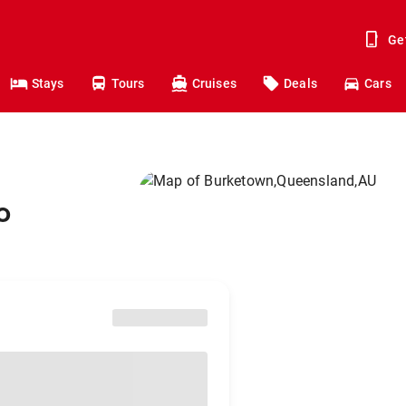
Ge
Stays
Tours
Cruises
Deals
Cars
o