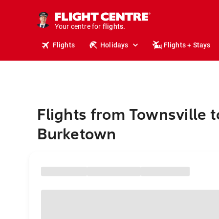
stays.
holidays.
Your centre for
flights.
travel.
Flights
Holidays
Flights + Stays
Flights from Townsville t
Burketown