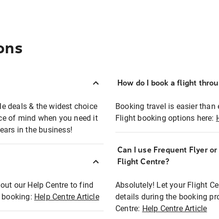
ons
How do I book a flight thro
ble deals & the widest choice
Booking travel is easier than 
eace of mind when you need it
Flight booking options here:
ears in the business!
Can I use Frequent Flyer o
?
Flight Centre?
out our Help Centre to find
Absolutely! Let your Flight C
t booking:
Help Centre Article
details during the booking pr
Centre:
Help Centre Article