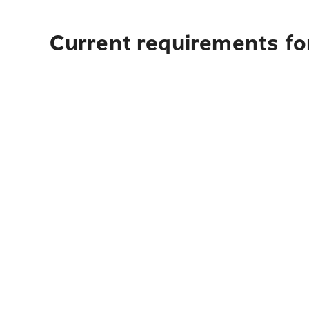
Current requirements fo