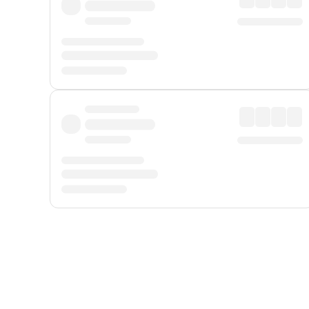
Displayed fares exclude
Online Booking