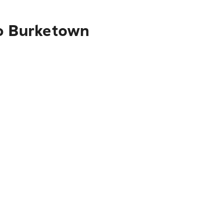
to Burketown