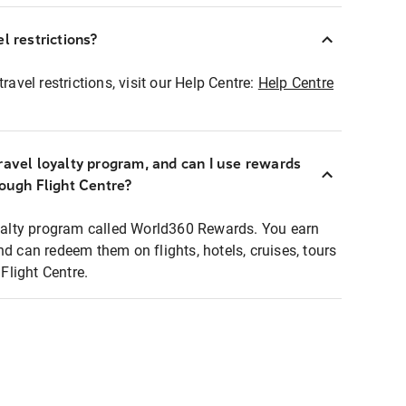
l restrictions?
ravel restrictions, visit our Help Centre:
Help Centre
ravel loyalty program, and can I use rewards
rough Flight Centre?
loyalty program called World360 Rewards. You earn
nd can redeem them on flights, hotels, cruises, tours
light Centre.