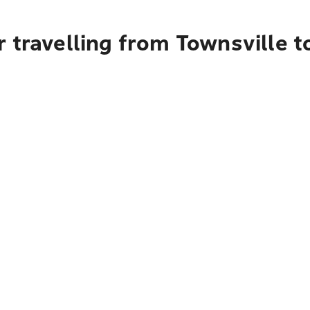
r travelling from Townsville 