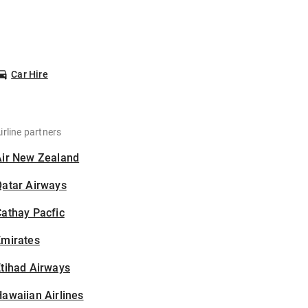
Car Hire
irline partners
Air New Zealand
Qatar Airways
athay Pacfic
Emirates
tihad Airways
awaiian Airlines