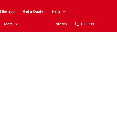
t the app
Get a Quote
Help
More
Stores
133 133