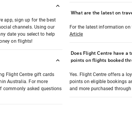
What are the latest on trave
e app, sign up for the best
social channels. Using our
For the latest information on t
any date you select to help
Article
oney on flights!
Does Flight Centre have a t
points on flights booked th
ng Flight Centre gift cards
Yes. Flight Centre offers a 
thin Australia. For more
points on eligible bookings a
t of commonly asked questions
and more purchased through F