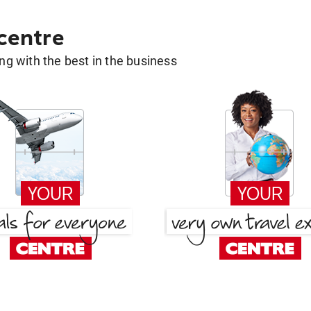
 centre
g with the best in the business