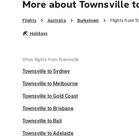
More about Townsville 
Flights
Australia
Burketown
Flights from T
Holidays
Other flights from Townsville
Townsville to Sydney
Townsville to Melbourne
Townsville to Gold Coast
Townsville to Brisbane
Townsville to Bali
Townsville to Adelaide