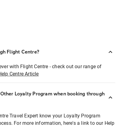
ugh Flight Centre?
ever with Flight Centre - check out our range of
Help Centre Article
r Other Loyalty Program when booking through
entre Travel Expert know your Loyalty Program
ocess. For more information, here's a link to our Help