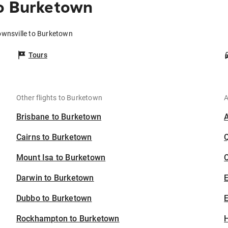
to Burketown
ownsville to Burketown
Tours
Other flights to Burketown
A
Brisbane to Burketown
Cairns to Burketown
Mount Isa to Burketown
C
Darwin to Burketown
Dubbo to Burketown
E
Rockhampton to Burketown
H