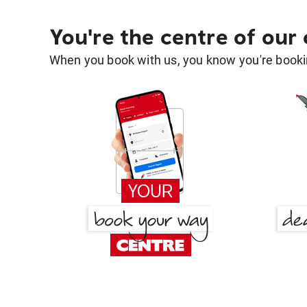
You're the centre of our
When you book with us, you know you're bookin