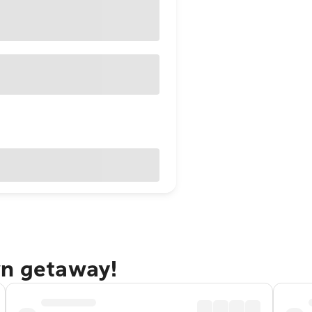
wn getaway!