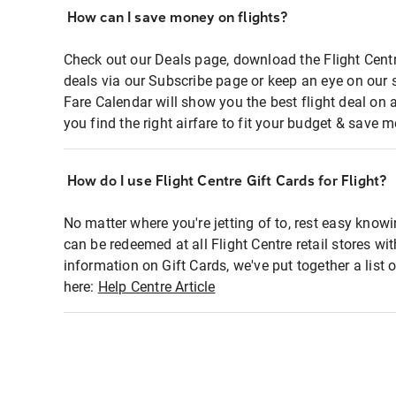
How can I save money on flights?
Check out our Deals page, download the Flight Centr
deals via our Subscribe page or keep an eye on our 
Fare Calendar will show you the best flight deal on 
you find the right airfare to fit your budget & save m
How do I use Flight Centre Gift Cards for Flight?
No matter where you're jetting of to, rest easy knowi
can be redeemed at all Flight Centre retail stores wi
information on Gift Cards, we've put together a lis
here:
Help Centre Article