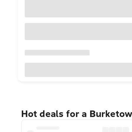
Hot deals for a Burketo