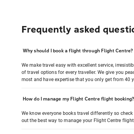
Frequently asked questi
Why should I book a flight through Flight Centre?
We make travel easy with excellent service, irresisti
of travel options for every traveller. We give you p
most and have expertise that you only get from 40 y
How do I manage my Flight Centre flight booking
We know everyone books travel differently so check 
out the best way to manage your Flight Centre fligh