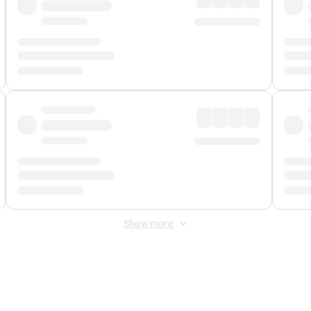
Show more
 Fee
&
Merchant Fee
. Fees are applied once at checkout.