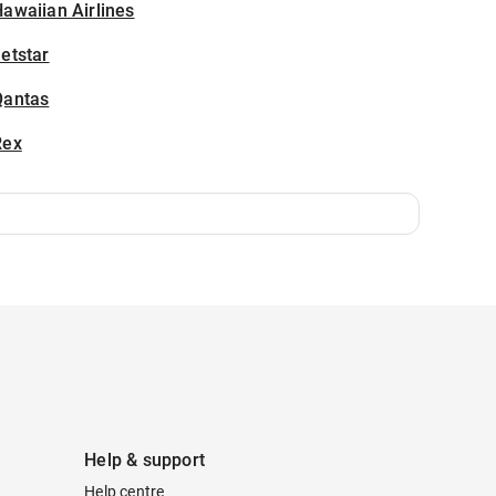
awaiian Airlines
etstar
Qantas
Rex
Help & support
Help centre