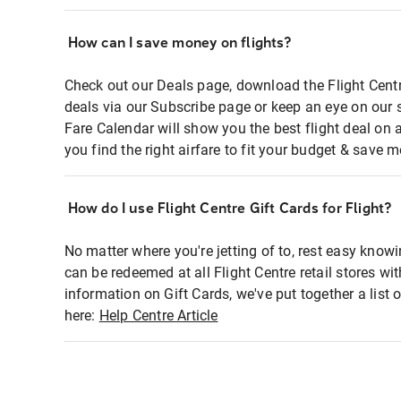
How can I save money on flights?
Check out our Deals page, download the Flight Centr
deals via our Subscribe page or keep an eye on our 
Fare Calendar will show you the best flight deal on 
you find the right airfare to fit your budget & save m
How do I use Flight Centre Gift Cards for Flight?
No matter where you're jetting of to, rest easy knowi
can be redeemed at all Flight Centre retail stores wi
information on Gift Cards, we've put together a lis
here:
Help Centre Article