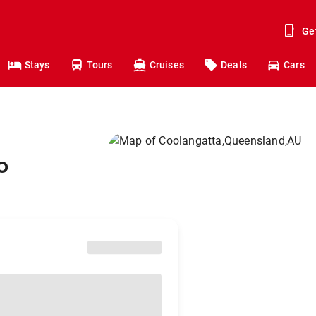
Ge
Stays
Tours
Cruises
Deals
Cars
o