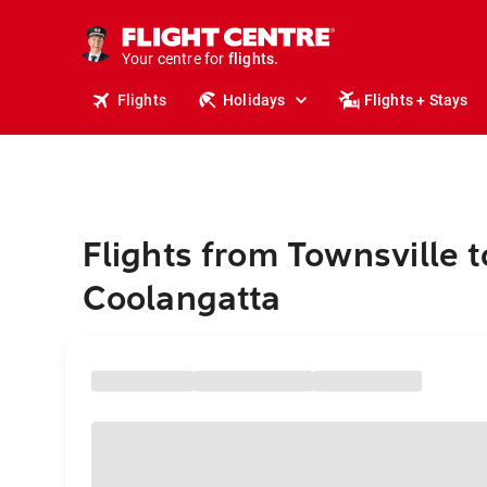
stays.
holidays.
Your centre for
flights.
travel.
Flights
Holidays
Flights + Stays
Flights from Townsville t
Coolangatta