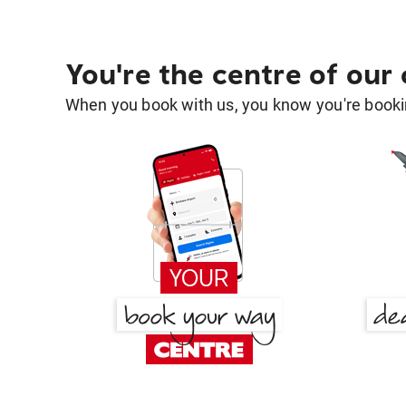
You're the centre of our
When you book with us, you know you're bookin