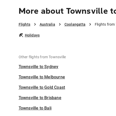
More about Townsville t
Flights
Australia
Coolangatta
Flights from
Holidays
Other flights from Townsville
Townsville to Sydney
Townsville to Melbourne
Townsville to Gold Coast
Townsville to Brisbane
Townsville to Bali