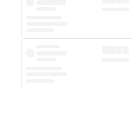
Displayed fares exclude
Online Booking