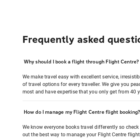
Frequently asked questi
Why should I book a flight through Flight Centre?
We make travel easy with excellent service, irresisti
of travel options for every traveller. We give you p
most and have expertise that you only get from 40 y
How do I manage my Flight Centre flight booking
We know everyone books travel differently so check 
out the best way to manage your Flight Centre fligh