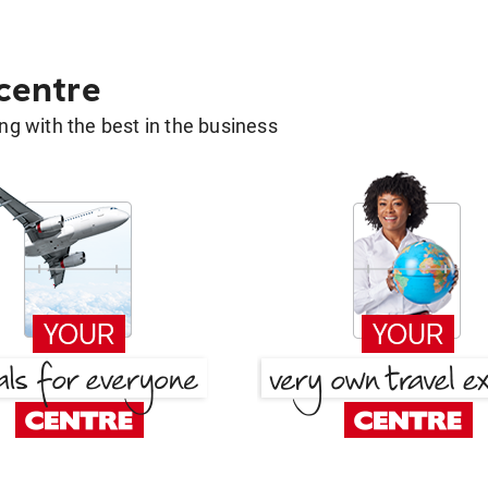
 centre
g with the best in the business