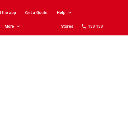
t the app
Get a Quote
Help
More
Stores
133 133