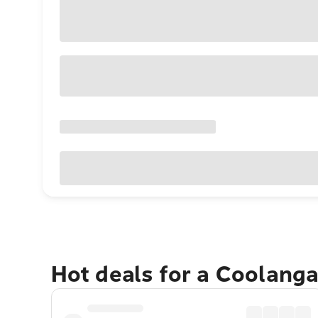
Hot deals for a Coolang