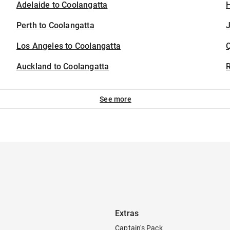
Adelaide to Coolangatta
H
Perth to Coolangatta
J
Los Angeles to Coolangatta
Auckland to Coolangatta
See more
Extras
Captain's Pack