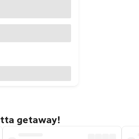
atta getaway!