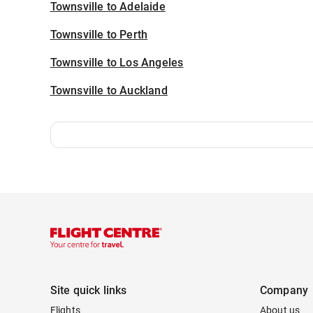
Townsville to Adelaide
Townsville to Perth
Townsville to Los Angeles
Townsville to Auckland
Site quick links
Company
Flights
About us