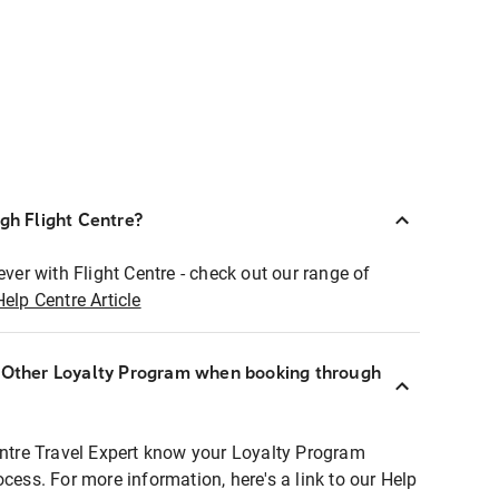
ugh Flight Centre?
ever with Flight Centre - check out our range of
Help Centre Article
r Other Loyalty Program when booking through
entre Travel Expert know your Loyalty Program
ocess. For more information, here's a link to our Help