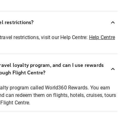
l restrictions?
ravel restrictions, visit our Help Centre:
Help Centre
ravel loyalty program, and can I use rewards
rough Flight Centre?
loyalty program called World360 Rewards. You earn
nd can redeem them on flights, hotels, cruises, tours
light Centre.