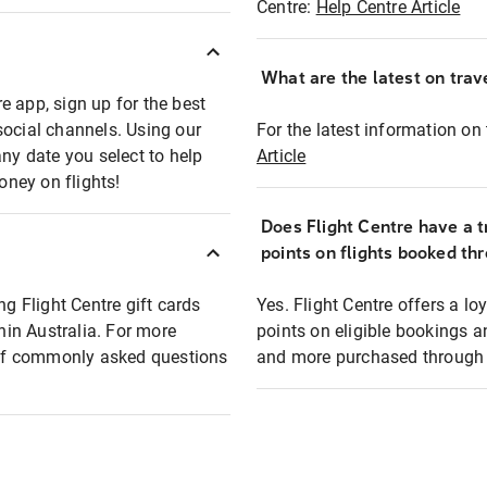
Centre:
Help Centre Article
What are the latest on trave
e app, sign up for the best
social channels. Using our
For the latest information on t
any date you select to help
Article
oney on flights!
Does Flight Centre have a t
points on flights booked th
ng Flight Centre gift cards
Yes. Flight Centre offers a 
thin Australia. For more
points on eligible bookings a
t of commonly asked questions
and more purchased through F