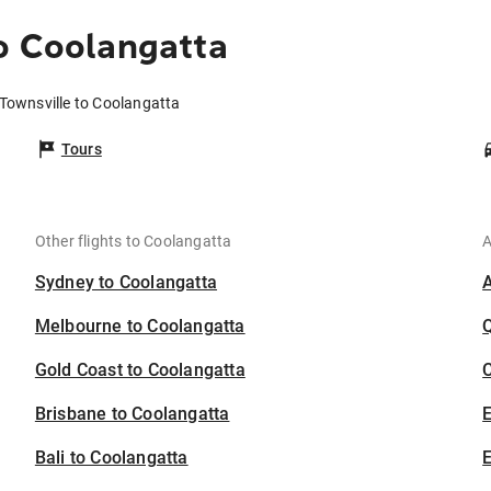
o Coolangatta
 Townsville to Coolangatta
Tours
Other flights to Coolangatta
A
Sydney to Coolangatta
Melbourne to Coolangatta
Gold Coast to Coolangatta
C
Brisbane to Coolangatta
Bali to Coolangatta
E