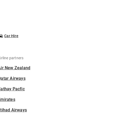
Car Hire
irline partners
Air New Zealand
Qatar Airways
athay Pacfic
Emirates
tihad Airways