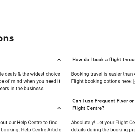
ons
How do I book a flight thro
ble deals & the widest choice
Booking travel is easier than 
eace of mind when you need it
Flight booking options here:
ears in the business!
Can I use Frequent Flyer o
?
Flight Centre?
out our Help Centre to find
Absolutely! Let your Flight C
t booking:
Help Centre Article
details during the booking pr