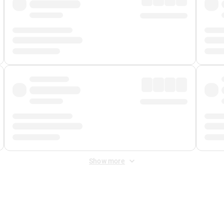
Show more
 Fee
&
Merchant Fee
. Fees are applied once at checkout.