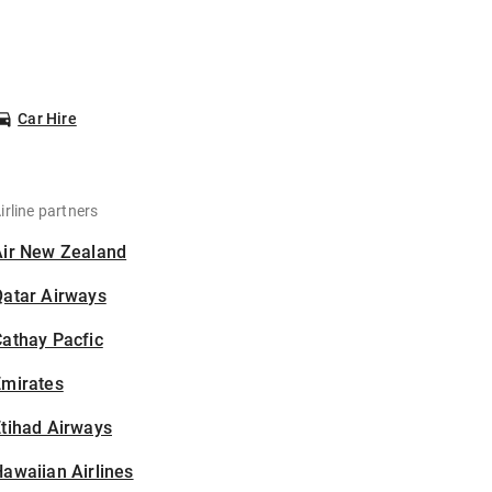
Car Hire
irline partners
Air New Zealand
Qatar Airways
athay Pacfic
Emirates
tihad Airways
awaiian Airlines