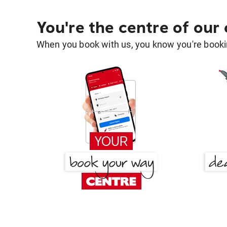
You're the centre of our
When you book with us, you know you're bookin