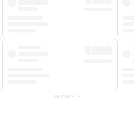
Show more
 Fee
&
Merchant Fee
. Fees are applied once at checkout.