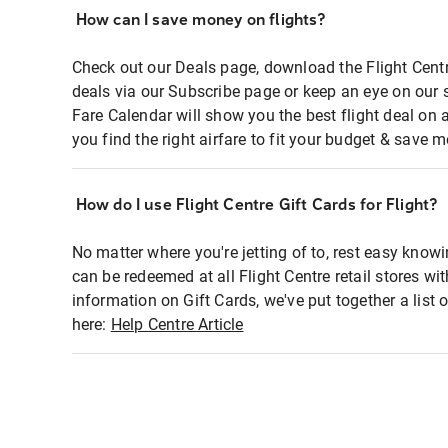
How can I save money on flights?
Check out our Deals page, download the Flight Centr
deals via our Subscribe page or keep an eye on our 
Fare Calendar will show you the best flight deal on 
you find the right airfare to fit your budget & save m
How do I use Flight Centre Gift Cards for Flight?
No matter where you're jetting of to, rest easy knowi
can be redeemed at all Flight Centre retail stores wi
information on Gift Cards, we've put together a lis
here:
Help Centre Article