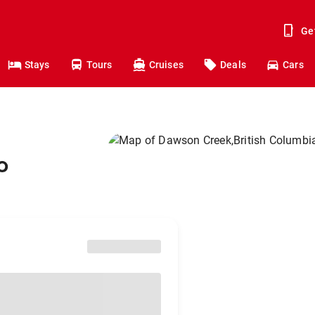
Ge
Stays
Tours
Cruises
Deals
Cars
o