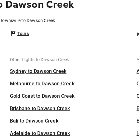
to Dawson Creek
 Townsville to Dawson Creek
Tours
Other flights to Dawson Creek
A
Sydney to Dawson Creek
Melbourne to Dawson Creek
Gold Coast to Dawson Creek
C
Brisbane to Dawson Creek
Bali to Dawson Creek
E
Adelaide to Dawson Creek
H