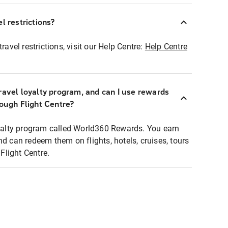
l restrictions?
ravel restrictions, visit our Help Centre:
Help Centre
ravel loyalty program, and can I use rewards
rough Flight Centre?
loyalty program called World360 Rewards. You earn
nd can redeem them on flights, hotels, cruises, tours
light Centre.