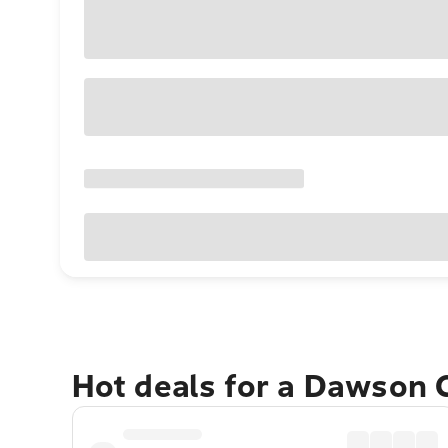
Hot deals for a Dawson 