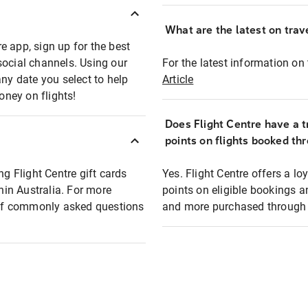
What are the latest on trave
e app, sign up for the best
social channels. Using our
For the latest information on t
any date you select to help
Article
oney on flights!
Does Flight Centre have a t
points on flights booked th
ng Flight Centre gift cards
Yes. Flight Centre offers a 
thin Australia. For more
points on eligible bookings a
t of commonly asked questions
and more purchased through F