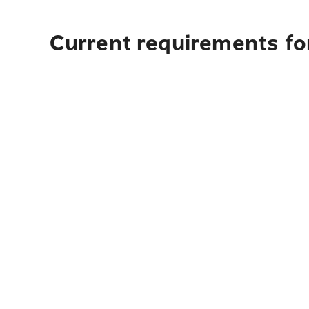
Current requirements fo