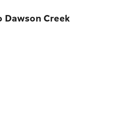
to Dawson Creek