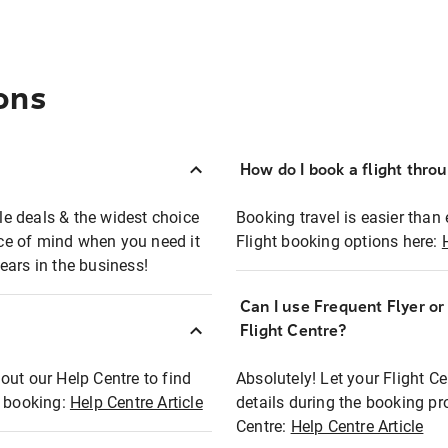
ons
How do I book a flight thro
ble deals & the widest choice
Booking travel is easier than 
eace of mind when you need it
Flight booking options here:
ears in the business!
Can I use Frequent Flyer o
?
Flight Centre?
out our Help Centre to find
Absolutely! Let your Flight C
t booking:
Help Centre Article
details during the booking pr
Centre:
Help Centre Article