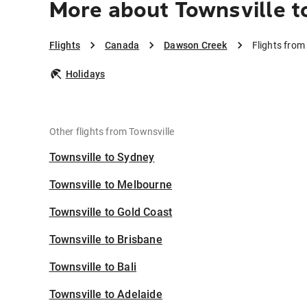
More about Townsville 
Flights
Canada
Dawson Creek
Flights from
Holidays
Other flights from Townsville
Townsville to Sydney
Townsville to Melbourne
Townsville to Gold Coast
Townsville to Brisbane
Townsville to Bali
Townsville to Adelaide