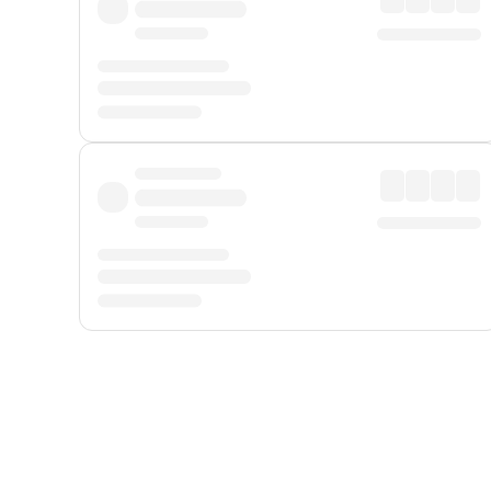
Displayed fares exclude
Online Booking