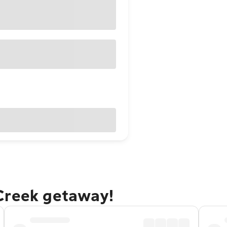
Creek getaway!