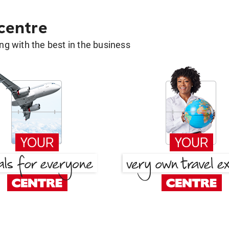
 centre
g with the best in the business