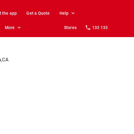
t the app
Get a Quote
Help
More
Stores
133 133