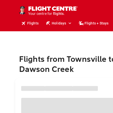
stays.
holidays.
Your centre for
flights.
travel.
Flights
Holidays
Flights + Stays
Flights from Townsville t
Dawson Creek