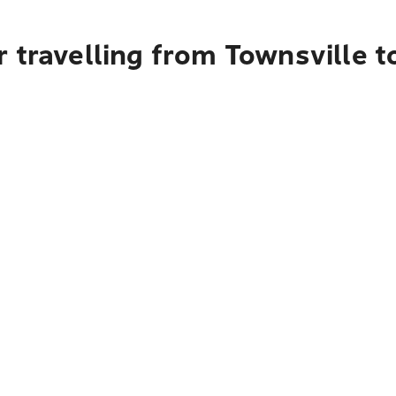
r travelling from Townsville 