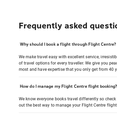
Frequently asked questi
Why should I book a flight through Flight Centre?
We make travel easy with excellent service, irresisti
of travel options for every traveller. We give you p
most and have expertise that you only get from 40 y
How do I manage my Flight Centre flight booking
We know everyone books travel differently so check 
out the best way to manage your Flight Centre fligh