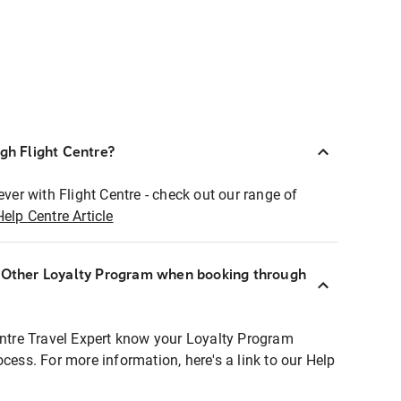
ugh Flight Centre?
ever with Flight Centre - check out our range of
Help Centre Article
r Other Loyalty Program when booking through
entre Travel Expert know your Loyalty Program
ocess. For more information, here's a link to our Help